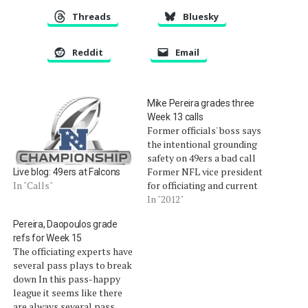
Threads
Bluesky
Reddit
Email
Mike Pereira grades three
Week 13 calls
Former officials' boss says
the intentional grounding
safety on 49ers a bad call
Former NFL vice president
Live blog: 49ers at Falcons
for officiating and current
In "Calls"
FOX Sports football
In "2012"
officiating analyst Mike
Pereira, Daopoulos grade
Pereira broke down three
refs for Week 15
very interesting plays from
The officiating experts have
Week 13, including an
several pass plays to break
intentional grounding call
down In this pass-happy
in the endzone that
league it seems like there
resulted in a safety…
are always several pass