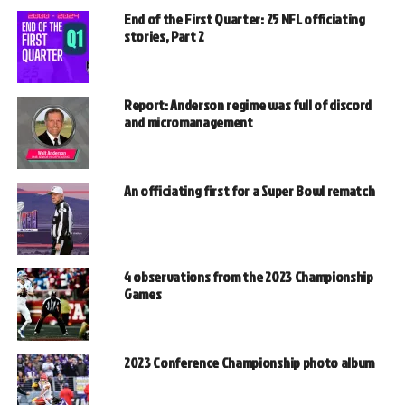
End of the First Quarter: 25 NFL officiating
stories, Part 2
Report: Anderson regime was full of discord
and micromanagement
An officiating first for a Super Bowl rematch
4 observations from the 2023 Championship
Games
2023 Conference Championship photo album