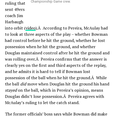
Championship Game crew.
ruling that
sent 49ers
coach Jim
Harbaugh
into orbit (
video
).Â According to Pereira, McAulay had
to look at three aspects of the play – whether Bowman
had control before he hit the ground, whether he lost
possession when he hit the ground, and whether
Douglas maintained control after he hit the ground and
was rolling over.Â Pereira confirms that the answer is
clearly yes on the first and third aspects of the replay,
and he admits it is hard to tell if Bowman lost
possession of the ball when he hit the ground.Â While
the ball
did
move when Douglas hit the ground his hand
stayed
on the ball, which in Pereira’s opinion, means
Douglas didn’t lose possession.Â Pereira agrees with
McAulay’s ruling to let the catch stand.
The former officials’ boss says while Bowman did make