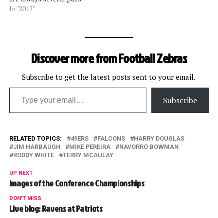
plays that shine the light
In "2012"
on the officiating.Â Former
NFL vice president for
officiating and current Fox
Sports officiating analyst
Discover more from Football Zebras
Mike Pereira and former
NFL supervisor and NBC…
Subscribe to get the latest posts sent to your email.
Type your email…
Subscribe
RELATED TOPICS:
49ERS
FALCONS
HARRY DOUGLAS
JIM HARBAUGH
MIKE PEREIRA
NAVORRO BOWMAN
RODDY WHITE
TERRY MCAULAY
UP NEXT
Images of the Conference Championships
DON'T MISS
Live blog: Ravens at Patriots