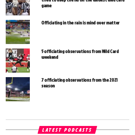
game
Officiating in the rain is mind over matter
5 officiating observations from Wild Card
weekend
7 officiating observations from the 2021
season
LATEST PODCASTS