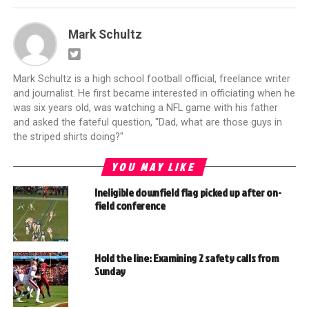
Mark Schultz
Mark Schultz is a high school football official, freelance writer
and journalist. He first became interested in officiating when he
was six years old, was watching a NFL game with his father
and asked the fateful question, "Dad, what are those guys in
the striped shirts doing?"
YOU MAY LIKE
Ineligible downfield flag picked up after on-
field conference
Hold the line: Examining 2 safety calls from
Sunday