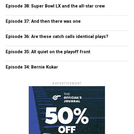
Episode 38: Super Bowl LX and the all-star crew
Episode 37: And then there was one
Episode 36: Are these catch calls identical plays?
Episode 35: All quiet on the playoff front
Episode 34: Bernie Kukar
ADVERTISEMENT