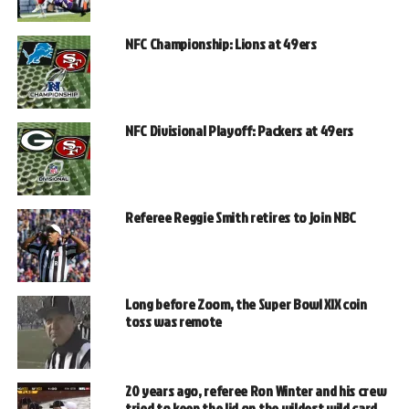
NFC Championship: Lions at 49ers
NFC Divisional Playoff: Packers at 49ers
Referee Reggie Smith retires to join NBC
Long before Zoom, the Super Bowl XIX coin
toss was remote
20 years ago, referee Ron Winter and his crew
tried to keep the lid on the wildest wild card