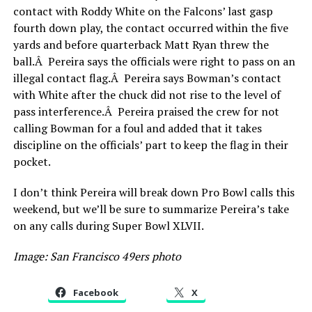
contact with Roddy White on the Falcons’ last gasp
fourth down play, the contact occurred within the five
yards and before quarterback Matt Ryan threw the
ball.Â Pereira says the officials were right to pass on an
illegal contact flag.Â Pereira says Bowman’s contact
with White after the chuck did not rise to the level of
pass interference.Â Pereira praised the crew for not
calling Bowman for a foul and added that it takes
discipline on the officials’ part to keep the flag in their
pocket.
I don’t think Pereira will break down Pro Bowl calls this
weekend, but we’ll be sure to summarize Pereira’s take
on any calls during Super Bowl XLVII.
Image: San Francisco 49ers photo
Facebook
X