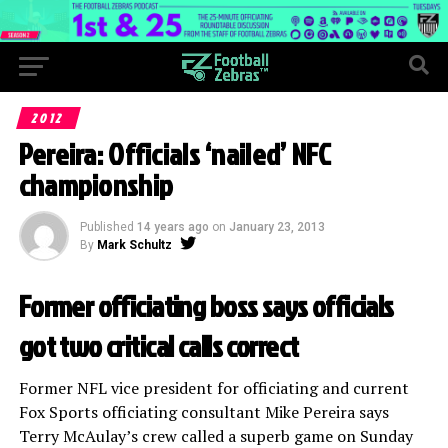
2012
Pereira: Officials ‘nailed’ NFC
championship
Published
14 years ago
on
January 23, 2013
By
Mark Schultz
Former officiating boss says officials
got two critical calls correct
Former NFL vice president for officiating and current
Fox Sports officiating consultant Mike Pereira says
Terry McAulay’s crew called a superb game on Sunday