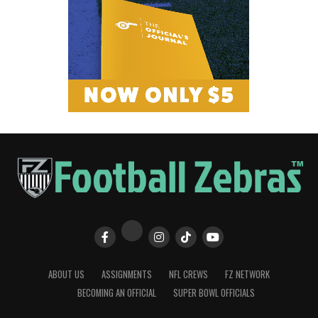
ABOUT US
ASSIGNMENTS
NFL CREWS
FZ NETWORK
BECOMING AN OFFICIAL
SUPER BOWL OFFICIALS