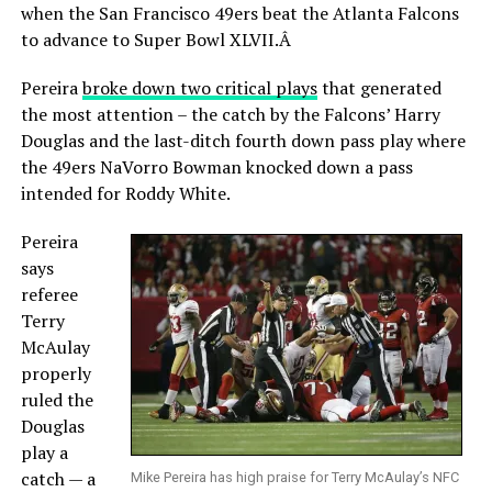
when the San Francisco 49ers beat the Atlanta Falcons
to advance to Super Bowl XLVII.Â
Pereira
broke down two critical plays
that generated
the most attention – the catch by the Falcons’ Harry
Douglas and the last-ditch fourth down pass play where
the 49ers NaVorro Bowman knocked down a pass
intended for Roddy White.
Pereira
says
referee
Terry
McAulay
properly
ruled the
Douglas
play a
catch — a
Mike Pereira has high praise for Terry McAulay’s NFC