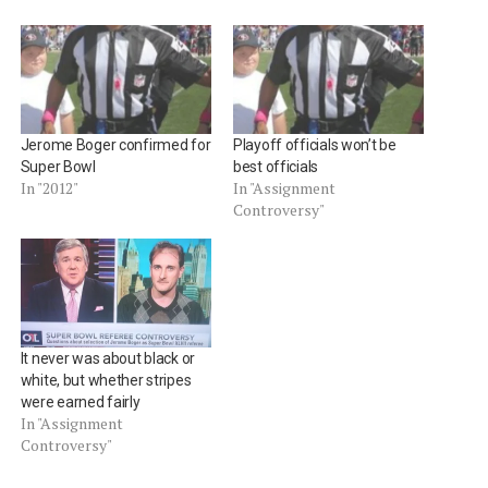
Jerome Boger confirmed for
Playoff officials won’t be
Super Bowl
best officials
In "2012"
In "Assignment
Controversy"
It never was about black or
white, but whether stripes
were earned fairly
In "Assignment
Controversy"