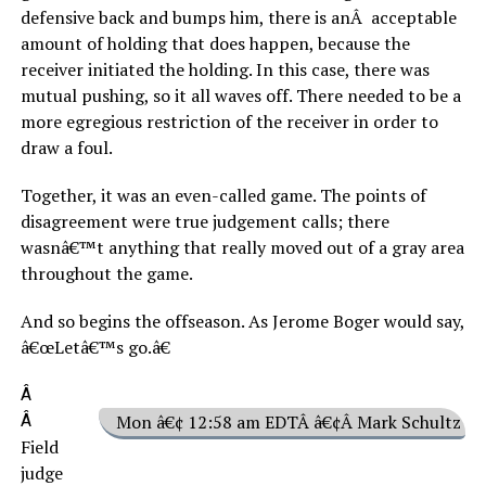
defensive back and bumps him, there is anÂ acceptable
amount of holding that does happen, because the
receiver initiated the holding. In this case, there was
mutual pushing, so it all waves off. There needed to be a
more egregious restriction of the receiver in order to
draw a foul.
Together, it was an even-called game. The points of
disagreement were true judgement calls; there
wasnâ€™t anything that really moved out of a gray area
throughout the game.
And so begins the offseason. As Jerome Boger would say,
â€œLetâ€™s go.â€
Â
Â
Mon â€¢ 12:58 am EDTÂ â€¢Â Mark Schultz
Field
judge