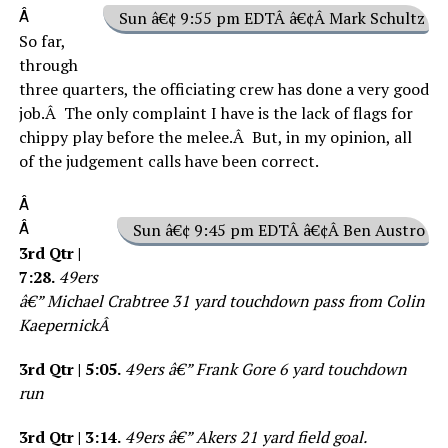
Â
Sun â€¢ 9:55 pm EDTÂ â€¢Â Mark Schultz
So far,
through
three quarters, the officiating crew has done a very good
job.Â The only complaint I have is the lack of flags for
chippy play before the melee.Â But, in my opinion, all
of the judgement calls have been correct.
Â
Â
Sun â€¢ 9:45 pm EDTÂ â€¢Â Ben Austro
3rd Qtr |
7:28.
49ers
â€” Michael Crabtree 31 yard touchdown pass from Colin
KaepernickÂ
3rd Qtr | 5:05.
49ers â€” Frank Gore 6 yard touchdown
run
3rd Qtr | 3:14.
49ers â€” Akers 21 yard field goal.