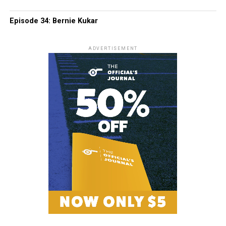
Episode 34: Bernie Kukar
ADVERTISEMENT