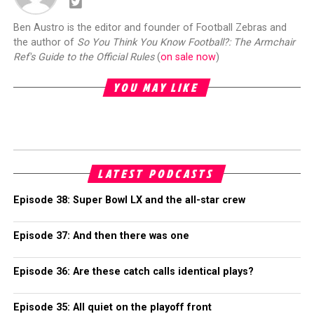
Ben Austro is the editor and founder of Football Zebras and
the author of
So You Think You Know Football?: The Armchair
Ref's Guide to the Official Rules
(
on sale now
)
YOU MAY LIKE
LATEST PODCASTS
Episode 38: Super Bowl LX and the all-star crew
Episode 37: And then there was one
Episode 36: Are these catch calls identical plays?
Episode 35: All quiet on the playoff front