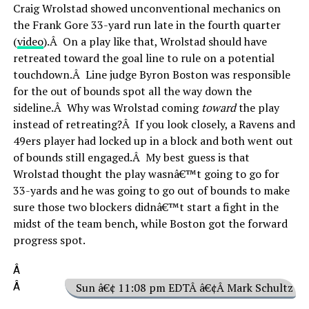
Craig Wrolstad showed unconventional mechanics on
the Frank Gore 33-yard run late in the fourth quarter
(
video
).Â On a play like that, Wrolstad should have
retreated toward the goal line to rule on a potential
touchdown.Â Line judge Byron Boston was responsible
for the out of bounds spot all the way down the
sideline.Â Why was Wrolstad coming
toward
the play
instead of retreating?Â If you look closely, a Ravens and
49ers player had locked up in a block and both went out
of bounds still engaged.Â My best guess is that
Wrolstad thought the play wasnâ€™t going to go for
33-yards and he was going to go out of bounds to make
sure those two blockers didnâ€™t start a fight in the
midst of the team bench, while Boston got the forward
progress spot.
Â
Â
Sun â€¢ 11:08 pm EDTÂ â€¢Â Mark Schultz