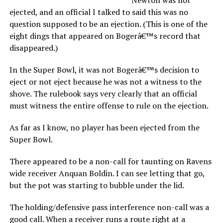
ejected, and an official I talked to said this was no
question supposed to be an ejection. (This is one of the
eight dings that appeared on Bogerâ€™s record that
disappeared.)
In the Super Bowl, it was not Bogerâ€™s decision to
eject or not eject because he was not a witness to the
shove. The rulebook says very clearly that an official
must witness the entire offense to rule on the ejection.
As far as I know, no player has been ejected from the
Super Bowl.
There appeared to be a non-call for taunting on Ravens
wide receiver Anquan Boldin. I can see letting that go,
but the pot was starting to bubble under the lid.
The holding/defensive pass interference non-call was a
good call. When a receiver runs a route right at a