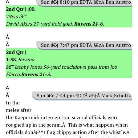
Â
Sun â€¢ 8:10 pm EDTÂ â€¢Â Ben Austro
2nd Qtr | :00.
49ers â€”
David Akers 27-yard field goal.
Ravens 21-6.
Â
Â
Sun â€¢ 7:47 pm EDTÂ â€¢Â Ben Austro
2nd Qtr |
1:58.
Ravens
â€” Jacoby Jones 56-yard touchdown pass from Joe
Flacco.
Ravens 21-3.
Â
Â
Sun â€¢ 7:44 pm EDTÂ â€¢Â Mark Schultz
In the
melee after
the Kaepernick interception, several officials were
roughed up in the scrum.Â This is what happens when
officials donâ€™t flag chippy action after the whistle.Â