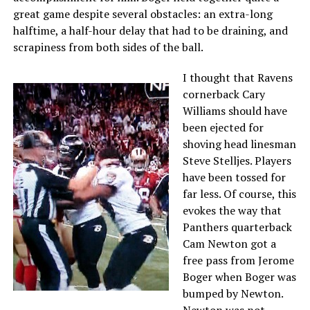
great game despite several obstacles: an extra-long
halftime, a half-hour delay that had to be draining, and
scrapiness from both sides of the ball.
I thought that Ravens
cornerback Cary
Williams should have
been ejected for
shoving head linesman
Steve Stelljes. Players
have been tossed for
far less. Of course, this
evokes the way that
Panthers quarterback
Cam Newton got a
free pass from Jerome
Boger when Boger was
bumped by Newton.
Newton was not