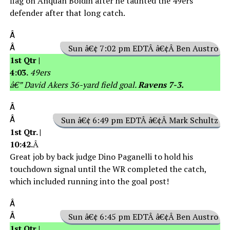
flag on Anquan Boldin after he taunted the 49ers
defender after that long catch.
Â
Â
Sun â€¢ 7:02 pm EDTÂ â€¢Â Ben Austro
1st Qtr |
4:03.
49ers
â€” David Akers 36-yard field goal.
Ravens 7-3.
Â
Â
Sun â€¢ 6:49 pm EDTÂ â€¢Â Mark Schultz
1st Qtr. |
10:42.
Â
Great job by back judge Dino Paganelli to hold his
touchdown signal until the WR completed the catch,
which included running into the goal post!
Â
Â
Sun â€¢ 6:45 pm EDTÂ â€¢Â Ben Austro
1st Qtr |