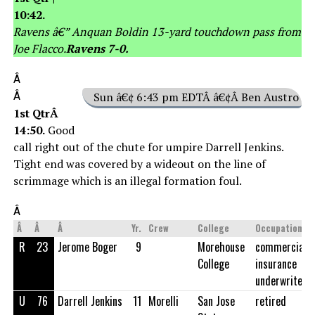
10:42.
Ravens â€” Anquan Boldin 13-yard touchdown pass from
Joe Flacco.
Ravens 7-0.
Â
Â
Sun â€¢ 6:43 pm EDTÂ â€¢Â Ben Austro
1st QtrÂ
14:50.
Good
call right out of the chute for umpire Darrell Jenkins.
Tight end was covered by a wideout on the line of
scrimmage which is an illegal formation foul.
Â
Â
Â
Â
Yr.
Crew
College
Occupation
R
23
Jerome Boger
9
Morehouse
commercial
College
insurance
underwriter
U
76
Darrell Jenkins
11
Morelli
San Jose
retired