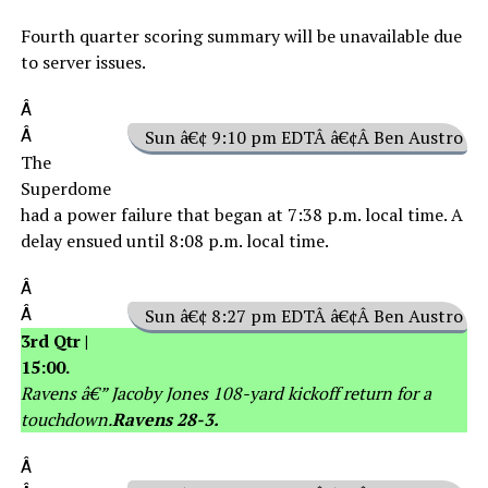
Fourth quarter scoring summary will be unavailable due
to server issues.
Â
Â
Sun â€¢ 9:10 pm EDTÂ â€¢Â Ben Austro
The
Superdome
had a power failure that began at 7:38 p.m. local time. A
delay ensued until 8:08 p.m. local time.
Â
Â
Sun â€¢ 8:27 pm EDTÂ â€¢Â Ben Austro
3rd Qtr |
15:00.
Ravens â€” Jacoby Jones 108-yard kickoff return for a
touchdown.
Ravens 28-3.
Â