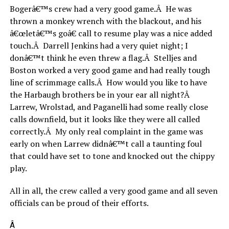
Bogerâ€™s crew had a very good game.Â He was
thrown a monkey wrench with the blackout, and his
â€œletâ€™s goâ€ call to resume play was a nice added
touch.Â Darrell Jenkins had a very quiet night; I
donâ€™t think he even threw a flag.Â Stelljes and
Boston worked a very good game and had really tough
line of scrimmage calls.Â How would you like to have
the Harbaugh brothers be in your ear all night?Â
Larrew, Wrolstad, and Paganelli had some really close
calls downfield, but it looks like they were all called
correctly.Â My only real complaint in the game was
early on when Larrew didnâ€™t call a taunting foul
that could have set to tone and knocked out the chippy
play.
All in all, the crew called a very good game and all seven
officials can be proud of their efforts.
Â