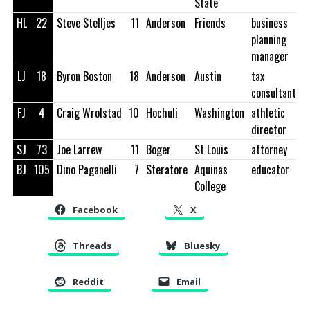
State
HL
22
Steve Stelljes
11
Anderson
Friends
business
planning
manager
LJ
18
Byron Boston
18
Anderson
Austin
tax
consultant
FJ
4
Craig Wrolstad
10
Hochuli
Washington
athletic
director
SJ
73
Joe Larrew
11
Boger
St Louis
attorney
BJ
105
Dino Paganelli
7
Steratore
Aquinas
educator
College
Facebook
X
Threads
Bluesky
Reddit
Email