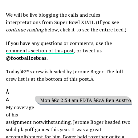
We will be live blogging the calls and rules
interpretations from Super Bowl XLVII. (If you see
continue reading
below, click it to see the entire feed.)
If you have any questions or comments, use the
comments section of this post
, or tweet us
@footballzebras
.
Todayâ€™s crew is headed by Jerome Boger. The full
crew list is at the bottom of this post.Â
Â
Â
Mon â€¢ 2:54 am EDTÂ â€¢Â Ben Austro
My coverage
of his
assignment notwithstanding, Jerome Boger headed two
solid playoff games this year. It was a great
accomplishment for him. Boger held together quite a