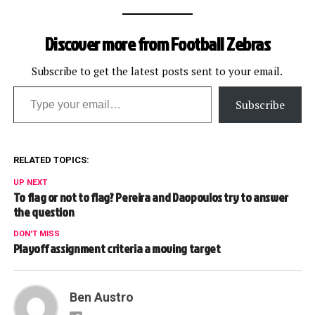
Discover more from Football Zebras
Subscribe to get the latest posts sent to your email.
Type your email…
Subscribe
RELATED TOPICS:
UP NEXT
To flag or not to flag? Pereira and Daopoulos try to answer
the question
DON'T MISS
Playoff assignment criteria a moving target
Ben Austro