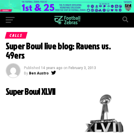
CALLS
Super Bowl live blog: Ravens vs.
49ers
Published
14 years ago
on
February 3, 2013
By
Ben Austro
Super Bowl XLVII