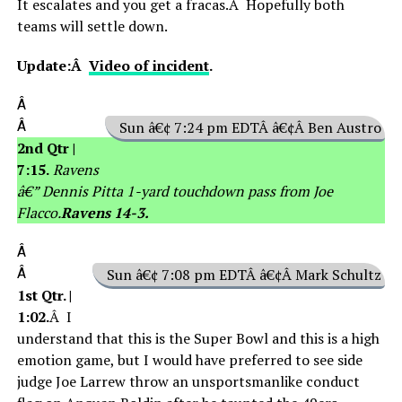
It escalates and you get a fracas.Â Hopefully both
teams will settle down.
Update:Â
Video of incident
.
Â
Â
Sun â€¢ 7:24 pm EDTÂ â€¢Â Ben Austro
2nd Qtr |
7:15.
Ravens
â€” Dennis Pitta 1-yard touchdown pass from Joe
Flacco.
Ravens 14-3.
Â
Â
Sun â€¢ 7:08 pm EDTÂ â€¢Â Mark Schultz
1st Qtr. |
1:02.
Â I
understand that this is the Super Bowl and this is a high
emotion game, but I would have preferred to see side
judge Joe Larrew throw an unsportsmanlike conduct