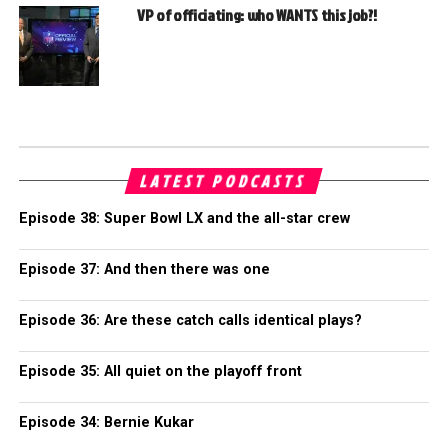
VP of officiating: who WANTS this job?!
LATEST PODCASTS
Episode 38: Super Bowl LX and the all-star crew
Episode 37: And then there was one
Episode 36: Are these catch calls identical plays?
Episode 35: All quiet on the playoff front
Episode 34: Bernie Kukar