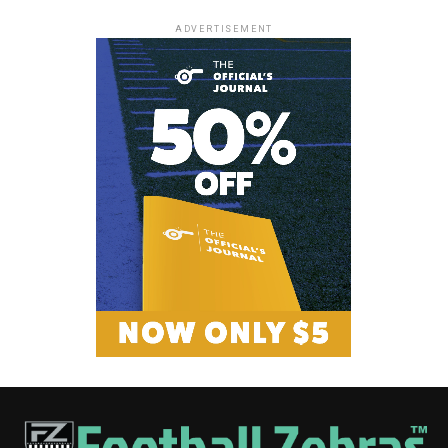
ADVERTISEMENT