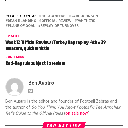
RELATED TOPICS:
BUCCANEERS
CARL JOHNSON
DEAN BLANDINO
OFFICIAL REVIEW
PANTHERS
PLANE OF GOAL
REPLAY OF TURNOVER
UP NEXT
Week 12 ‘Official Review’: Turkey Day replay, 4th & 29
measure, quick whistle
DON'T MISS
Red-flag rule subject to review
Ben Austro
Ben Austro is the editor and founder of Football Zebras and
the author of
So You Think You Know Football?: The Armchair
Ref's Guide to the Official Rules
(
on sale now
)
YOU MAY LIKE