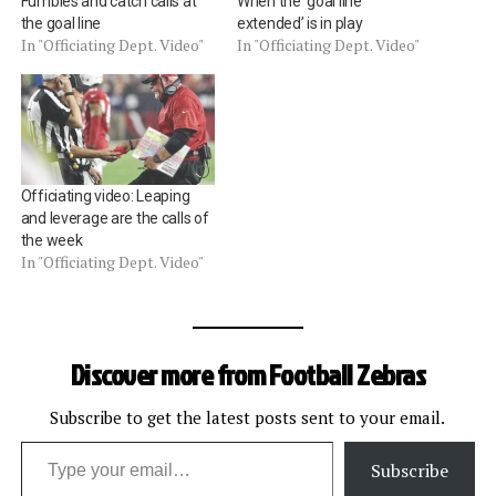
Fumbles and catch calls at
When the ‘goal line
the goal line
extended’ is in play
In "Officiating Dept. Video"
In "Officiating Dept. Video"
Officiating video: Leaping
and leverage are the calls of
the week
In "Officiating Dept. Video"
Discover more from Football Zebras
Subscribe to get the latest posts sent to your email.
Type your email…
Subscribe