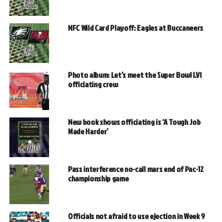
NFC Wild Card Playoff: Eagles at Buccaneers
Photo album: Let’s meet the Super Bowl LVI
officiating crew
New book shows officiating is ‘A Tough Job
Made Harder’
Pass interference no-call mars end of Pac-12
championship game
Officials not afraid to use ejection in Week 9