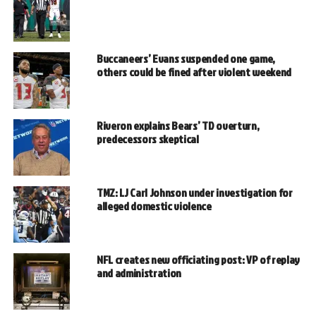
Buccaneers’ Evans suspended one game,
others could be fined after violent weekend
Riveron explains Bears’ TD overturn,
predecessors skeptical
TMZ: LJ Carl Johnson under investigation for
alleged domestic violence
NFL creates new officiating post: VP of replay
and administration