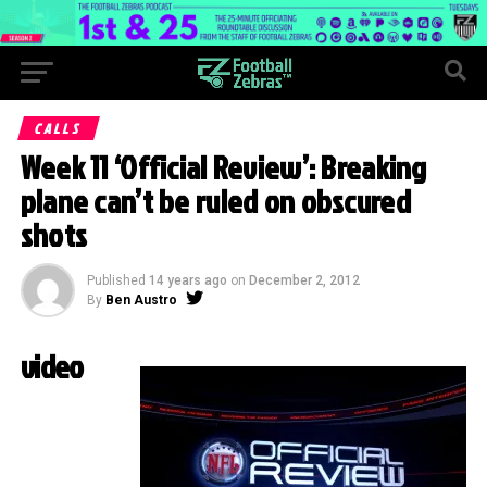
CALLS
Week 11 ‘Official Review’: Breaking
plane can’t be ruled on obscured
shots
Published
14 years ago
on
December 2, 2012
By
Ben Austro
video