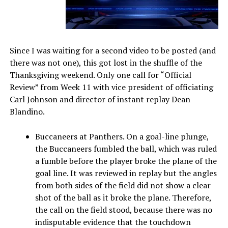
Since I was waiting for a second video to be posted (and
there was not one), this got lost in the shuffle of the
Thanksgiving weekend. Only one call for “Official
Review” from Week 11 with vice president of officiating
Carl Johnson and director of instant replay Dean
Blandino.
Buccaneers at Panthers. On a goal-line plunge,
the Buccaneers fumbled the ball, which was ruled
a fumble before the player broke the plane of the
goal line. It was reviewed in replay but the angles
from both sides of the field did not show a clear
shot of the ball as it broke the plane. Therefore,
the call on the field stood, because there was no
indisputable evidence that the touchdown