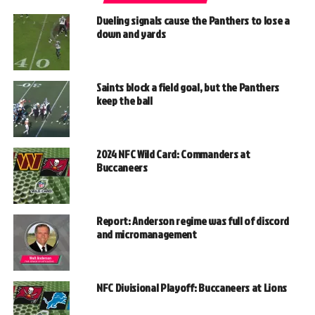
Dueling signals cause the Panthers to lose a
down and yards
Saints block a field goal, but the Panthers
keep the ball
2024 NFC Wild Card: Commanders at
Buccaneers
Report: Anderson regime was full of discord
and micromanagement
NFC Divisional Playoff: Buccaneers at Lions