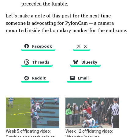
preceded the fumble.
Let’s make a note of this post for the next time
someone is advocating for PylonCam — a camera
mounted inside the boundary marker for the end zone.
Facebook
X
Threads
Bluesky
Reddit
Email
Week 5 officiating video:
Week 12 officiating video: