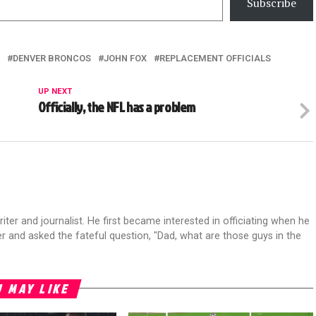
Subscribe
DENVER BRONCOS
JOHN FOX
REPLACEMENT OFFICIALS
UP NEXT
Officially, the NFL has a problem
riter and journalist. He first became interested in officiating when he
r and asked the fateful question, "Dad, what are those guys in the
 MAY LIKE