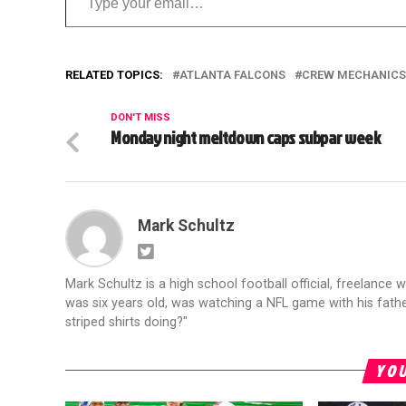
RELATED TOPICS:
ATLANTA FALCONS
CREW MECHANICS
DON'T MISS
Monday night meltdown caps subpar week
Mark Schultz
Mark Schultz is a high school football official, freelance w
was six years old, was watching a NFL game with his fathe
striped shirts doing?"
YOU