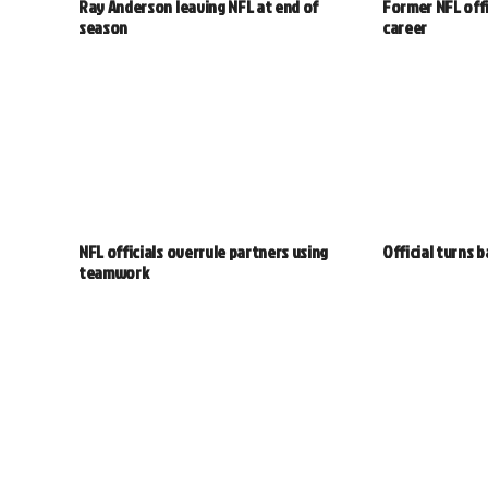
Ray Anderson leaving NFL at end of
Former NFL offi
season
career
NFL officials overrule partners using
Official turns 
teamwork