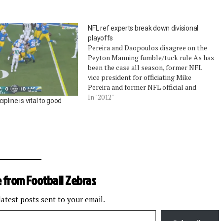
NFL ref experts break down divisional
playoffs
Pereira and Daopoulos disagree on the
Peyton Manning fumble/tuck rule As has
been the case all season, former NFL
vice president for officiating Mike
Pereira and former NFL official and
officiating supervisor Jim Daopoulos
In "2012"
ipline is vital to good
talked about the correct, incorrect, and
strange calls in last weekend's divisional
playoffs. Pereira, who is…
 from Football Zebras
latest posts sent to your email.