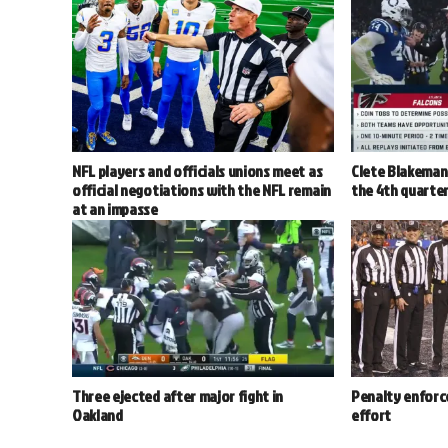
NFL players and officials unions meet as
Clete Blakeman 
official negotiations with the NFL remain
the 4th quarter
at an impasse
Three ejected after major fight in
Penalty enforc
Oakland
effort