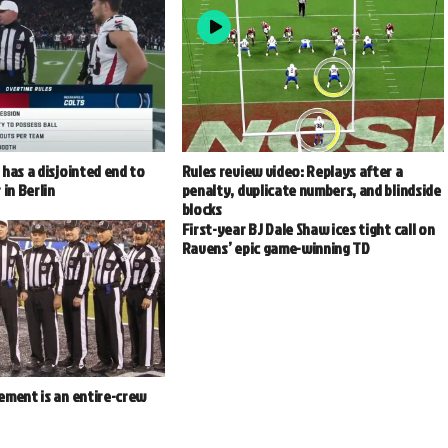
has a disjointed end to
Rules review video: Replays after a
 in Berlin
penalty, duplicate numbers, and blindside
blocks
First-year BJ Dale Shaw ices tight call on
Ravens’ epic game-winning TD
ement is an entire-crew