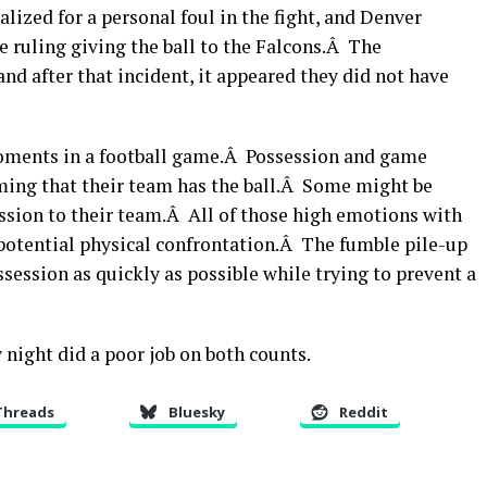
lized for a personal foul in the fight, and Denver
e ruling giving the ball to the Falcons.Â The
nd after that incident, it appeared they did not have
moments in a football game.Â Possession and game
ing that their team has the ball.Â Some might be
session to their team.Â All of those high emotions with
 potential physical confrontation.Â The fumble pile-up
session as quickly as possible while trying to prevent a
night did a poor job on both counts.
Threads
Bluesky
Reddit