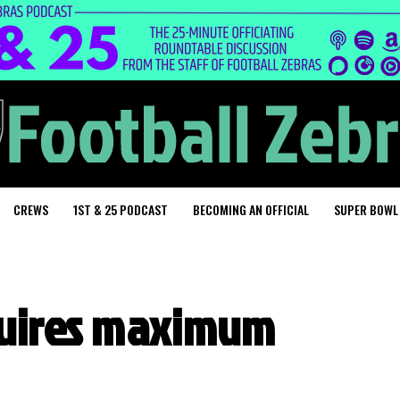
CREWS
1ST & 25 PODCAST
BECOMING AN OFFICIAL
SUPER BOWL
quires maximum