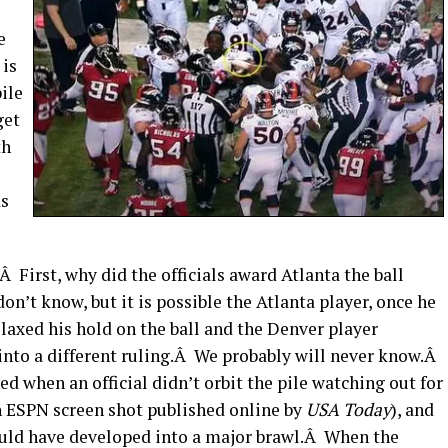
e
 is
pile
get
th
as
 First, why did the officials award Atlanta the ball
n’t know, but it is possible the Atlanta player, once he
elaxed his hold on the ball and the Denver player
s into a different ruling.Â We probably will never know.Â
when an official didn’t orbit the pile watching out for
an ESPN screen shot published online by
USA Today
), and
could have developed into a major brawl.Â When the