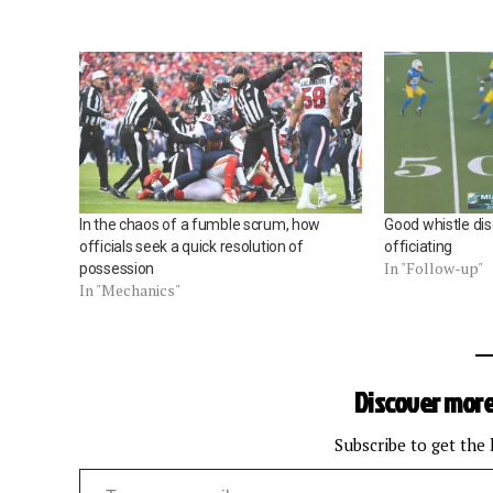
In the chaos of a fumble scrum, how
Good whistle disc
officials seek a quick resolution of
officiating
In "Follow-up"
possession
In "Mechanics"
Discover more
Subscribe to get the 
Type your email…