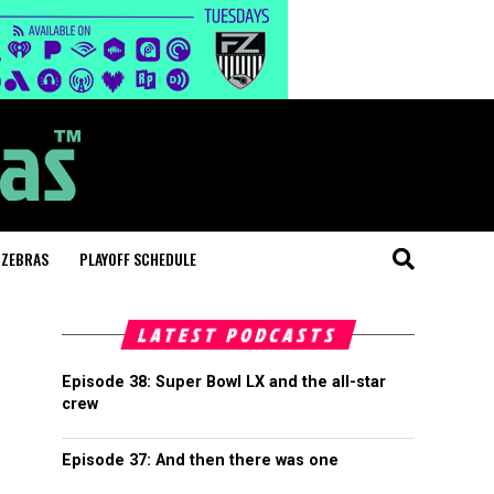
 ZEBRAS
PLAYOFF SCHEDULE
LATEST PODCASTS
Episode 38: Super Bowl LX and the all-star
crew
Episode 37: And then there was one