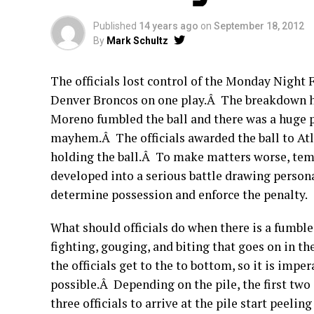
Published
14 years ago
on
September 18, 2012
By
Mark Schultz
The officials lost control of the Monday Night
Denver Broncos on one play.Â The breakdown ha
Moreno fumbled the ball and there was a huge p
mayhem.Â The officials awarded the ball to Atl
holding the ball.Â To make matters worse, tempe
developed into a serious battle drawing personal
determine possession and enforce the penalty.
What should officials do when there is a fumble
fighting, gouging, and biting that goes on in t
the officials get to the to bottom, so it is impe
possible.Â Depending on the pile, the first two
three officials to arrive at the pile start peeling