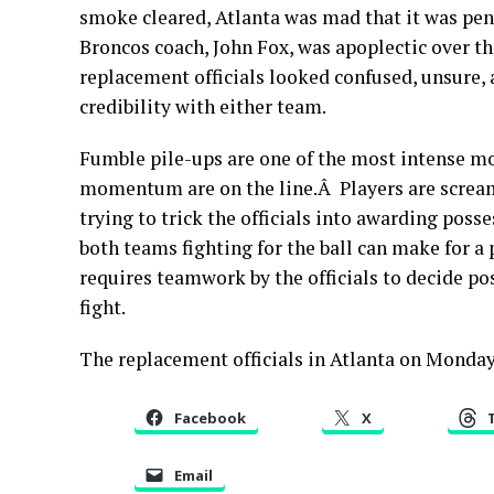
smoke cleared, Atlanta was mad that it was pena
Broncos coach, John Fox, was apoplectic over th
replacement officials looked confused, unsure, a
credibility with either team.
Fumble pile-ups are one of the most intense 
momentum are on the line.Â Players are scream
trying to trick the officials into awarding pos
both teams fighting for the ball can make for a
requires teamwork by the officials to decide pos
fight.
The replacement officials in Atlanta on Monday 
Facebook
X
Email