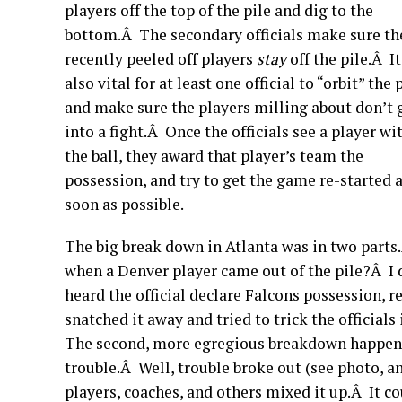
players off the top of the pile and dig to the
bottom.Â The secondary officials make sure th
recently peeled off players
stay
off the pile.Â It
also vital for at least one official to “orbit” the 
and make sure the players milling about don’t 
into a fight.Â Once the officials see a player wi
the ball, they award that player’s team the
possession, and try to get the game re-started 
soon as possible.
The big break down in Atlanta was in two parts.Â
when a Denver player came out of the pile?Â I do
heard the official declare Falcons possession, r
snatched it away and tried to trick the official
The second, more egregious breakdown happened 
trouble.Â Well, trouble broke out (see photo, 
players, coaches, and others mixed it up.Â It 