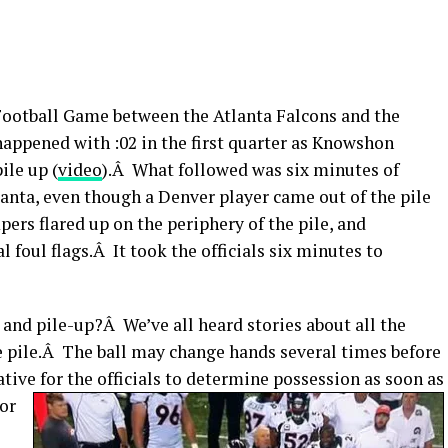
 Football Game between the Atlanta Falcons and the
ppened with :02 in the first quarter as Knowshon
ile up (
video
).Â What followed was six minutes of
anta, even though a Denver player came out of the pile
rs flared up on the periphery of the pile, and
 foul flags.Â It took the officials six minutes to
 and pile-up?Â We’ve all heard stories about all the
he pile.Â The ball may change hands several times before
rative for the officials to determine possession as soon as
 or