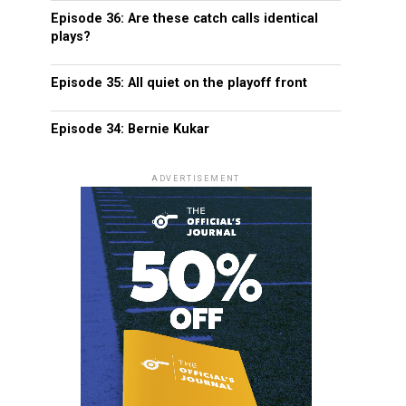
Episode 36: Are these catch calls identical
plays?
Episode 35: All quiet on the playoff front
Episode 34: Bernie Kukar
ADVERTISEMENT