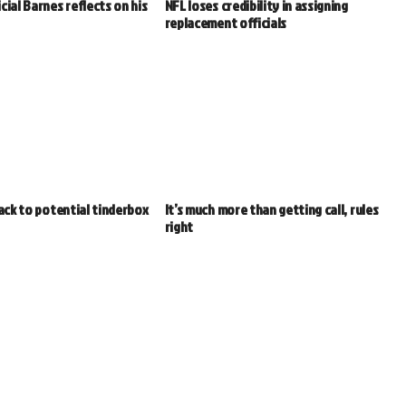
cial Barnes reflects on his
NFL loses credibility in assigning
replacement officials
back to potential tinderbox
It’s much more than getting call, rules
right