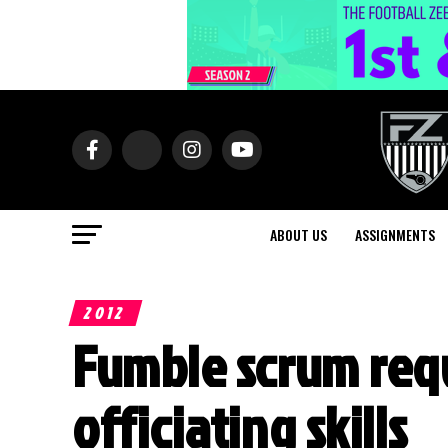
ABOUT US
ASSIGNMENTS
2012
Fumble scrum re
officiating skills