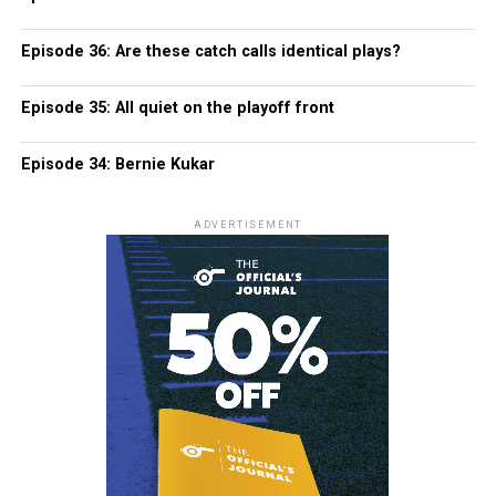
Episode 36: Are these catch calls identical plays?
Episode 35: All quiet on the playoff front
Episode 34: Bernie Kukar
ADVERTISEMENT