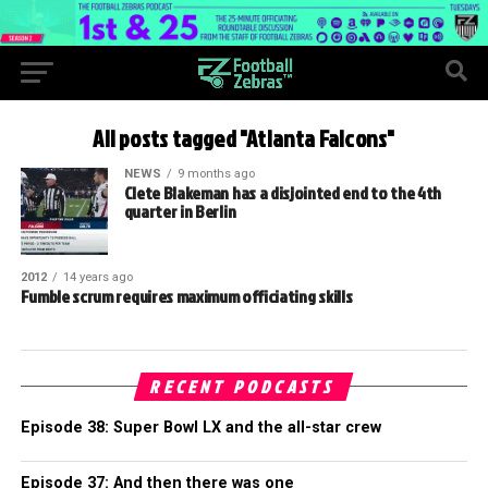
All posts tagged "Atlanta Falcons"
NEWS
9 months ago
Clete Blakeman has a disjointed end to the 4th
quarter in Berlin
2012
14 years ago
Fumble scrum requires maximum officiating skills
RECENT PODCASTS
Episode 38: Super Bowl LX and the all-star crew
Episode 37: And then there was one