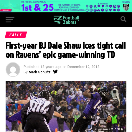
CALLS
First-year BJ Dale Shaw ices tight call
on Ravens’ epic game-winning TD
Published
13 years ago
on
December 12, 2013
By
Mark Schultz