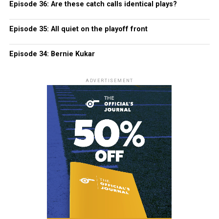
Episode 36: Are these catch calls identical plays?
Episode 35: All quiet on the playoff front
Episode 34: Bernie Kukar
ADVERTISEMENT