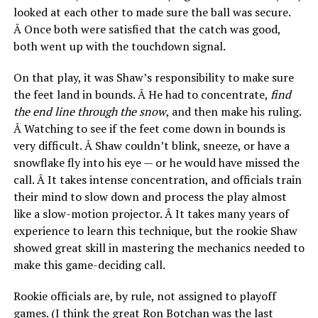
looked at each other to made sure the ball was secure.
Â Once both were satisfied that the catch was good,
both went up with the touchdown signal.
On that play, it was Shaw’s responsibility to make sure
the feet land in bounds. Â He had to concentrate,
find
the end line through the snow
, and then make his ruling.
Â Watching to see if the feet come down in bounds is
very difficult. Â Shaw couldn’t blink, sneeze, or have a
snowflake fly into his eye — or he would have missed the
call. Â It takes intense concentration, and officials train
their mind to slow down and process the play almost
like a slow-motion projector. Â It takes many years of
experience to learn this technique, but the rookie Shaw
showed great skill in mastering the mechanics needed to
make this game-deciding call.
Rookie officials are, by rule, not assigned to playoff
games. (I think the great Ron Botchan was the last