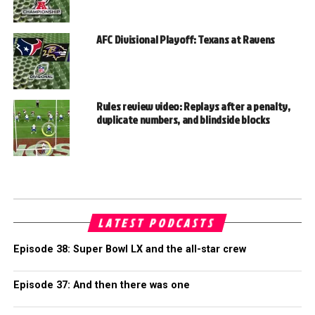
AFC Divisional Playoff: Texans at Ravens
Rules review video: Replays after a penalty,
duplicate numbers, and blindside blocks
LATEST PODCASTS
Episode 38: Super Bowl LX and the all-star crew
Episode 37: And then there was one