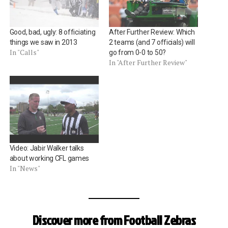
Good, bad, ugly: 8 officiating
After Further Review: Which
things we saw in 2013
2 teams (and 7 officials) will
In "Calls"
go from 0-0 to 50?
In "After Further Review"
Video: Jabir Walker talks
about working CFL games
In "News"
Discover more from Football Zebras