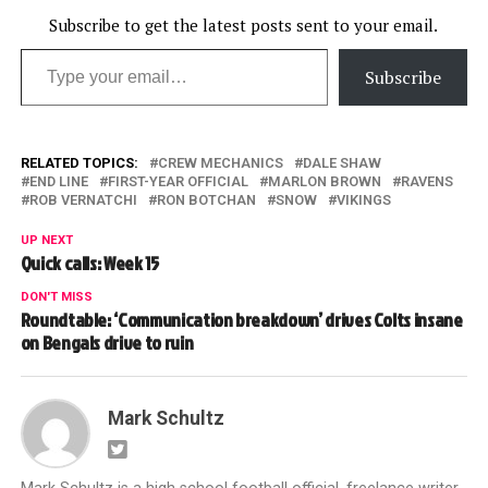
Subscribe to get the latest posts sent to your email.
Type your email…
Subscribe
RELATED TOPICS:
CREW MECHANICS
DALE SHAW
END LINE
FIRST-YEAR OFFICIAL
MARLON BROWN
RAVENS
ROB VERNATCHI
RON BOTCHAN
SNOW
VIKINGS
UP NEXT
Quick calls: Week 15
DON'T MISS
Roundtable: ‘Communication breakdown’ drives Colts insane
on Bengals drive to ruin
Mark Schultz