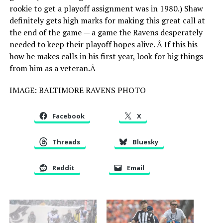
rookie to get a playoff assignment was in 1980.) Shaw
definitely gets high marks for making this great call at
the end of the game — a game the Ravens desperately
needed to keep their playoff hopes alive. Â If this his
how he makes calls in his first year, look for big things
from him as a veteran.Â
IMAGE: BALTIMORE RAVENS PHOTO
Facebook
X
Threads
Bluesky
Reddit
Email