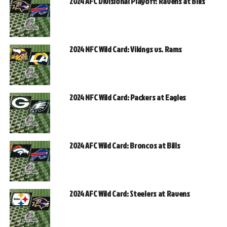
2024 AFC Divisional Playoff: Ravens at Bills
2024 NFC Wild Card: Vikings vs. Rams
2024 NFC Wild Card: Packers at Eagles
2024 AFC Wild Card: Broncos at Bills
2024 AFC Wild Card: Steelers at Ravens