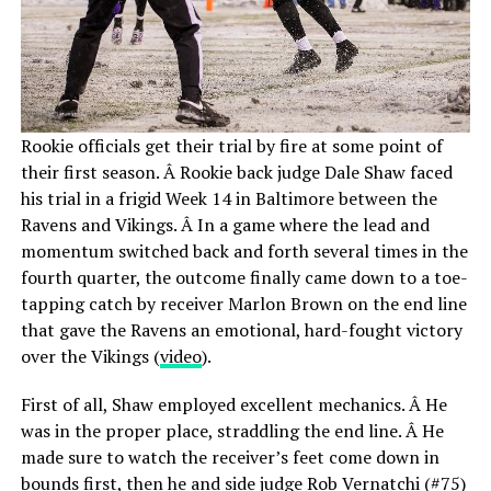
Rookie officials get their trial by fire at some point of
their first season. Â Rookie back judge Dale Shaw faced
his trial in a frigid Week 14 in Baltimore between the
Ravens and Vikings. Â In a game where the lead and
momentum switched back and forth several times in the
fourth quarter, the outcome finally came down to a toe-
tapping catch by receiver Marlon Brown on the end line
that gave the Ravens an emotional, hard-fought victory
over the Vikings (
video
).
First of all, Shaw employed excellent mechanics. Â He
was in the proper place, straddling the end line. Â He
made sure to watch the receiver’s feet come down in
bounds first, then he and side judge Rob Vernatchi (#75)