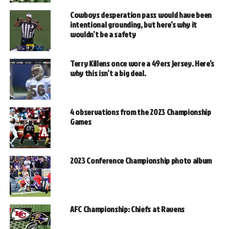
Cowboys desperation pass would have been
intentional grounding, but here’s why it
wouldn’t be a safety
Terry Killens once wore a 49ers jersey. Here’s
why this isn’t a big deal.
4 observations from the 2023 Championship
Games
2023 Conference Championship photo album
AFC Championship: Chiefs at Ravens