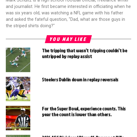
Mark Schultz is a high school football official, freelance writer
and journalist. He first became interested in officiating when he
was six years old, was watching a NFL game with his father
and asked the fateful question, "Dad, what are those guys in
the striped shirts doing?"
YOU MAY LIKE
The tripping that wasn’t tripping couldn’t be
untripped by replay assist
Steelers Dublin down in replay reversals
For the Super Bowl, experience counts. This
year the count is lower than others.