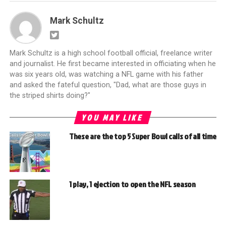
Mark Schultz
Mark Schultz is a high school football official, freelance writer
and journalist. He first became interested in officiating when he
was six years old, was watching a NFL game with his father
and asked the fateful question, "Dad, what are those guys in
the striped shirts doing?"
YOU MAY LIKE
These are the top 5 Super Bowl calls of all time
1 play, 1 ejection to open the NFL season