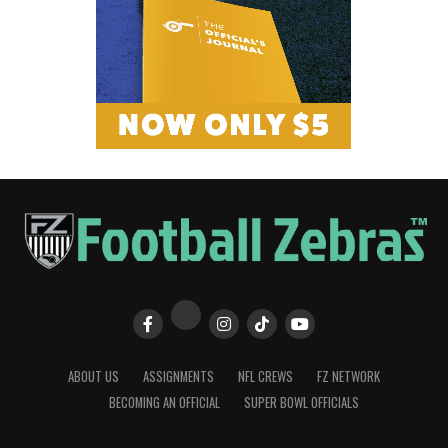
ABOUT US
ASSIGNMENTS
NFL CREWS
FZ NETWORK
BECOMING AN OFFICIAL
SUPER BOWL OFFICIALS