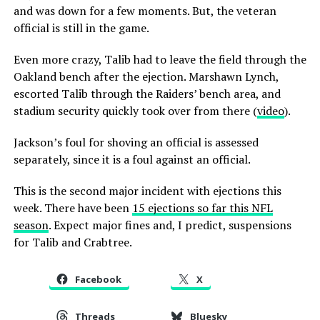
and was down for a few moments. But, the veteran
official is still in the game.
Even more crazy, Talib had to leave the field through the
Oakland bench after the ejection. Marshawn Lynch,
escorted Talib through the Raiders’ bench area, and
stadium security quickly took over from there (
video
).
Jackson’s foul for shoving an official is assessed
separately, since it is a foul against an official.
This is the second major incident with ejections this
week. There have been
15 ejections so far this NFL
season
. Expect major fines and, I predict, suspensions
for Talib and Crabtree.
Facebook
X
Threads
Bluesky