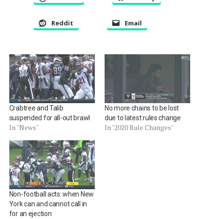
Reddit
Email
Crabtree and Talib
No more chains to be lost
suspended for all-out brawl
due to latest rules change
In "News"
In "2020 Rule Changes"
Non-football acts: when New
York can and cannot call in
for an ejection