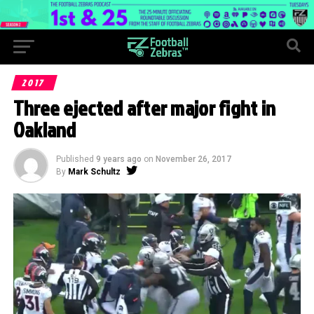
2017
Three ejected after major fight in
Oakland
Published
9 years ago
on
November 26, 2017
By
Mark Schultz