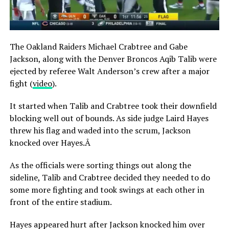
The Oakland Raiders Michael Crabtree and Gabe
Jackson, along with the Denver Broncos Aqib Talib were
ejected by referee Walt Anderson’s crew after a major
fight (
video
).
It started when Talib and Crabtree took their downfield
blocking well out of bounds. As side judge Laird Hayes
threw his flag and waded into the scrum, Jackson
knocked over Hayes.Â
As the officials were sorting things out along the
sideline, Talib and Crabtree decided they needed to do
some more fighting and took swings at each other in
front of the entire stadium.
Hayes appeared hurt after Jackson knocked him over