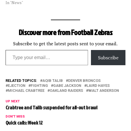
In "News"
Discover more from Football Zebras
Subscribe to get the latest posts sent to your email.
Type your email…
Subscribe
RELATED TOPICS:
AQIB TALIB
DENVER BRONCOS
EJECTION
FIGHTING
GABE JACKSON
LAIRD HAYES
MICHAEL CRABTREE
OAKLAND RAIDERS
WALT ANDERSON
UP NEXT
Crabtree and Talib suspended for all-out brawl
DON'T MISS
Quick calls: Week 12