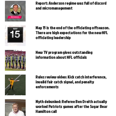
Report: Anderson regime was full of discord
and micromanagement
May 15 is the end of the officiating offseason.
There are high expectations for the new NFL
officiating leadership
New TV program gives outstanding
information about NFL officials
Rules review video: Kick catch interference,
invalid fair catch signal, and penalty
enforcements
Myth debunked: Referee Ben Dreith actually
worked Patriots games after the Sugar Bear
Hamilton call