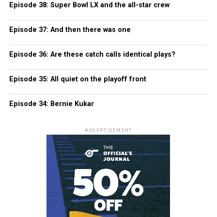
Episode 38: Super Bowl LX and the all-star crew
Episode 37: And then there was one
Episode 36: Are these catch calls identical plays?
Episode 35: All quiet on the playoff front
Episode 34: Bernie Kukar
ADVERTISEMENT