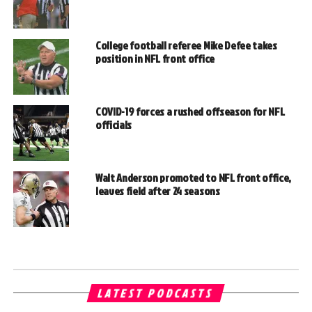
College football referee Mike Defee takes
position in NFL front office
COVID-19 forces a rushed offseason for NFL
officials
Walt Anderson promoted to NFL front office,
leaves field after 24 seasons
LATEST PODCASTS