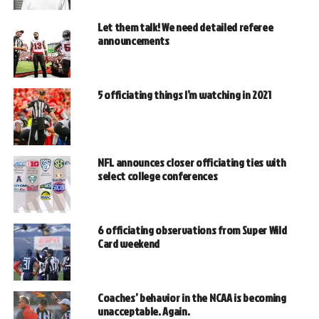
Let them talk! We need detailed referee
announcements
5 officiating things I’m watching in 2021
NFL announces closer officiating ties with
select college conferences
6 officiating observations from Super Wild
Card weekend
Coaches’ behavior in the NCAA is becoming
unacceptable. Again.