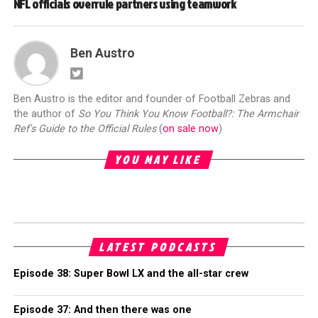
NFL officials overrule partners using teamwork
Ben Austro
Ben Austro is the editor and founder of Football Zebras and
the author of
So You Think You Know Football?: The Armchair
Ref's Guide to the Official Rules
(
on sale now
)
YOU MAY LIKE
LATEST PODCASTS
Episode 38: Super Bowl LX and the all-star crew
Episode 37: And then there was one