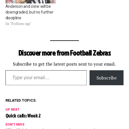
Anderson and crew will be
downgraded, but no further
discipline
In "Follow-up"
Discover more from Football Zebras
Subscribe to get the latest posts sent to your email.
Type your email…
Subscribe
RELATED TOPICS:
UP NEXT
Quick calls: Week 2
DON'T MISS