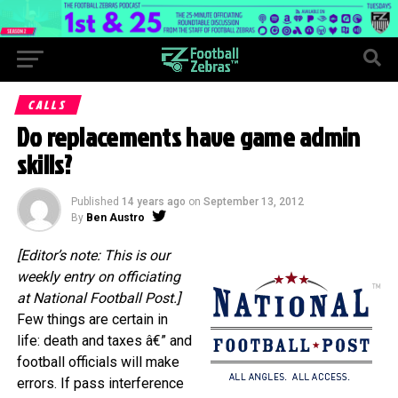
CALLS
Do replacements have game admin
skills?
Published
14 years ago
on
September 13, 2012
By
Ben Austro
[Editor’s note: This is our
weekly entry on officiating
at National Football Post.]
Few things are certain in
life: death and taxes â€” and
football officials will make
errors. If pass interference