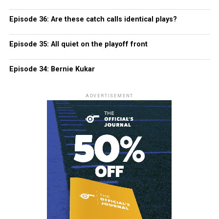
Episode 36: Are these catch calls identical plays?
Episode 35: All quiet on the playoff front
Episode 34: Bernie Kukar
ADVERTISEMENT