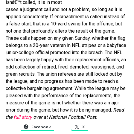
isnâ€™t called, it is in most
cases a judgment call and not a problem, so long as it is
applied consistently. If encroachment is called instead of
a false start, that is a 10-yard swing for the offense, but
not one that profoundly alters the result of the game.
These calls happen on any given Sunday, whether the flag
belongs to a 20-year veteran in NFL stripes or a babyface
junior-college official promoted into the breach. The NFL
has been largely happy with their replacement officials, an
odd collection of retired, fired, demoted, reassigned, and
green recruits. The union referees are still locked out by
the league, and no progress has been made to reach a
collective bargaining agreement. While the league may be
pleased with the performance of the replacements, the
measure of the game is not whether there was a major
error during the game, but how it is being managed.
Read
the
full story
over at National Football Post.
Facebook
X