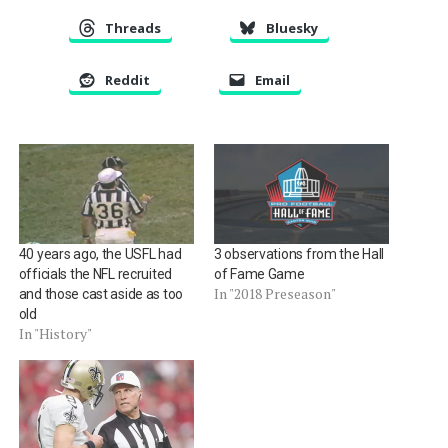
Threads
Bluesky
Reddit
Email
40 years ago, the USFL had
3 observations from the Hall
officials the NFL recruited
of Fame Game
In "2018 Preseason"
and those cast aside as too
old
In "History"