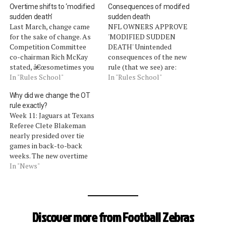
Overtime shifts to ‘modified
Consequences of modifed
sudden death’
sudden death
Last March, change came
NFL OWNERS APPROVE
for the sake of change. As
'MODIFIED SUDDEN
Competition Committee
DEATH' Unintended
co-chairman Rich McKay
consequences of the new
stated, â€œsometimes you
rule (that we see) are:
want to get ahead of a
In "Rules School"
Overtime can end on an
In "Rules School"
problem and not behind
unspectacular loss on
Why did we change the OT
it.â€ The change was to
downs, or worse, a
rule exactly?
protect the game from
measurement. Now,
Week 11: Jaguars at Texans
something so unfair, that it
imagineÂ a team is short on
Referee Clete Blakeman
was feared it would tarnish
fourth down by
nearly presided over tie
the result of…
measurement, the other
games in back-to-back
team begins to celebrate a
weeks. The new overtime
win, and the replay…
rule (to reiterate, we hate
In "News"
it) is that if a team scores a
field goal on the opening
possession of overtime, the
opposing team gets an
Discover more from Football Zebras
opportunity to possess the