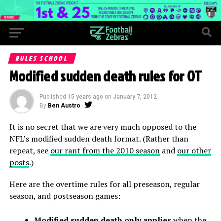
RULES SCHOOL
Modified sudden death rules for OT
Published
15 years ago
on
January 7, 2012
By
Ben Austro
It is no secret that we are very much opposed to the
NFL’s modified sudden death format. (Rather than
repeat, see
our rant from the 2010 season
and
our other
posts
.)
Here are the overtime rules for all preseason, regular
season, and postseason games:
Modified sudden death only applies
when the