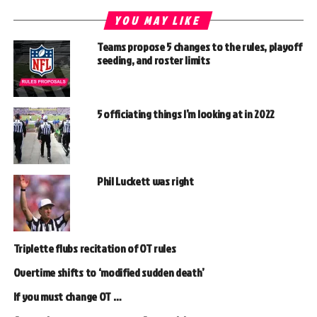
YOU MAY LIKE
Teams propose 5 changes to the rules, playoff
seeding, and roster limits
5 officiating things I’m looking at in 2022
Phil Luckett was right
Triplette flubs recitation of OT rules
Overtime shifts to ‘modified sudden death’
If you must change OT …