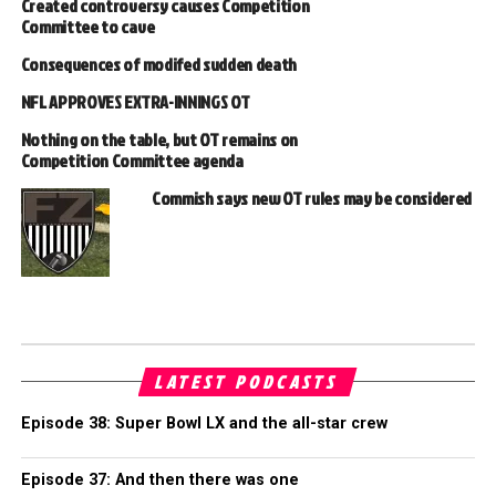
Created controversy causes Competition
Committee to cave
Consequences of modifed sudden death
NFL APPROVES EXTRA-INNINGS OT
Nothing on the table, but OT remains on
Competition Committee agenda
Commish says new OT rules may be considered
LATEST PODCASTS
Episode 38: Super Bowl LX and the all-star crew
Episode 37: And then there was one