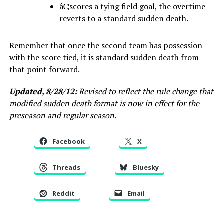
â€¦scores a tying field goal, the overtime
reverts to a standard sudden death.
Remember that once the second team has possession
with the score tied, it is standard sudden death from
that point forward.
Updated, 8/28/12:
Revised to reflect the rule change that
modified sudden death format is now in effect for the
preseason and regular season.
Facebook
X
Threads
Bluesky
Reddit
Email