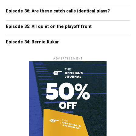
Episode 36: Are these catch calls identical plays?
Episode 35: All quiet on the playoff front
Episode 34: Bernie Kukar
ADVERTISEMENT