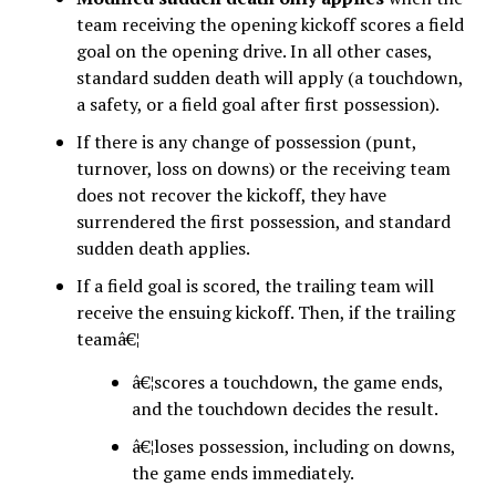
team receiving the opening kickoff scores a field
goal on the opening drive. In all other cases,
standard sudden death will apply (a touchdown,
a safety, or a field goal after first possession).
If there is any change of possession (punt,
turnover, loss on downs) or the receiving team
does not recover the kickoff, they have
surrendered the first possession, and standard
sudden death applies.
If a field goal is scored, the trailing team will
receive the ensuing kickoff. Then, if the trailing
teamâ€¦
â€¦scores a touchdown, the game ends,
and the touchdown decides the result.
â€¦loses possession, including on downs,
the game ends immediately.