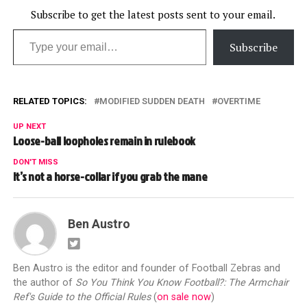
ball.…
Subscribe to get the latest posts sent to your email.
Type your email…
Subscribe
RELATED TOPICS:
MODIFIED SUDDEN DEATH
OVERTIME
UP NEXT
Loose-ball loopholes remain in rulebook
DON'T MISS
It’s not a horse-collar if you grab the mane
Ben Austro
Ben Austro is the editor and founder of Football Zebras and
the author of
So You Think You Know Football?: The Armchair
Ref's Guide to the Official Rules
(
on sale now
)