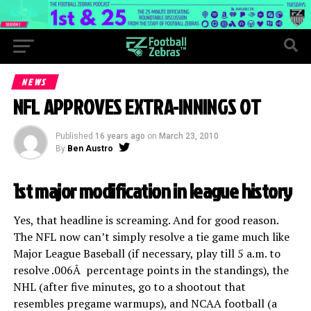
NEWS
NFL APPROVES EXTRA-INNINGS OT
Published
16 years ago
on
March 23, 2010
By
Ben Austro
1st major modification in league history
Yes, that headline is screaming. And for good reason.
The NFL now can’t simply resolve a tie game much like
Major League Baseball (if necessary, play till 5 a.m. to
resolve .006Â percentage points in the standings), the
NHL (after five minutes, go to a shootout that
resembles pregame warmups), and NCAA football (a