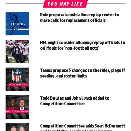
YOU MAY LIKE
Rule proposal would allow replay center to
make calls for replacement officials
NFL might consider allowing replay officials to
call fouls for ‘non-football acts’
Teams propose 5 changes to the rules, playoff
seeding, and roster limits
Todd Bowles and John Lynch added to
Competition Committee
Competition Committee adds Sean McDermott