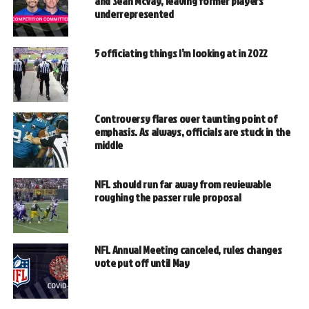
and Sean McVay, leaving former players
underrepresented
5 officiating things I’m looking at in 2022
Controversy flares over taunting point of
emphasis. As always, officials are stuck in the
middle
NFL should run far away from reviewable
roughing the passer rule proposal
NFL Annual Meeting canceled, rules changes
vote put off until May