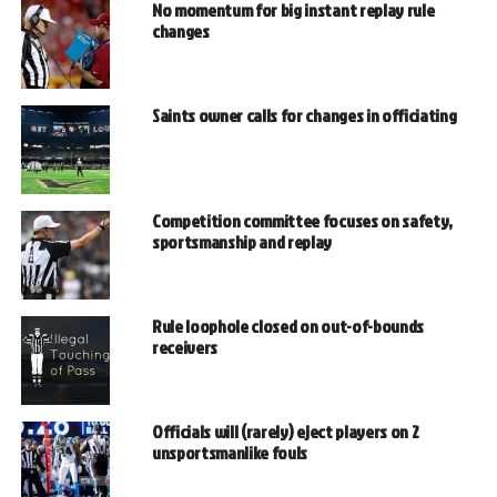
No momentum for big instant replay rule
changes
Saints owner calls for changes in officiating
Competition committee focuses on safety,
sportsmanship and replay
Rule loophole closed on out-of-bounds
receivers
Officials will (rarely) eject players on 2
unsportsmanlike fouls