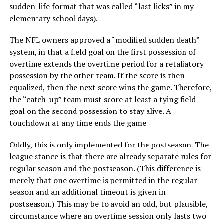
sudden-life format that was called “last licks” in my
elementary school days).
The NFL owners approved a “modified sudden death”
system, in that a field goal on the first possession of
overtime extends the overtime period for a retaliatory
possession by the other team. If the score is then
equalized, then the next score wins the game. Therefore,
the “catch-up” team must score at least a tying field
goal on the second possession to stay alive. A
touchdown at any time ends the game.
Oddly, this is only implemented for the postseason. The
league stance is that there are already separate rules for
regular season and the postseason. (This difference is
merely that one overtime is permitted in the regular
season and an additional timeout is given in
postseason.) This may be to avoid an odd, but plausible,
circumstance where an overtime session only lasts two