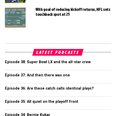
With goal of reducing kickoff returns, NFL sets
touchback spot at 25
LATEST PODCASTS
Episode 38: Super Bowl LX and the all-star crew
Episode 37: And then there was one
Episode 36: Are these catch calls identical plays?
Episode 35: All quiet on the playoff front
Episode 34: Bernie Kukar