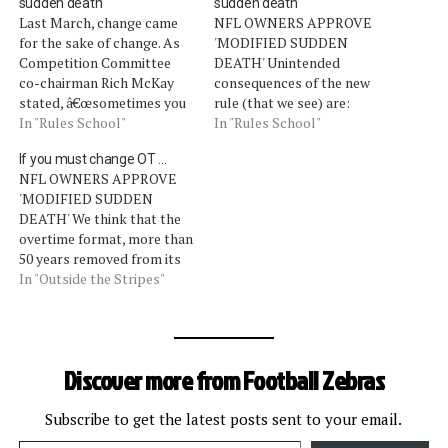
sudden death’
sudden death
Last March, change came
NFL OWNERS APPROVE
for the sake of change. As
'MODIFIED SUDDEN
Competition Committee
DEATH' Unintended
co-chairman Rich McKay
consequences of the new
stated, â€œsometimes you
rule (that we see) are:
want to get ahead of a
In "Rules School"
Overtime can end on an
In "Rules School"
problem and not behind
unspectacular loss on
If you must change OT …
it.â€ The change was to
downs, or worse, a
NFL OWNERS APPROVE
protect the game from
measurement. Now,
'MODIFIED SUDDEN
something so unfair, that it
imagineÂ a team is short on
DEATH' We think that the
was feared it would tarnish
fourth down by
overtime format, more than
the result of…
measurement, the other
50 years removed from its
team begins to celebrate a
first use with no
In "Outside the Stripes"
win, and the replay…
modification, has worked
just fine. However, if we
were on the Competition
Committeeâ€”and we had
Discover more from Football Zebras
to make a modification to
overtimeâ€”we would have
considered the following
Subscribe to get the latest posts sent to your email.
Type your email…
proposals…