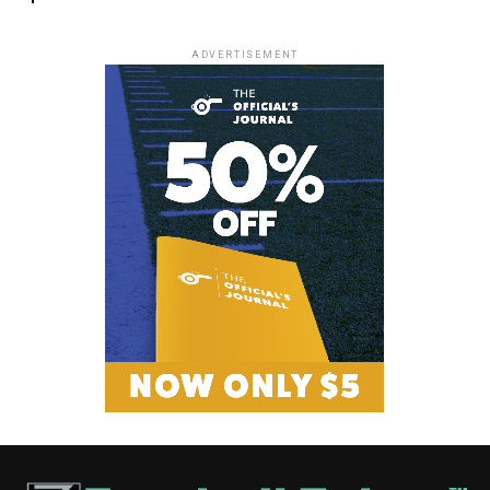
ADVERTISEMENT