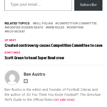
Subscribe
RELATED TOPICS:
BILL POLIAN
COMPETITION COMMITTEE
MODIFIED SUDDEN DEATH
NEW RULES
OVERTIME
RICH MCKAY
UP NEXT
Created controversy causes Competition Committee to cave
DON'T MISS
Scott Green to head Super Bowl crew
Ben Austro
Ben Austro is the editor and founder of Football Zebras and
the author of
So You Think You Know Football?: The Armchair
Ref's Guide to the Official Rules
(
on sale now
)