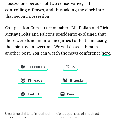
possessions because of two conservative, ball-
controlling offenses, and thus adding the clock into
that second possession.
Competition Committee members Bill Polian and Rich
McKay (Colts and Falcons presidents) explained that
there were fundamental inequities to the team losing
the coin toss in overtime. We will dissect them in
another post. You can watch the news conference
here
.
Facebook
X
Threads
Bluesky
Reddit
Email
Overtime shifts to ‘modified
Consequences of modifed