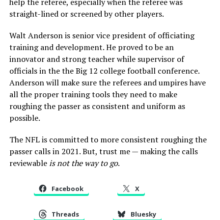
help the referee, especially when the referee was
straight-lined or screened by other players.
Walt Anderson is senior vice president of officiating
training and development. He proved to be an
innovator and strong teacher while supervisor of
officials in the the Big 12 college football conference.
Anderson will make sure the referees and umpires have
all the proper training tools they need to make
roughing the passer as consistent and uniform as
possible.
The NFL is committed to more consistent roughing the
passer calls in 2021. But, trust me — making the calls
reviewable
is not the way to go
.
Facebook
X
Threads
Bluesky