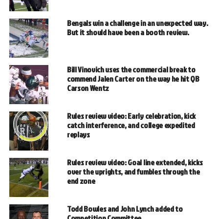
Bengals win a challenge in an unexpected way.
But it should have been a booth review.
Bill Vinovich uses the commercial break to
commend Jalen Carter on the way he hit QB
Carson Wentz
Rules review video: Early celebration, kick
catch interference, and college expedited
replays
Rules review video: Goal line extended, kicks
over the uprights, and fumbles through the
end zone
Todd Bowles and John Lynch added to
Competition Committee