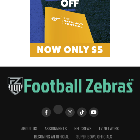
ABOUT US
ASSIGNMENTS
NFL CREWS
FZ NETWORK
BECOMING AN OFFICIAL
SUPER BOWL OFFICIALS