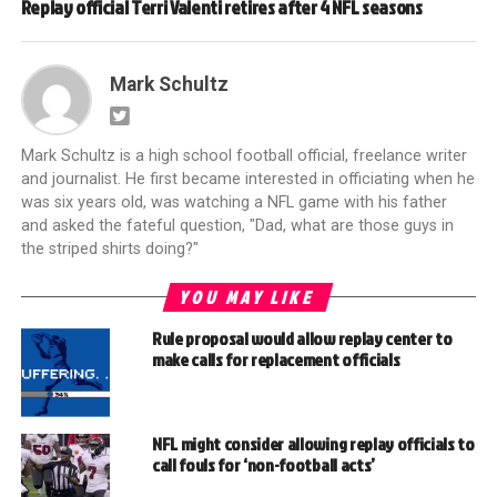
Replay official Terri Valenti retires after 4 NFL seasons
Mark Schultz
Mark Schultz is a high school football official, freelance writer
and journalist. He first became interested in officiating when he
was six years old, was watching a NFL game with his father
and asked the fateful question, "Dad, what are those guys in
the striped shirts doing?"
YOU MAY LIKE
Rule proposal would allow replay center to
make calls for replacement officials
NFL might consider allowing replay officials to
call fouls for ‘non-football acts’