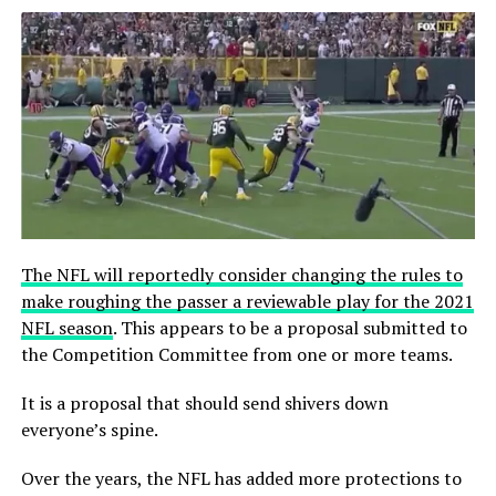
The NFL will reportedly consider changing the rules to
make roughing the passer a reviewable play for the 2021
NFL season
. This appears to be a proposal submitted to
the Competition Committee from one or more teams.
It is a proposal that should send shivers down
everyone’s spine.
Over the years, the NFL has added more protections to