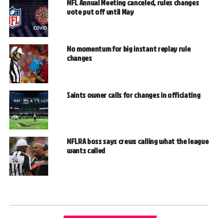
NFL Annual Meeting canceled, rules changes
vote put off until May
No momentum for big instant replay rule
changes
Saints owner calls for changes in officiating
NFLRA boss says crews calling what the league
wants called