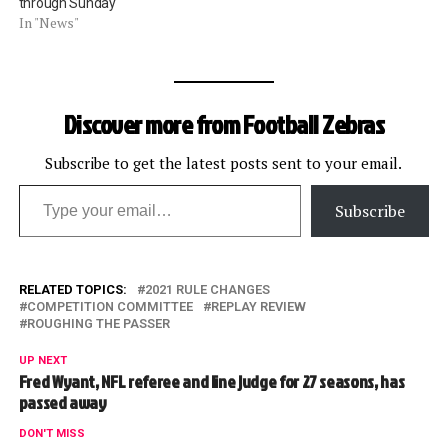
through Sunday
In "News"
Discover more from Football Zebras
Subscribe to get the latest posts sent to your email.
Type your email…
Subscribe
RELATED TOPICS:
2021 RULE CHANGES
COMPETITION COMMITTEE
REPLAY REVIEW
ROUGHING THE PASSER
UP NEXT
Fred Wyant, NFL referee and line judge for 27 seasons, has
passed away
DON'T MISS