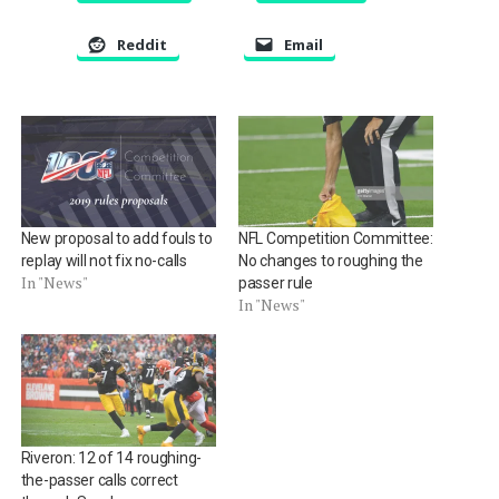
Reddit
Email
New proposal to add fouls to
NFL Competition Committee:
replay will not fix no-calls
No changes to roughing the
In "News"
passer rule
In "News"
Riveron: 12 of 14 roughing-
the-passer calls correct