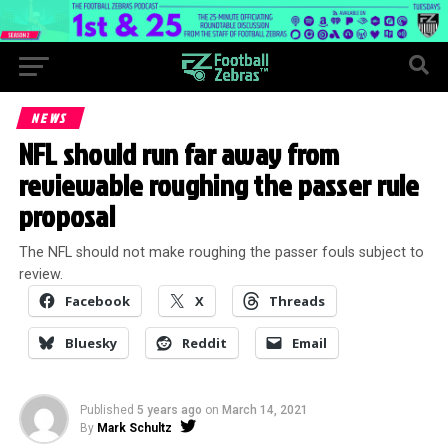
NEWS
NFL should run far away from
reviewable roughing the passer rule
proposal
The NFL should not make roughing the passer fouls subject to
review.
Facebook
X
Threads
Bluesky
Reddit
Email
Published
5 years ago
on
March 14, 2021
By
Mark Schultz