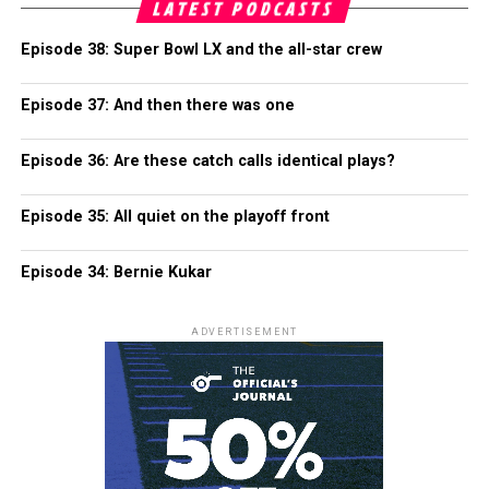
LATEST PODCASTS
Episode 38: Super Bowl LX and the all-star crew
Episode 37: And then there was one
Episode 36: Are these catch calls identical plays?
Episode 35: All quiet on the playoff front
Episode 34: Bernie Kukar
ADVERTISEMENT