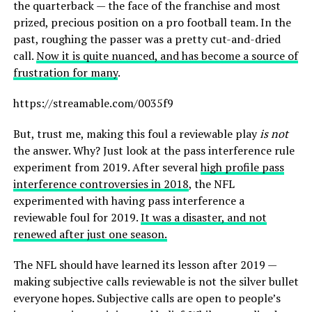
the quarterback — the face of the franchise and most
prized, precious position on a pro football team. In the
past, roughing the passer was a pretty cut-and-dried
call.
Now it is quite nuanced, and has become a source of
frustration for many
.
https://streamable.com/0035f9
But, trust me, making this foul a reviewable play
is not
the answer. Why? Just look at the pass interference rule
experiment from 2019. After several
high profile pass
interference controversies in 2018
, the NFL
experimented with having pass interference a
reviewable foul for 2019.
It was a disaster, and not
renewed after just one season.
The NFL should have learned its lesson after 2019 —
making subjective calls reviewable is not the silver bullet
everyone hopes. Subjective calls are open to people’s