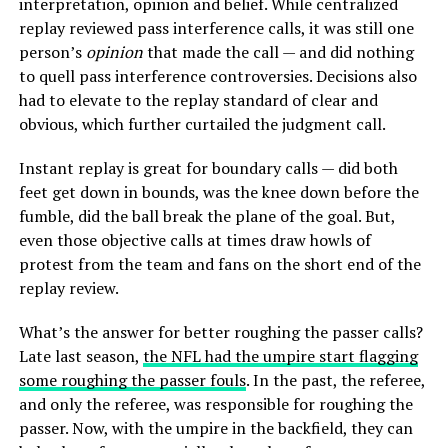
interpretation, opinion and belief. While centralized
replay reviewed pass interference calls, it was still one
person’s
opinion
that made the call — and did nothing
to quell pass interference controversies. Decisions also
had to elevate to the replay standard of clear and
obvious, which further curtailed the judgment call.
Instant replay is great for boundary calls — did both
feet get down in bounds, was the knee down before the
fumble, did the ball break the plane of the goal. But,
even those objective calls at times draw howls of
protest from the team and fans on the short end of the
replay review.
What’s the answer for better roughing the passer calls?
Late last season,
the NFL had the umpire start flagging
some roughing the passer fouls
. In the past, the referee,
and only the referee, was responsible for roughing the
passer. Now, with the umpire in the backfield, they can