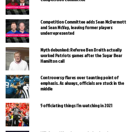
Competition Committee adds Sean McDermott
and Sean McVay, leaving former players
underrepresented
Myth debunked: Referee Ben Dreith actually
worked Patriots games after the Sugar Bear
Hamilton call
Controversy flares over taunting point of
emphasis. As always, officials are stuck in the
middle
5 officiating things I’m watching in 2021