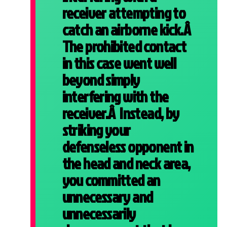
receiver attempting to
catch an airborne kick.Â
The prohibited contact
in this case went well
beyond simply
interfering with the
receiver.Â Instead, by
striking your
defenseless opponent in
the head and neck area,
you committed an
unnecessary and
unnecessarily