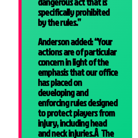
dangerous act that is
specifically prohibited
by the rules.”
Anderson added: “Your
actions are of particular
concern in light of the
emphasis that our office
has placed on
developing and
enforcing rules designed
to protect players from
injury, including head
and neck injuries.Â The