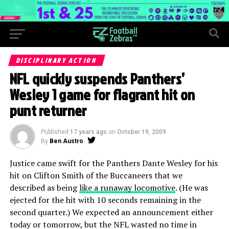
DISCIPLINARY ACTION
NFL quickly suspends Panthers’
Wesley 1 game for flagrant hit on
punt returner
Published
17 years ago
on
October 19, 2009
By
Ben Austro
Justice came swift for the Panthers Dante Wesley for his
hit on Clifton Smith of the Buccaneers that we
described as being
like a runaway locomotive
. (He was
ejected for the hit with 10 seconds remaining in the
second quarter.) We expected an announcement either
today or tomorrow, but the NFL wasted no time in