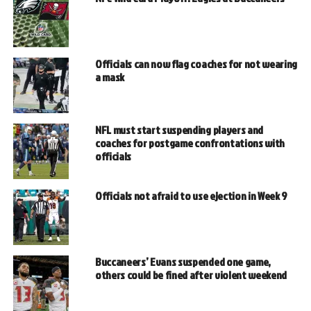
Officials can now flag coaches for not wearing
a mask
NFL must start suspending players and
coaches for postgame confrontations with
officials
Officials not afraid to use ejection in Week 9
Buccaneers’ Evans suspended one game,
others could be fined after violent weekend