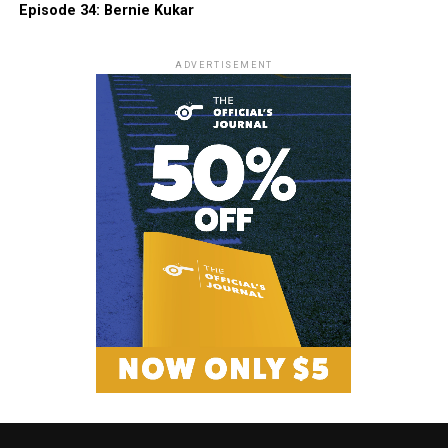
Episode 34: Bernie Kukar
ADVERTISEMENT