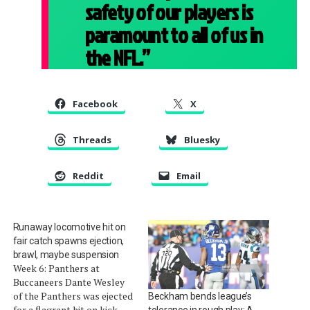
safety of our players is
paramount to all of us in
the NFL.”
Facebook
X
Threads
Bluesky
Reddit
Email
Runaway locomotive hit on
fair catch spawns ejection,
brawl, maybe suspension
Week 6: Panthers at
Buccaneers Dante Wesley
of the Panthers was ejected
Beckham bends league’s
for a flagrant hit on kick
tolerance in rough play: A