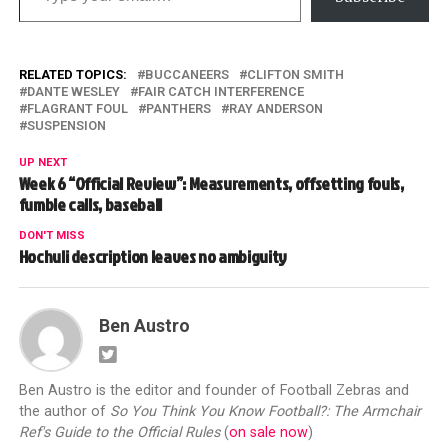
RELATED TOPICS:
BUCCANEERS
CLIFTON SMITH
DANTE WESLEY
FAIR CATCH INTERFERENCE
FLAGRANT FOUL
PANTHERS
RAY ANDERSON
SUSPENSION
UP NEXT
Week 6 “Official Review”: Measurements, offsetting fouls,
fumble calls, baseball
DON'T MISS
Hochuli description leaves no ambiguity
Ben Austro
Ben Austro is the editor and founder of Football Zebras and
the author of
So You Think You Know Football?: The Armchair
Ref's Guide to the Official Rules
(
on sale now
)