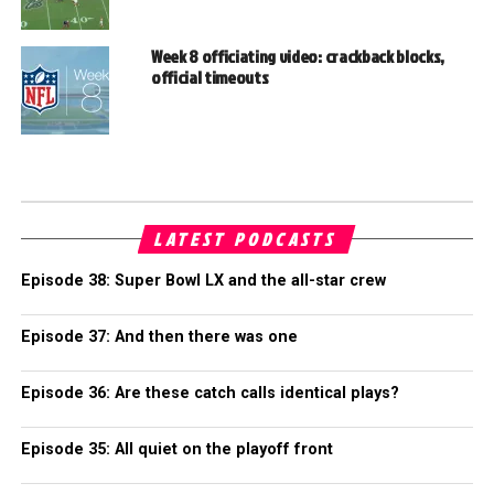
Week 8 officiating video: crackback blocks,
official timeouts
LATEST PODCASTS
Episode 38: Super Bowl LX and the all-star crew
Episode 37: And then there was one
Episode 36: Are these catch calls identical plays?
Episode 35: All quiet on the playoff front