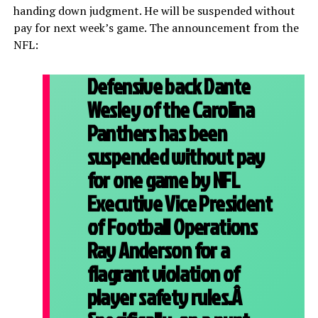
handing down judgment. He will be suspended without
pay for next week’s game. The announcement from the
NFL:
Defensive back Dante
Wesley of the Carolina
Panthers has been
suspended without pay
for one game by NFL
Executive Vice President
of Football Operations
Ray Anderson for a
flagrant violation of
player safety rules.Â