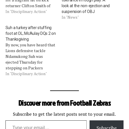
returner Clifton Smith of
look at the non-ejection and
the Buccaneers. Smith
In "Disciplinary Action"
suspension of OBJ
called for a fair catch, and
In "News"
Wesley flattened him to the
Suh a turkey after stuffing
turf long before the ball
foot at OL; McAulay DQs 2 on
even got there. It was
Thanksgiving
penalized as both fair-
By now, you have heard that
catch…
Lions defensive tackle
Ndamukong Suh was
ejected Thursday for
stepping on Packers
offensive lineman Evan
In "Disciplinary Action"
Dietrich-Smith (video). Of
course, Suh says he
shouldn't have been tossed,
because his foot was
Discover more from Football Zebras
tangled with Dietrich-Smith
(although the video shows
otherwise). As Fox Sports
Subscribe to get the latest posts sent to your email.
Type your email…
analyst Troy Aikman…
Subscribe