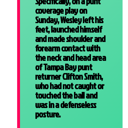
Specifically, on a punt
coverage play on
Sunday, Wesley left his
feet, launched himself
and made shoulder and
forearm contact with
the neck and head area
of Tampa Bay punt
returner Clifton Smith,
who had not caught or
touched the ball and
was in a defenseless
posture.