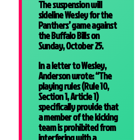
The suspension will
sideline Wesley for the
Panthers’ game against
the Buffalo Bills on
Sunday, October 25.
In a letter to Wesley,
Anderson wrote: “The
playing rules (Rule 10,
Section 1, Article 1)
specifically provide that
a member of the kicking
team is prohibited from
interfering with a