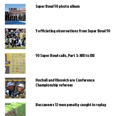
Super Bowl 50 photo album
5 officiating observations from Super Bowl 50
50 Super Bowl calls, Part 3: XXX to XXI
Hochuli and Vinovich are Conference
Championship referees
Buccaneers 12-men penalty caught in replay