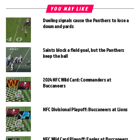
YOU MAY LIKE
Dueling signals cause the Panthers to lose a
down and yards
Saints block a field goal, but the Panthers
keep the ball
2024 NFC Wild Card: Commanders at
Buccaneers
NFC Divisional Playoff: Buccaneers at Lions
NFC Wild Card Playoff: Eagles at Buccaneers