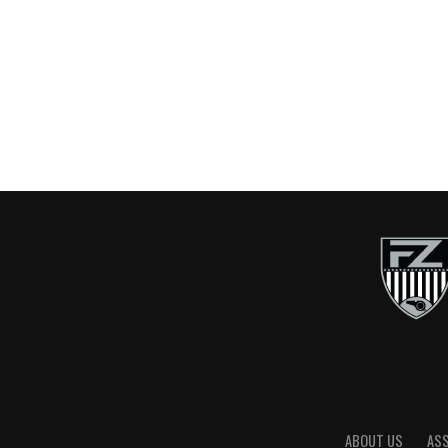
ABOUT US
AS