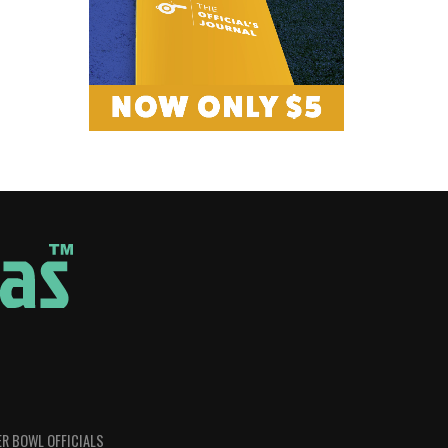
R BOWL OFFICIALS