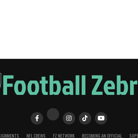
SIGNMENTS
NFL CREWS
FZ NETWORK
BECOMING AN OFFICIAL
SUPE