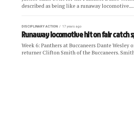
described as being like a runaway locomotive....
DISCIPLINARY ACTION
17 years ago
Runaway locomotive hit on fair catch 
Week 6: Panthers at Buccaneers Dante Wesley of 
returner Clifton Smith of the Buccaneers. Smith 