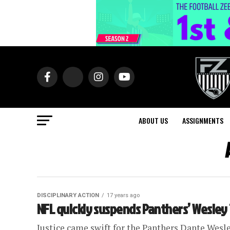
ABOUT US
ASSIGNMENTS
DISCIPLINARY ACTION
17 years ago
NFL quickly suspends Panthers’ Wesley 
Justice came swift for the Panthers Dante Wesle