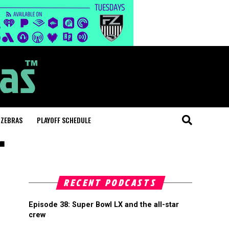
 ZEBRAS
PLAYOFF SCHEDULE
"
RECENT PODCASTS
Episode 38: Super Bowl LX and the all-star
crew