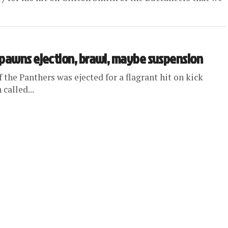
spawns ejection, brawl, maybe suspension
the Panthers was ejected for a flagrant hit on kick
called...