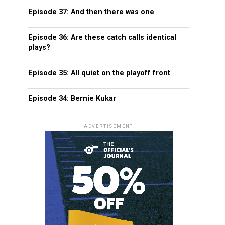
Episode 37: And then there was one
Episode 36: Are these catch calls identical
plays?
Episode 35: All quiet on the playoff front
Episode 34: Bernie Kukar
ADVERTISEMENT