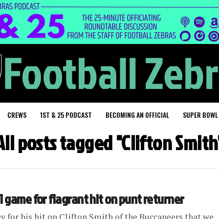
CREWS
1ST & 25 PODCAST
BECOMING AN OFFICIAL
SUPER BOWL
All posts tagged "Clifton Smith
1 game for flagrant hit on punt returner
y for his hit on Clifton Smith of the Buccaneers that we