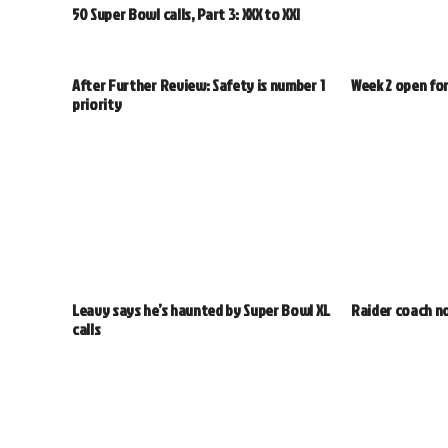
50 Super Bowl calls, Part 3: XXX to XXI
After Further Review: Safety is number 1
Week 2 open fo
priority
Leavy says he’s haunted by Super Bowl XL
Raider coach no
calls