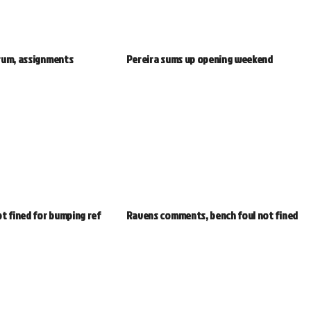
rum, assignments
Pereira sums up opening weekend
t fined for bumping ref
Ravens comments, bench foul not fined