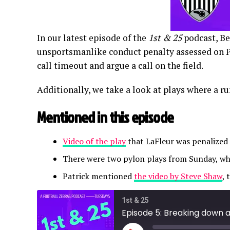
In our latest episode of the
1st & 25
podcast, Be
unsportsmanlike conduct penalty assessed on 
call timeout and argue a call on the field.
Additionally, we take a look at plays where a r
Mentioned in this episode
Video of the play
that LaFleur was penalized
There were two pylon plays from Sunday, wh
Patrick mentioned
the video by Steve Shaw
, 
1st & 25
Episode 5: Breaking down 