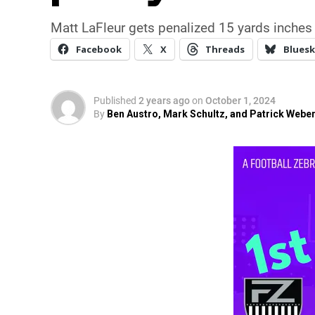
Matt LaFleur gets penalized 15 yards inches 
Facebook
X
Threads
Bluesk
Published
2 years ago
on
October 1, 2024
By
Ben Austro, Mark Schultz, and Patrick Webe