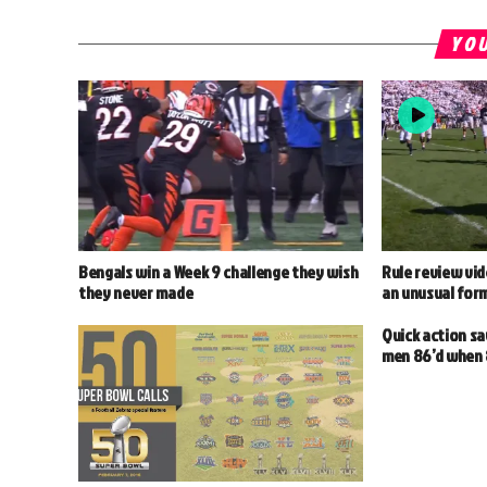
YOU
Bengals win a Week 9 challenge they wish
Rule review vid
they never made
an unusual for
Quick action sa
men 86’d when 