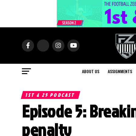
ABOUT US
ASSIGNMENTS
1ST & 25 PODCAST
Episode 5: Breaki
penalty