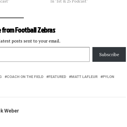
dcast"
In "1st & 25 Podcast"
 from Football Zebras
latest posts sent to your email.
Subscribe
G
COACH ON THE FIELD
FEATURED
MATT LAFLEUR
PYLON
ck Weber