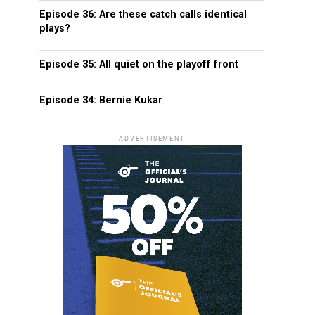
Episode 36: Are these catch calls identical
plays?
Episode 35: All quiet on the playoff front
Episode 34: Bernie Kukar
ADVERTISEMENT