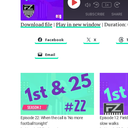
Play
1x
Episode
SUBSCRIBE
SHARE
Download file
|
Play in new window
|
Duration: 
SHARE
RSS FEED
Facebook
X
LINK
Email
EMBED
Episode 22: When the call is ‘No more
Episode 12: Fiel
football tonight’
slow walks