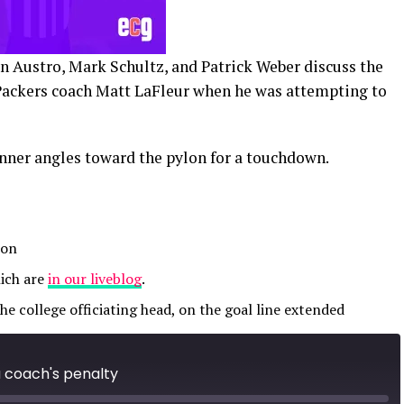
n Austro, Mark Schultz, and Patrick Weber discuss the
Packers coach Matt LaFleur when he was attempting to
unner angles toward the pylon for a touchdown.
 on
ich are
in our liveblog
.
the college officiating head, on the goal line extended
a coach's penalty