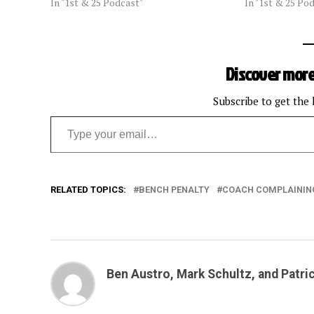
In "1st & 25 Podcast"
In "1st & 25 Po
Discover more
Subscribe to get the 
Type your email…
RELATED TOPICS:
BENCH PENALTY
COACH COMPLAININ
Ben Austro, Mark Schultz, and Patri