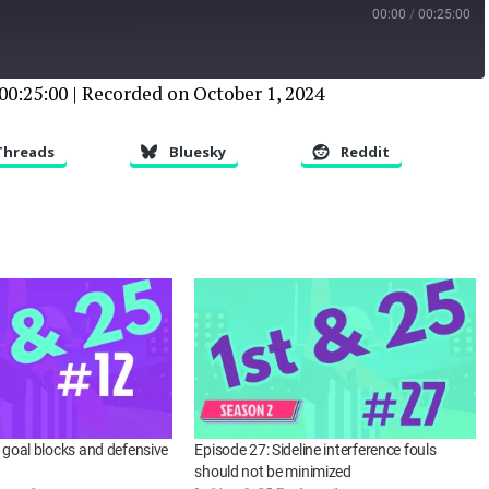
00:00
/
00:25:00
00:25:00
|
Recorded on October 1, 2024
Threads
Bluesky
Reddit
d goal blocks and defensive
Episode 27: Sideline interference fouls
should not be minimized