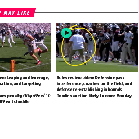
 MAY LIKE
eo: Leaping and leverage,
Rules review video: Defensive pass
mation, and targeting
interference, coaches on the field, and
defense re-establishing in bounds
ves penalty: Why 49ers’ 12-
Tomlin sanction likely to come Monday
89 exits huddle