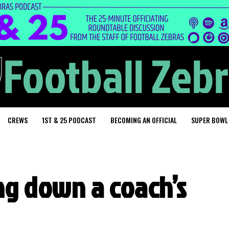
CREWS
1ST & 25 PODCAST
BECOMING AN OFFICIAL
SUPER BOWL
ng down a coach’s