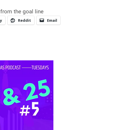
from the goal line
y
Reddit
Email
r