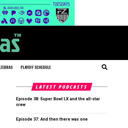
 ZEBRAS
PLAYOFF SCHEDULE
LATEST PODCASTS
Episode 38: Super Bowl LX and the all-star
crew
Episode 37: And then there was one