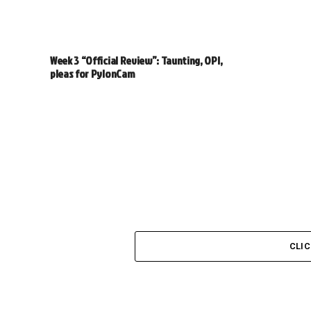
Week 3 “Official Review”: Taunting, OPI,
pleas for PylonCam
CLI