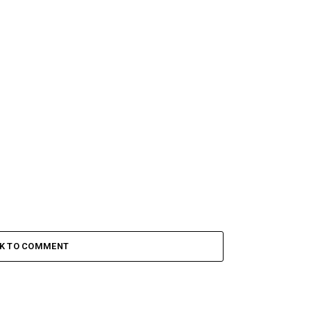
CK TO COMMENT