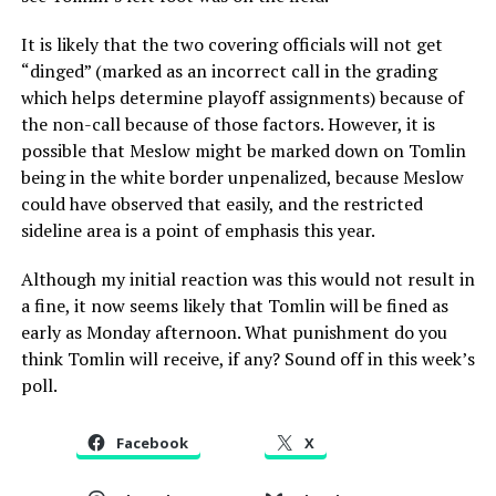
It is likely that the two covering officials will not get
“dinged” (marked as an incorrect call in the grading
which helps determine playoff assignments) because of
the non-call because of those factors. However, it is
possible that Meslow might be marked down on Tomlin
being in the white border unpenalized, because Meslow
could have observed that easily, and the restricted
sideline area is a point of emphasis this year.
Although my initial reaction was this would not result in
a fine, it now seems likely that Tomlin will be fined as
early as Monday afternoon. What punishment do you
think Tomlin will receive, if any? Sound off in this week’s
poll.
Facebook
X