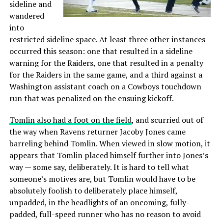
sideline and
wandered
into
restricted sideline space. At least three other instances
occurred this season: one that resulted in a sideline
warning for the Raiders, one that resulted in a penalty
for the Raiders in the same game, and a third against a
Washington assistant coach on a Cowboys touchdown
run that was penalized on the ensuing kickoff.
Tomlin also had a foot on the field
, and scurried out of
the way when Ravens returner Jacoby Jones came
barreling behind Tomlin. When viewed in slow motion, it
appears that Tomlin placed himself further into Jones’s
way — some say, deliberately. It is hard to tell what
someone’s motives are, but Tomlin would have to be
absolutely foolish to deliberately place himself,
unpadded, in the headlights of an oncoming, fully-
padded, full-speed runner who has no reason to avoid