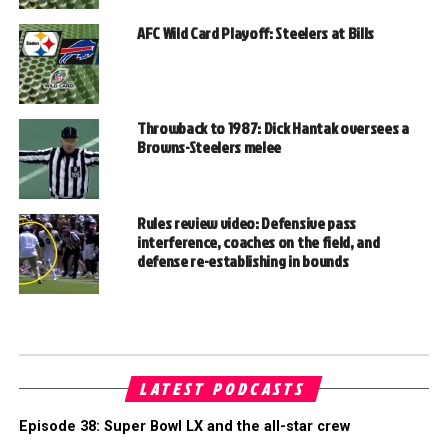
AFC Wild Card Playoff: Steelers at Bills
Throwback to 1987: Dick Hantak oversees a
Browns-Steelers melee
Rules review video: Defensive pass
interference, coaches on the field, and
defense re-establishing in bounds
LATEST PODCASTS
Episode 38: Super Bowl LX and the all-star crew