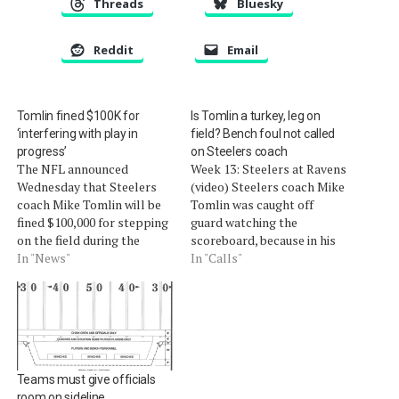
Threads
Bluesky
Reddit
Email
Tomlin fined $100K for
Is Tomlin a turkey, leg on
‘interfering with play in
field? Bench foul not called
progress’
on Steelers coach
The NFL announced
Week 13: Steelers at Ravens
Wednesday that Steelers
(video) Steelers coach Mike
coach Mike Tomlin will be
Tomlin was caught off
fined $100,000 for stepping
guard watching the
on the field during the
scoreboard, because in his
Thanksgiving night game
In "News"
attempt to get a good look
In "Calls"
against the Ravens.Vice
at the play, he had one foot
president of officiating
on the field and the other in
Dean Blandino said on
the 6-foot white sideline
Tuesday that the Steelers
border. The reason for the
should have been assessed
wide…
a 15-yard penalty as well,
Teams must give officials
which would have been…
room on sideline