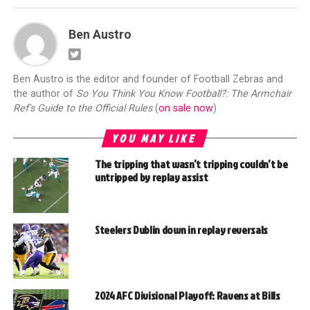
Ben Austro
Ben Austro is the editor and founder of Football Zebras and
the author of
So You Think You Know Football?: The Armchair
Ref's Guide to the Official Rules
(
on sale now
)
YOU MAY LIKE
The tripping that wasn’t tripping couldn’t be
untripped by replay assist
Steelers Dublin down in replay reversals
2024 AFC Divisional Playoff: Ravens at Bills