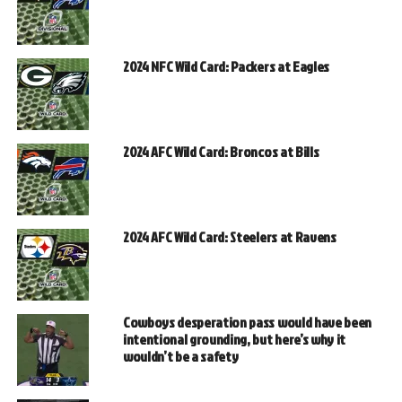
2024 NFC Wild Card: Packers at Eagles
2024 AFC Wild Card: Broncos at Bills
2024 AFC Wild Card: Steelers at Ravens
Cowboys desperation pass would have been
intentional grounding, but here’s why it
wouldn’t be a safety