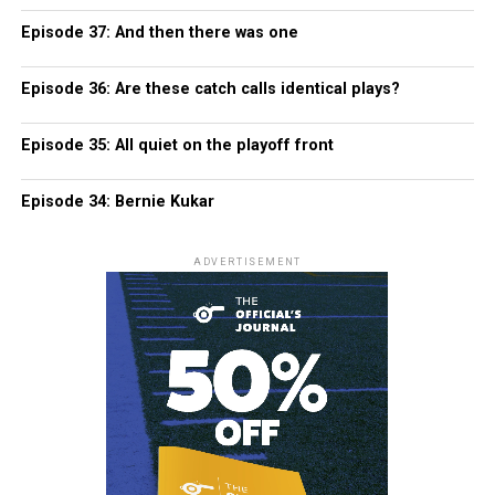
Episode 37: And then there was one
Episode 36: Are these catch calls identical plays?
Episode 35: All quiet on the playoff front
Episode 34: Bernie Kukar
ADVERTISEMENT