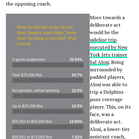
the opposing coach.
More towards a
deliberate act
What disciplinary action do you
would be the
think Steelers coach Mike Tomlin
faces for being on the field? (Poll
sideline trip
Closed)
executed by New
York Jets trainer
1-game suspension
35.94%
Sal Alosi
. Being
surrounded by
Over $75,000 fine
20.7%
padded players,
Alosi was able to
No sanction, verbal warning
12.5%
trip a Dolphins
punt coverage
player. This, on its
Up to $25,000 fine
12.5%
face, was a
deliberate act.
$25,001 to $50,000 fine
10.94%
Alosi, a lower-tier
assistant coach,
$50,001 to $75,000 fine
7.42%