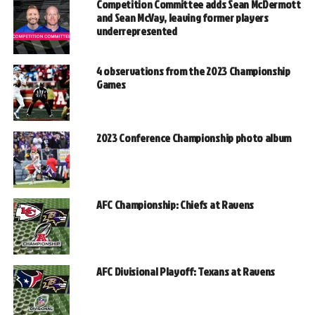
Competition Committee adds Sean McDermott
and Sean McVay, leaving former players
underrepresented
4 observations from the 2023 Championship
Games
2023 Conference Championship photo album
AFC Championship: Chiefs at Ravens
AFC Divisional Playoff: Texans at Ravens