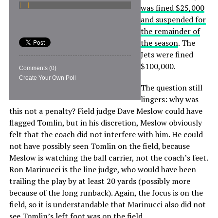
was fined $25,000
and suspended for
the remainder of
the season
. The
Jets were fined
$100,000.
Comments
(0)
Create Your Own Poll
The question still
lingers: why was
this not a penalty? Field judge Dave Meslow could have
flagged Tomlin, but in his discretion, Meslow obviously
felt that the coach did not interfere with him. He could
not have possibly seen Tomlin on the field, because
Meslow is watching the ball carrier, not the coach’s feet.
Ron Marinucci is the line judge, who would have been
trailing the play by at least 20 yards (possibly more
because of the long runback). Again, the focus is on the
field, so it is understandable that Marinucci also did not
see Tomlin’s left foot was on the field.