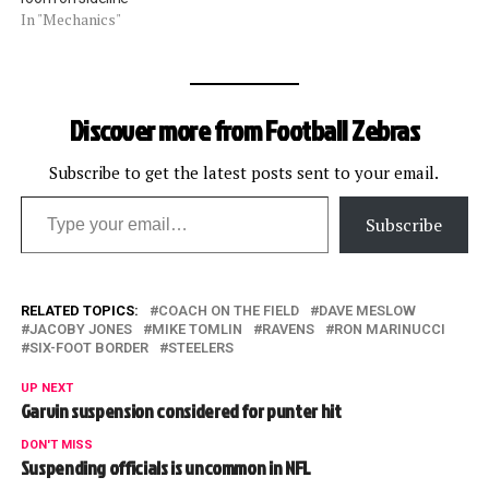
In "Mechanics"
Discover more from Football Zebras
Subscribe to get the latest posts sent to your email.
Type your email…
Subscribe
RELATED TOPICS:
COACH ON THE FIELD
DAVE MESLOW
JACOBY JONES
MIKE TOMLIN
RAVENS
RON MARINUCCI
SIX-FOOT BORDER
STEELERS
UP NEXT
Garvin suspension considered for punter hit
DON'T MISS
Suspending officials is uncommon in NFL