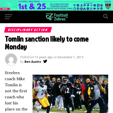
DISCIPLINARY ACTION
Tomlin sanction likely to come
Monday
Published
13 years ago
on
December 1, 2013
By
Ben Austro
Steelers
coach Mike
Tomlin is
not the first
coach who
lost his
place on the