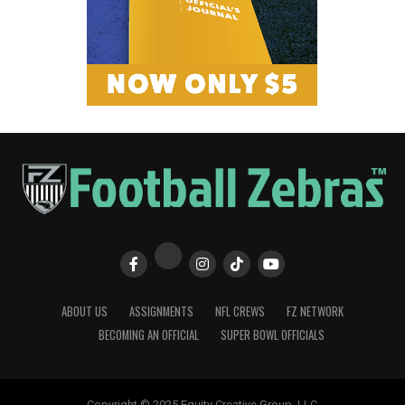
ABOUT US
ASSIGNMENTS
NFL CREWS
FZ NETWORK
BECOMING AN OFFICIAL
SUPER BOWL OFFICIALS
Copyright © 2025 Equity Creative Group, LLC