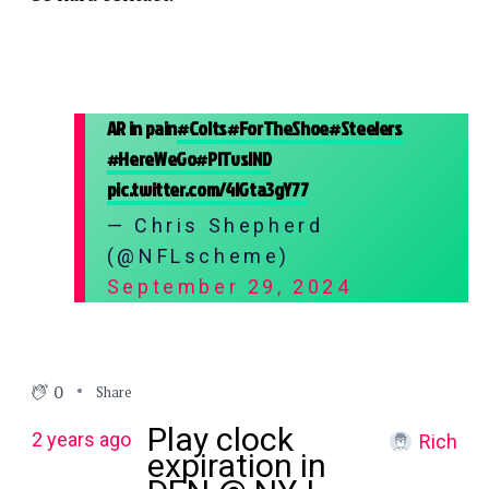
AR in pain
#Colts
#ForTheShoe
#Steelers
#HereWeGo
#PITvsIND
pic.twitter.com/4lGta3gY77
— Chris Shepherd
(@NFLscheme)
September 29, 2024
0
Share
Play clock
2 years ago
Rich
expiration in