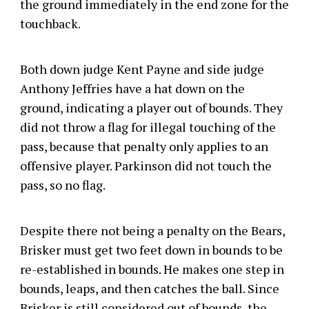
the ground immediately in the end zone for the
touchback.
Both down judge Kent Payne and side judge
Anthony Jeffries have a hat down on the
ground, indicating a player out of bounds. They
did not throw a flag for illegal touching of the
pass, because that penalty only applies to an
offensive player. Parkinson did not touch the
pass, so no flag.
Despite there not being a penalty on the Bears,
Brisker must get two feet down in bounds to be
re-established in bounds. He makes one step in
bounds, leaps, and then catches the ball. Since
Brisker is still considered out of bounds, the