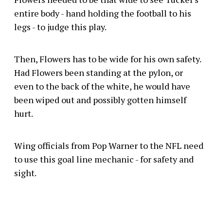
entire body - hand holding the football to his
legs - to judge this play.
Then, Flowers has to be wide for his own safety.
Had Flowers been standing at the pylon, or
even to the back of the white, he would have
been wiped out and possibly gotten himself
hurt.
Wing officials from Pop Warner to the NFL need
to use this goal line mechanic - for safety and
sight.