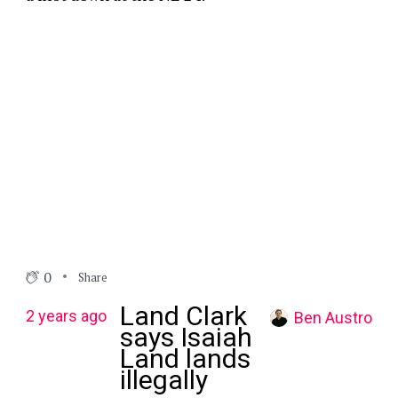
0
Share
Land Clark
2 years ago
Ben Austro
says Isaiah
Land lands
illegally