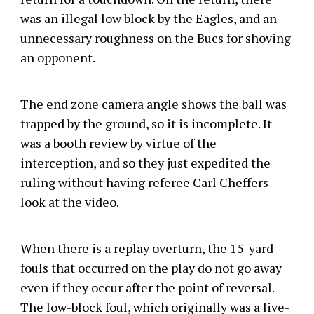
was an illegal low block by the Eagles, and an
unnecessary roughness on the Bucs for shoving
an opponent.
The end zone camera angle shows the ball was
trapped by the ground, so it is incomplete. It
was a booth review by virtue of the
interception, and so they just expedited the
ruling without having referee Carl Cheffers
look at the video.
When there is a replay overturn, the 15-yard
fouls that occurred on the play do not go away
even if they occur after the point of reversal.
The low-block foul, which originally was a live-