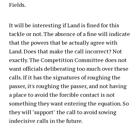
Fields.
It will be interesting if Land is fined for this
tackle or not. The absence of a fine will indicate
that the powers that be actually agree with
Land. Does that make the call incorrect? Not
exactly. The Competition Committee does not
want officials deliberating too much over these
calls. If it has the signatures of roughing the
passer, it's roughing the passer, and not having
a place to avoid the forcible contact is not
something they want entering the equation. So
they will "support" the call to avoid sowing
indecisive calls in the future.