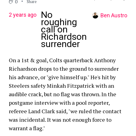
0
Share
No
2 years ago
Ben Austro
roughing
call on
Richardson
surrender
On a 1st & goal, Colts quarterback Anthony
Richardson drops to the ground to surrender
his advance, or "give himself up." He's hit by
Steelers safety Minkah Fitzpatrick with an
audible crack, but no flag was thrown. In the
postgame interview with a pool reporter,
referee Land Clark said, "we ruled the contact
was incidental. It was not enough force to
warrant a flag."