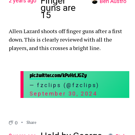
Finger
2 years ago
Ben Austro
guns are
15
Allen Lazard shoots off finger guns after a first
down. This is clearly reviewed with all the
players, and this crosses a bright line.
pic.twitter.com/kPvHrLJGZy
— fzclips (@fzclips)
September 30, 2024
0
Share