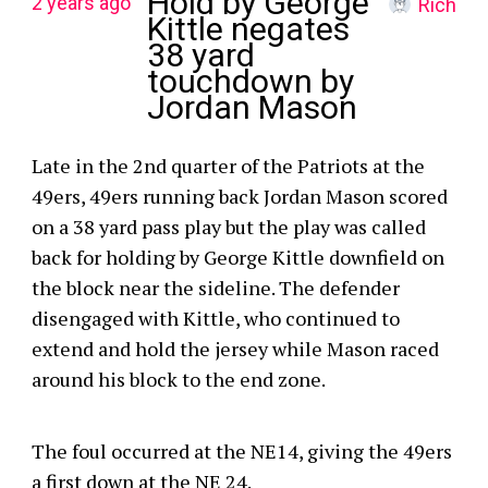
Hold by George
2 years ago
Rich
Kittle negates
38 yard
touchdown by
Jordan Mason
Late in the 2nd quarter of the Patriots at the
49ers, 49ers running back Jordan Mason scored
on a 38 yard pass play but the play was called
back for holding by George Kittle downfield on
the block near the sideline. The defender
disengaged with Kittle, who continued to
extend and hold the jersey while Mason raced
around his block to the end zone.
The foul occurred at the NE14, giving the 49ers
a first down at the NE 24.