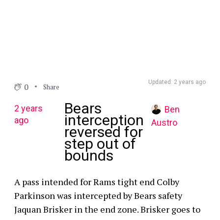
Updated: 2 years ago
0
Share
Bears
2 years
Ben
interception
ago
Austro
reversed for
step out of
bounds
A pass intended for Rams tight end Colby
Parkinson was intercepted by Bears safety
Jaquan Brisker in the end zone. Brisker goes to