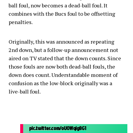
ball foul, now becomes a dead-ball foul. It
combines with the Bucs foul to be offsetting
penalties.
Originally, this was announced as repeating
2nd down, but a follow-up announcement not
aired on TV stated that the down counts. Since
those fouls are now both dead-ball fouls, the
down does count. Understandable moment of
confusion as the low-block originally was a
live-ball foul.
pic.twitter.com/oUOWqig8G1