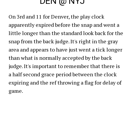
DEN @ NYJ
On 3rd and 11 for Denver, the play clock
apparently expired before the snap and went a
little longer than the standard look back for the
snap from the back judge. It's right in the gray
area and appears to have just went a tick longer
than what is normally accepted by the back
judge. It's important to remember that there is
a half second grace period between the clock
expiring and the ref throwing a flag for delay of
game.