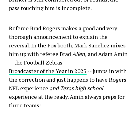
pass touching him is incomplete.
Referee Brad Rogers makes a good and very
thorough announcement to explain the
reversal. In the Fox booth, Mark Sanchez mixes
him up with referee Brad
Allen,
and Adam Amin
-- the Football Zebras
Broadcaster of the Year in 2023
-- jumps in with
the correction and just happens to have Rogers'
NFL experience
and Texas high school
experience at the ready. Amin always preps for
three teams!