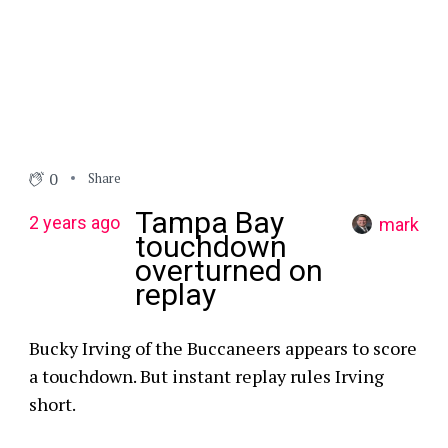
0
Share
Tampa Bay
2 years ago
mark
touchdown
overturned on
replay
Bucky Irving of the Buccaneers appears to score
a touchdown. But instant replay rules Irving
short.