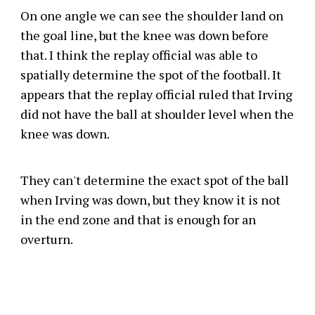
On one angle we can see the shoulder land on
the goal line, but the knee was down before
that. I think the replay official was able to
spatially determine the spot of the football. It
appears that the replay official ruled that Irving
did not have the ball at shoulder level when the
knee was down.
They can't determine the exact spot of the ball
when Irving was down, but they know it is not
in the end zone and that is enough for an
overturn.