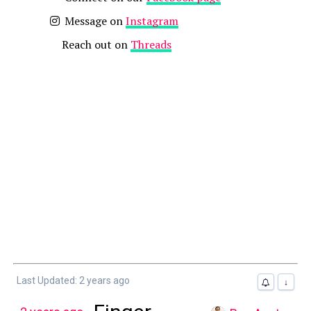
Message on
Instagram
Reach out on
Threads
Last Updated: 2 years ago
↓