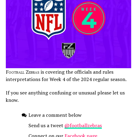
Football Zebras
is covering the officials and rules
interpretations for Week 4 of the 2024 regular season.
If you see anything confusing or unusual please let us
know.
Leave a comment below
Send us a tweet
@footballzebras
Connect on our
Facebook page