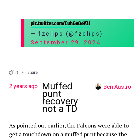
pic.twitter.com/CuhGxOeY3l
— fzclips (@fzclips)
September 29, 2024
0
Share
Muffed
2 years ago
Ben Austro
punt
recovery
not a TD
As pointed out earlier, the Falcons were able to
get a touchdown on a muffed punt because the