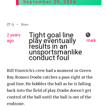
September 29, 2024
0
Share
Tight goal line
2 years
play eventually
mark
ago
results in an
unsportsmanlike
conduct foul
Bill Vinovich's crew had a moment in Green
Bay. Romeo Doubs catches a pass right at the
goal line. He bobbles the ball as he is falling
back into the field of play. Doubs doesn't get
control of the ball until the ball is out of the
endzone.