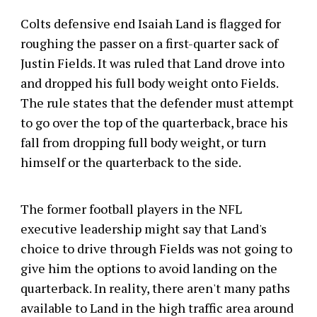
Colts defensive end Isaiah Land is flagged for
roughing the passer on a first-quarter sack of
Justin Fields. It was ruled that Land drove into
and dropped his full body weight onto Fields.
The rule states that the defender must attempt
to go over the top of the quarterback, brace his
fall from dropping full body weight, or turn
himself or the quarterback to the side.
The former football players in the NFL
executive leadership might say that Land's
choice to drive through Fields was not going to
give him the options to avoid landing on the
quarterback. In reality, there aren't many paths
available to Land in the high traffic area around