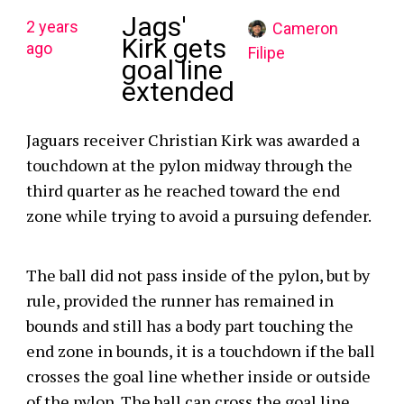
Jags'
2 years
Cameron
Kirk gets
ago
Filipe
goal line
extended
Jaguars receiver Christian Kirk was awarded a
touchdown at the pylon midway through the
third quarter as he reached toward the end
zone while trying to avoid a pursuing defender.
The ball did not pass inside of the pylon, but by
rule, provided the runner has remained in
bounds and still has a body part touching the
end zone in bounds, it is a touchdown if the ball
crosses the goal line whether inside or outside
of the pylon. The ball can cross the goal line