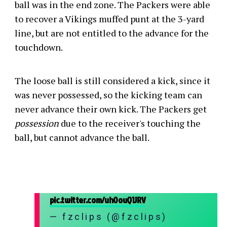
ball was in the end zone. The Packers were able
to recover a Vikings muffed punt at the 3-yard
line, but are not entitled to the advance for the
touchdown.
The loose ball is still considered a kick, since it
was never possessed, so the kicking team can
never advance their own kick. The Packers get
possession
due to the receiver's touching the
ball, but cannot advance the ball.
pic.twitter.com/uh0ouQ1JRV
— fzclips (@fzclips)