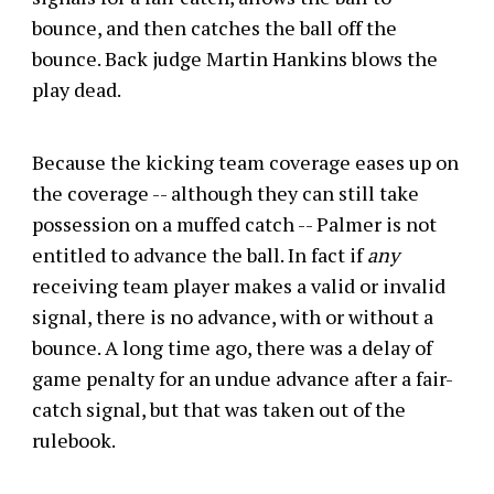
bounce, and then catches the ball off the
bounce. Back judge Martin Hankins blows the
play dead.
Because the kicking team coverage eases up on
the coverage -- although they can still take
possession on a muffed catch -- Palmer is not
entitled to advance the ball. In fact if
any
receiving team player makes a valid or invalid
signal, there is no advance, with or without a
bounce. A long time ago, there was a delay of
game penalty for an undue advance after a fair-
catch signal, but that was taken out of the
rulebook.