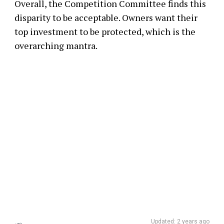
Overall, the Competition Committee finds this
disparity to be acceptable. Owners want their
top investment to be protected, which is the
overarching mantra.
Updated: 2 years ago