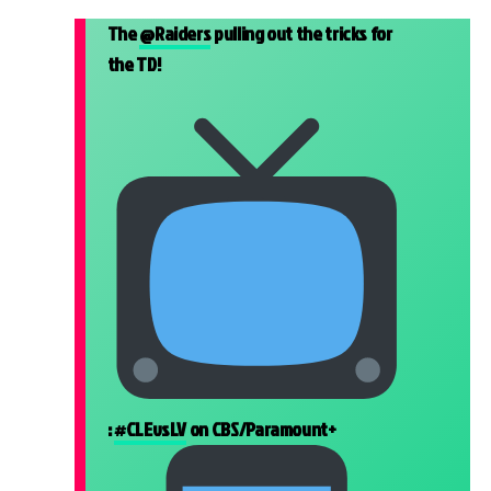
The
@Raiders
pulling out the tricks for
the TD!
:
#CLEvsLV
on CBS/Paramount+