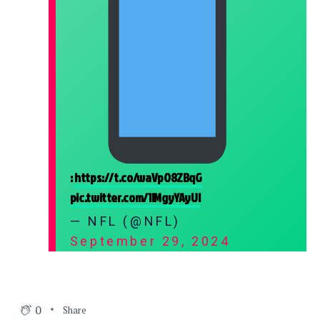
:
https://t.co/waVpO8ZBqG
pic.twitter.com/1lMgyYAyUI
— NFL (@NFL)
September 29, 2024
0
Share