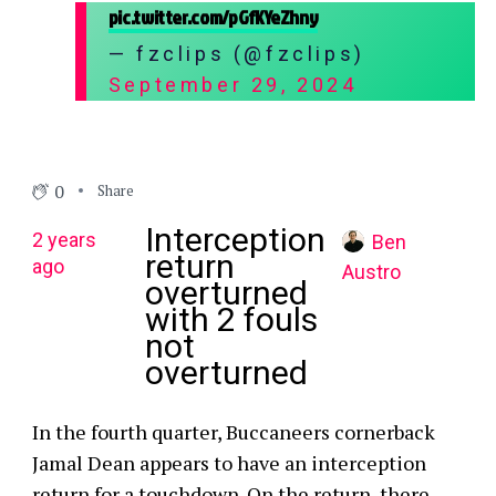
pic.twitter.com/pGfKYeZhny
— fzclips (@fzclips)
September 29, 2024
0
Share
Interception
2 years
Ben
return
ago
Austro
overturned
with 2 fouls
not
overturned
In the fourth quarter, Buccaneers cornerback
Jamal Dean appears to have an interception
return for a touchdown. On the return, there