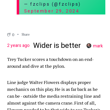
— fzclips (@fzclips)
September 29, 2024
0
Share
Wider is better
2 years ago
mark
Trey Tucker scores a touchdown on an end-
around and dive at the pylon.
Line judge Walter Flowers displays proper
mechanics on this play. He is as far back as he
can be - outside the media restraining line and
almost against the camera crane. First of all,
Flowers needed to be that wide to see Tucker's