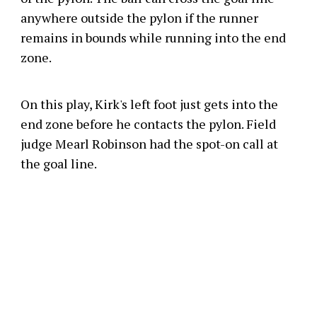
anywhere outside the pylon if the runner
remains in bounds while running into the end
zone.
On this play, Kirk's left foot just gets into the
end zone before he contacts the pylon. Field
judge Mearl Robinson had the spot-on call at
the goal line.