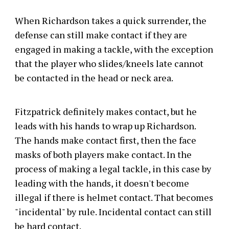
When Richardson takes a quick surrender, the
defense can still make contact if they are
engaged in making a tackle, with the exception
that the player who slides/kneels late cannot
be contacted in the head or neck area.
Fitzpatrick definitely makes contact, but he
leads with his hands to wrap up Richardson.
The hands make contact first, then the face
masks of both players make contact. In the
process of making a legal tackle, in this case by
leading with the hands, it doesn't become
illegal if there is helmet contact. That becomes
"incidental" by rule. Incidental contact can still
be hard contact.