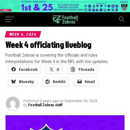
WEEK 4, 2024
Week 4 officiating liveblog
Football Zebras is covering the officials and rules
interpretations for Week 4 in the NFL with live updates.
Facebook
X
Threads
Bluesky
Reddit
Email
Published
2 years ago
on
September 29, 2024
By
Football Zebras staff