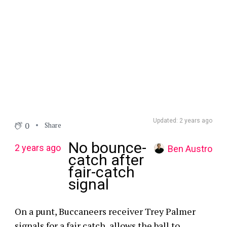
Updated: 2 years ago
0
Share
No bounce-
2 years ago
Ben Austro
catch after
fair-catch
signal
On a punt, Buccaneers receiver Trey Palmer
signals for a fair catch, allows the ball to