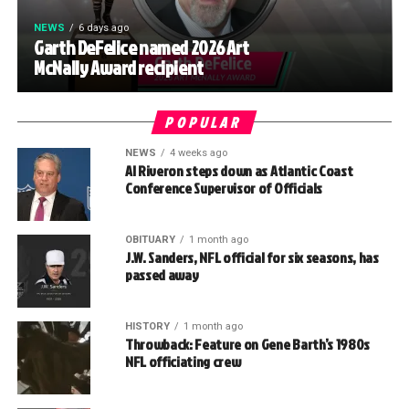
NEWS
6 days ago
Garth DeFelice named 2026 Art
McNally Award recipient
POPULAR
NEWS
4 weeks ago
Al Riveron steps down as Atlantic Coast
Conference Supervisor of Officials
OBITUARY
1 month ago
J.W. Sanders, NFL official for six seasons, has
passed away
HISTORY
1 month ago
Throwback: Feature on Gene Barth’s 1980s
NFL officiating crew