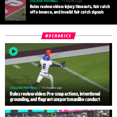
COLLEGE FOOTBALL
11 months ago
Rules review video: Injury timeouts, fair catch
off a bounce, and invalid fair catch signals
MECHANICS
COLLEGE FOOTBALL
11 months ago
Rules review video: Pre-snap actions, intentional
grounding, and flagrant unsportsmanlike conduct