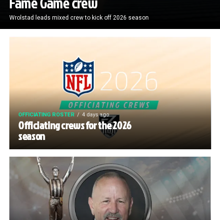
Fame Game crew
Wrolstad leads mixed crew to kick off 2026 season
OFFICIATING ROSTER
4 days ago
Officiating crews for the 2026
season