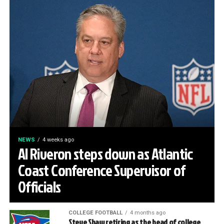
NEWS
4 weeks ago
Al Riveron steps down as Atlantic
Coast Conference Supervisor of
Officials
COLLEGE FOOTBALL
4 months ago
Steve Shaw retiring as the head of college