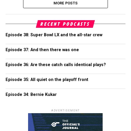
MORE POSTS
RECENT PODCASTS
Episode 38: Super Bowl LX and the all-star crew
Episode 37: And then there was one
Episode 36: Are these catch calls identical plays?
Episode 35: All quiet on the playoff front
Episode 34: Bernie Kukar
ADVERTISEMENT