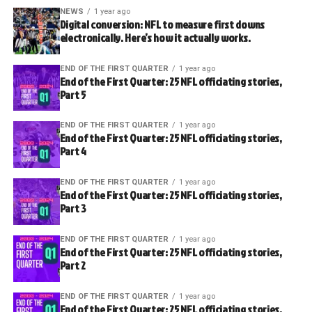
NEWS
1 year ago
Digital conversion: NFL to measure first downs
electronically. Here’s how it actually works.
END OF THE FIRST QUARTER
1 year ago
End of the First Quarter: 25 NFL officiating stories,
Part 5
END OF THE FIRST QUARTER
1 year ago
End of the First Quarter: 25 NFL officiating stories,
Part 4
END OF THE FIRST QUARTER
1 year ago
End of the First Quarter: 25 NFL officiating stories,
Part 3
END OF THE FIRST QUARTER
1 year ago
End of the First Quarter: 25 NFL officiating stories,
Part 2
END OF THE FIRST QUARTER
1 year ago
End of the First Quarter: 25 NFL officiating stories,