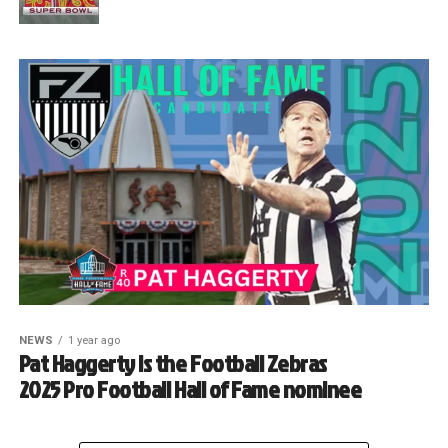
NEWS
1 year ago
Pat Haggerty is the Football Zebras
2025 Pro Football Hall of Fame nominee