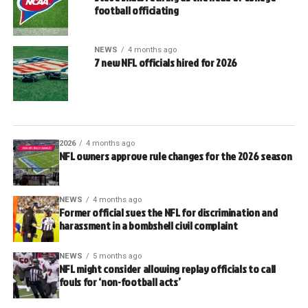
football officiating
NEWS
4 months ago
7 new NFL officials hired for 2026
2026
4 months ago
NFL owners approve rule changes for the 2026 season
NEWS
4 months ago
Former official sues the NFL for discrimination and
harassment in a bombshell civil complaint
NEWS
5 months ago
NFL might consider allowing replay officials to call
fouls for ‘non-football acts’