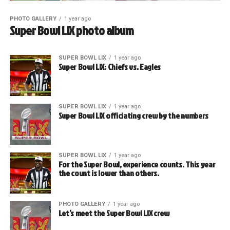
PHOTO GALLERY
1 year ago
Super Bowl LIX photo album
SUPER BOWL LIX
1 year ago
Super Bowl LIX: Chiefs vs. Eagles
SUPER BOWL LIX
1 year ago
Super Bowl LIX officiating crew by the numbers
SUPER BOWL LIX
1 year ago
For the Super Bowl, experience counts. This year
the count is lower than others.
PHOTO GALLERY
1 year ago
Let’s meet the Super Bowl LIX crew