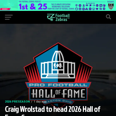
2026 PRESEASON
1 day ago
Craig Wrolstad to head 2026 Hall of