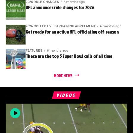
2026 RULE CHANGES
5 months ago
UFL announces rule changes for 2026
2026 COLLECTIVE BARGAINING AGREEMENT
6 months ago
Get ready for an active NFL officiating off-season
FEATURES
6 months ago
These are the top 5 Super Bowl calls of all time
MORE NEWS
VIDEOS