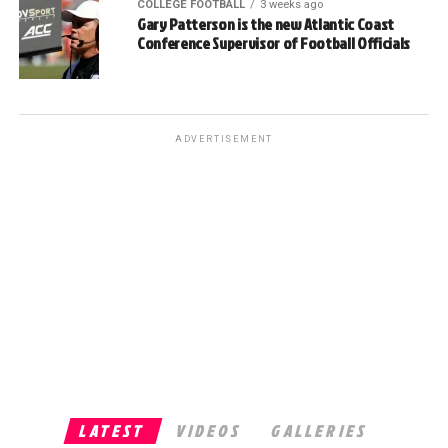
COLLEGE FOOTBALL
3 weeks ago
Gary Patterson is the new Atlantic Coast
Conference Supervisor of Football Officials
ADVERTISEMENT
LATEST
VIDEOS
GALLERIES