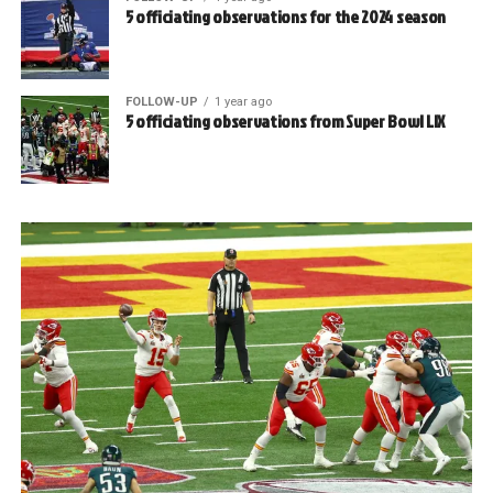
5 officiating observations for the 2024 season
FOLLOW-UP
1 year ago
5 officiating observations from Super Bowl LIX