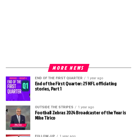
MORE NEWS
END OF THE FIRST QUARTER
1 year ago
End of the First Quarter: 25 NFL officiating
stories, Part 1
OUTSIDE THE STRIPES
1 year ago
Football Zebras 2024 Broadcaster of the Year is
Mike Tirico
FOLLOW-UP
1 year ago