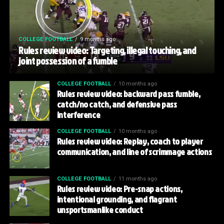
COLLEGE FOOTBALL
9 months ago
Rules review video: Targeting, illegal touching, and
joint possession of a fumble
COLLEGE FOOTBALL
10 months ago
Rules review video: backward pass fumble,
catch/no catch, and defensive pass
interference
COLLEGE FOOTBALL
10 months ago
Rules review video: Replay, coach to player
communication, and line of scrimmage actions
COLLEGE FOOTBALL
11 months ago
Rules review video: Pre-snap actions,
intentional grounding, and flagrant
unsportsmanlike conduct