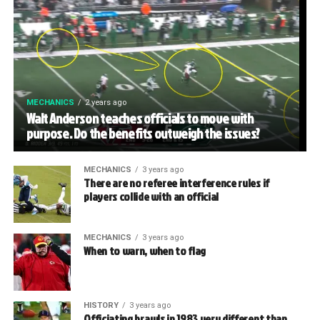
MECHANICS
2 years ago
Walt Anderson teaches officials to move with
purpose. Do the benefits outweigh the issues?
MECHANICS
3 years ago
There are no referee interference rules if
players collide with an official
MECHANICS
3 years ago
When to warn, when to flag
HISTORY
3 years ago
Officiating brawls in 1983 very different than