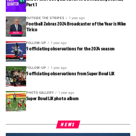
Part 1
OUTSIDE THE STRIPES
1 year ago
Football Zebras 2024 Broadcaster of the Year is Mike
Tirico
FOLLOW-UP
1 year ago
5 officiating observations for the 2024 season
FOLLOW-UP
1 year ago
5 officiating observations from Super Bowl LIX
PHOTO GALLERY
1 year ago
Super Bowl LIX photo album
NEWS