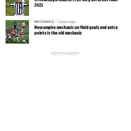
2023
MECHANICS
3 years ago
New umpire mechanic on field goals and extra
points is the old mechanic
ADVERTISEMENT