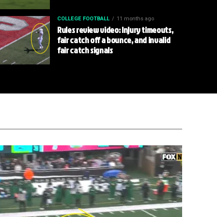
COLLEGE FOOTBALL
11 months ago
Rules review video: Injury timeouts,
fair catch off a bounce, and invalid
fair catch signals