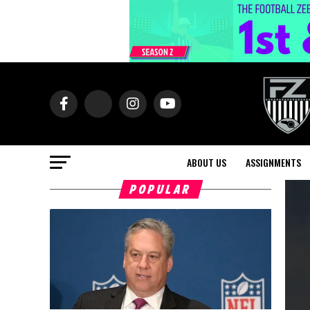
ABOUT US
ASSIGNMENTS
POPULAR