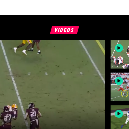
VIDEOS