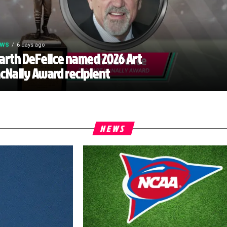
EWS
6 days ago
arth DeFelice named 2026 Art
cNally Award recipient
NEWS