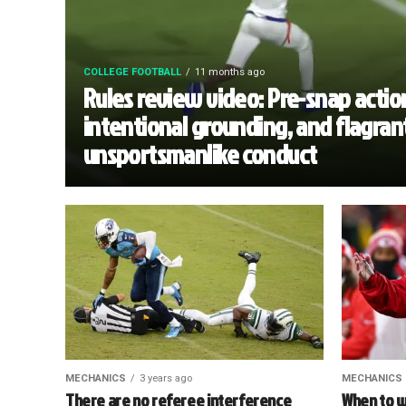
COLLEGE FOOTBALL
11 months ago
Rules review video: Pre-snap actio
intentional grounding, and flagran
unsportsmanlike conduct
MECHANICS
3 years ago
MECHANICS
There are no referee interference
When to w