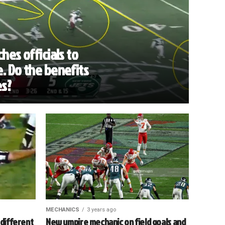
hes officials to
. Do the benefits
es?
MECHANICS
3 years ago
 different
New umpire mechanic on field goals and