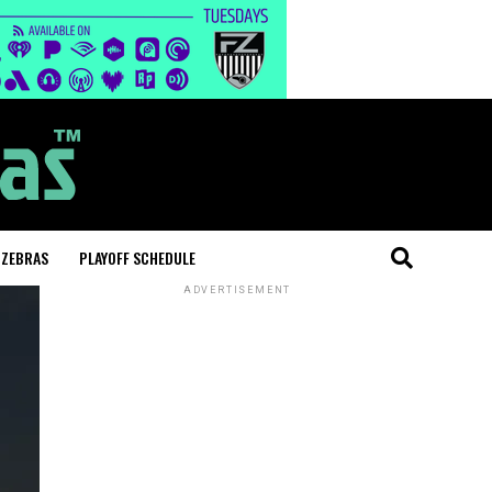
 ZEBRAS
PLAYOFF SCHEDULE
ADVERTISEMENT