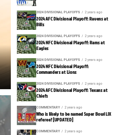
2024 DIVISIONAL PLAYOFFS
2 years ago
2024 AFC Divisional Playoff: Ravens at
Bills
2024 DIVISIONAL PLAYOFFS
2 years ago
2024 NFC Divisional Playoff: Rams at
Eagles
2024 DIVISIONAL PLAYOFFS
2 years ago
2024 NFC Divisional Playoff:
Commanders at Lions
2024 DIVISIONAL PLAYOFFS
2 years ago
2024 AFC Divisional Playoff: Texans at
Chiefs
COMMENTARY
2 years ago
Who is likely to be named Super Bowl LIX
referee? [UPDATED]
COMMENTARY
2 years ago