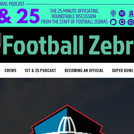
CREWS
1ST & 25 PODCAST
BECOMING AN OFFICIAL
SUPER BOWL