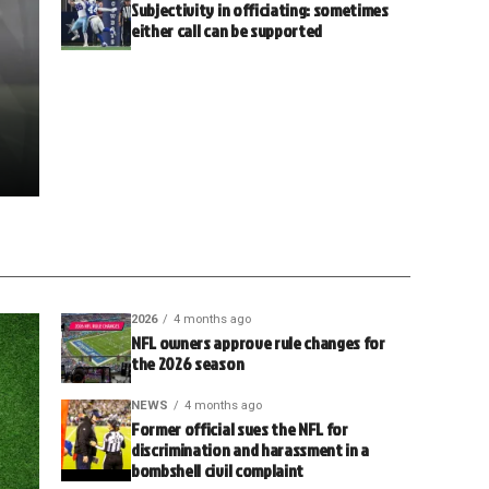
Subjectivity in officiating: sometimes
either call can be supported
2026
4 months ago
NFL owners approve rule changes for
the 2026 season
NEWS
4 months ago
Former official sues the NFL for
discrimination and harassment in a
bombshell civil complaint