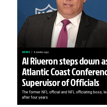
NEWS
4 weeks ago
Al Riveron steps down a
Atlantic Coast Conferen
Supervisor of Officials
The former NFL official and NFL officiating boss, 
after four years.