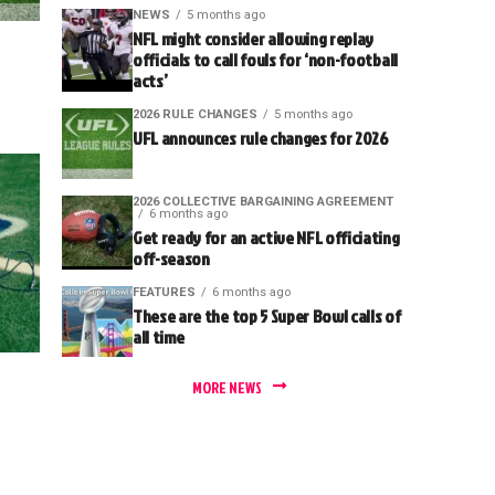
NEWS
5 months ago
NFL might consider allowing replay
officials to call fouls for ‘non-football
acts’
2026 RULE CHANGES
5 months ago
UFL announces rule changes for 2026
2026 COLLECTIVE BARGAINING AGREEMENT
6 months ago
Get ready for an active NFL officiating
off-season
FEATURES
6 months ago
These are the top 5 Super Bowl calls of
all time
MORE NEWS