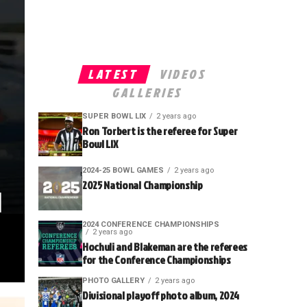
LATEST
VIDEOS
GALLERIES
SUPER BOWL LIX
2 years ago
Ron Torbert is the referee for Super
Bowl LIX
2024-25 BOWL GAMES
2 years ago
2025 National Championship
l
2024 CONFERENCE CHAMPIONSHIPS
2 years ago
Hochuli and Blakeman are the referees
for the Conference Championships
PHOTO GALLERY
2 years ago
Divisional playoff photo album, 2024