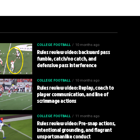
COLLEGE FOOTBALL
10 months ago
Rules review video: backward pass
fumble, catch/no catch, and
defensive pass interference
COLLEGE FOOTBALL
10 months ago
Rules review video: Replay, coach to
player communication, and line of
scrimmage actions
COLLEGE FOOTBALL
11 months ago
Rules review video: Pre-snap actions,
intentional grounding, and flagrant
unsportsmanlike conduct