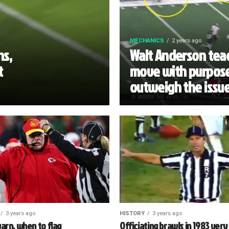
MECHANICS
2 years ago
ns,
Walt Anderson teac
t
move with purpose
outweigh the issu
3 years ago
HISTORY
3 years ago
arn, when to flag
Officiating brawls in 1983 very