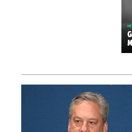
N
G
M