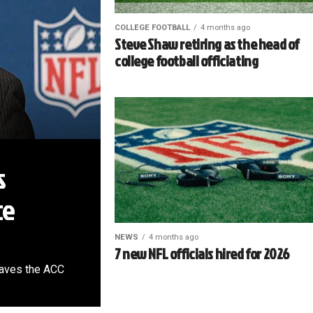
COLLEGE FOOTBALL
4 months ago
Steve Shaw retiring as the head of
college football officiating
s
ce
NEWS
4 months ago
7 new NFL officials hired for 2026
leaves the ACC