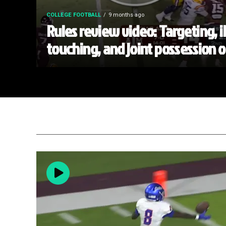
COLLEGE FOOTBALL
9 months ago
Rules review video: Targeting, i
touching, and joint possession 