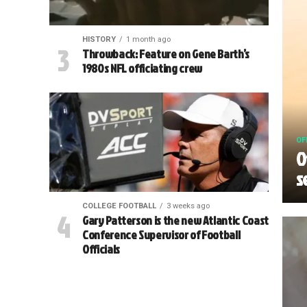
HISTORY
1 month ago
Throwback: Feature on Gene Barth’s
1980s NFL officiating crew
OF
O
s
COLLEGE FOOTBALL
3 weeks ago
Gary Patterson is the new Atlantic Coast
Conference Supervisor of Football
Officials