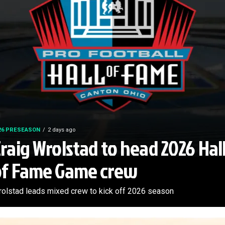
26 PRESEASON
2 days ago
raig Wrolstad to head 2026 Hal
of Fame Game crew
olstad leads mixed crew to kick off 2026 season