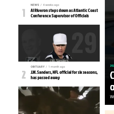
NEWS
4 weeks ago
Al Riveron steps down as Atlantic Coast
Conference Supervisor of Officials
20
OBITUARY
1 month ago
C
J.W. Sanders, NFL official for six seasons,
has passed away
Wr