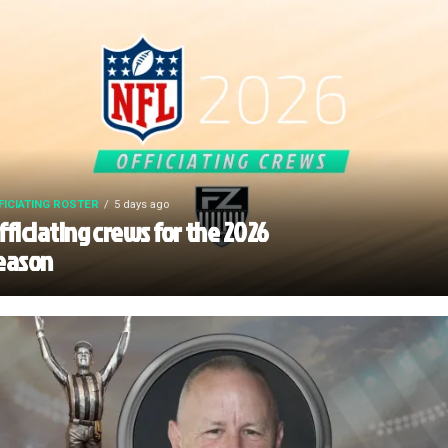
FICIATING ROSTER
5 days ago
fficiating crews for the 2026
eason