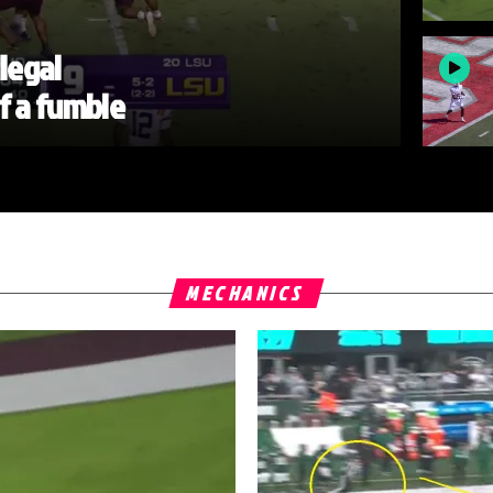
llegal
of a fumble
MECHANICS