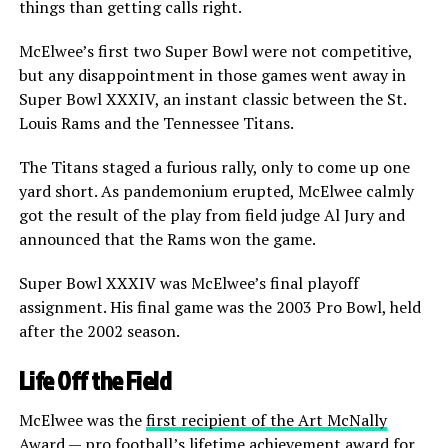
things than getting calls right.
McElwee’s first two Super Bowl were not competitive,
but any disappointment in those games went away in
Super Bowl XXXIV, an instant classic between the St.
Louis Rams and the Tennessee Titans.
The Titans staged a furious rally, only to come up one
yard short. As pandemonium erupted, McElwee calmly
got the result of the play from field judge Al Jury and
announced that the Rams won the game.
Super Bowl XXXIV was McElwee’s final playoff
assignment. His final game was the 2003 Pro Bowl, held
after the 2002 season.
Life Off the Field
McElwee was the
first recipient of the Art McNally
Award
— pro football’s lifetime achievement award for