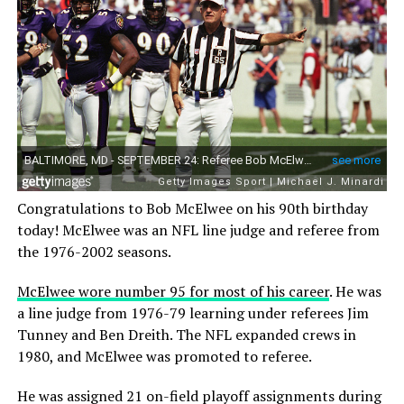
Congratulations to Bob McElwee on his 90th birthday
today! McElwee was an NFL line judge and referee from
the 1976-2002 seasons.
McElwee wore number 95 for most of his career
. He was
a line judge from 1976-79 learning under referees Jim
Tunney and Ben Dreith. The NFL expanded crews in
1980, and McElwee was promoted to referee.
He was assigned 21 on-field playoff assignments during