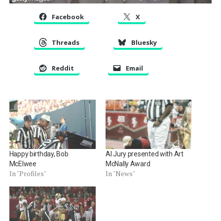
Facebook
X
Threads
Bluesky
Reddit
Email
Happy birthday, Bob
Al Jury presented with Art
McElwee
McNally Award
In "Profiles"
In "News"