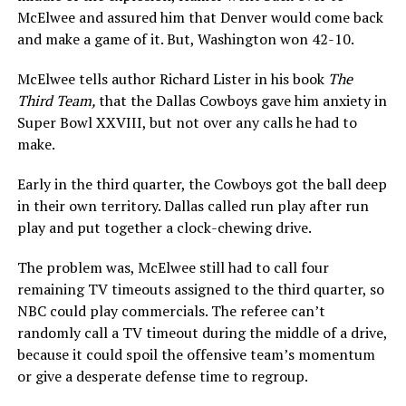
McElwee and assured him that Denver would come back
and make a game of it. But, Washington won 42-10.
McElwee tells author Richard Lister in his book
The
Third Team,
that the Dallas Cowboys gave him anxiety in
Super Bowl XXVIII, but not over any calls he had to
make.
Early in the third quarter, the Cowboys got the ball deep
in their own territory. Dallas called run play after run
play and put together a clock-chewing drive.
The problem was, McElwee still had to call four
remaining TV timeouts assigned to the third quarter, so
NBC could play commercials. The referee can’t
randomly call a TV timeout during the middle of a drive,
because it could spoil the offensive team’s momentum
or give a desperate defense time to regroup.