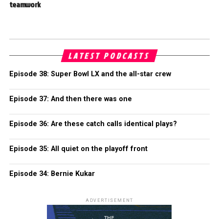
teamwork
LATEST PODCASTS
Episode 38: Super Bowl LX and the all-star crew
Episode 37: And then there was one
Episode 36: Are these catch calls identical plays?
Episode 35: All quiet on the playoff front
Episode 34: Bernie Kukar
ADVERTISEMENT