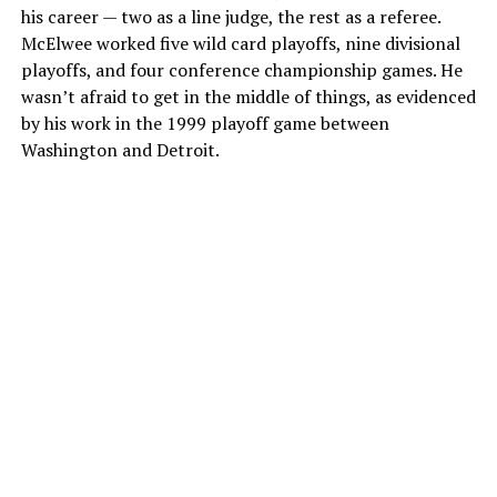
his career — two as a line judge, the rest as a referee.
McElwee worked five wild card playoffs, nine divisional
playoffs, and four conference championship games. He
wasn’t afraid to get in the middle of things, as evidenced
by his work in the 1999 playoff game between
Washington and Detroit.