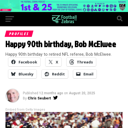
PROFILES
Happy 90th birthday, Bob McElwee
Happy 90th birthday to retired NFL referee, Bob McElwee.
Facebook
X
Threads
Bluesky
Reddit
Email
Published
12 months ago
on
August 20, 2025
By
Chris Seubert
Embed from Getty Images