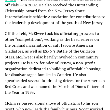
officials — in 2002. He also received the Outstanding
Citizenship Award from the New Jersey State
Interscholastic Athletic Association for contributions to
the leadership development of the youth of New Jersey.
Off the field, McElwee took his officiating prowess to
other “competitions”, working as the head referee on
the original incarnation of cult favorite American
Gladiators, as well as ESPN’s Battle of the Gridiron
Stars. McElwee is also heavily involved in community
projects. He is a co-founder of Renew, a non-profit
organization dedicated to building affordable housing
for disadvantaged families in Camden. He also
spearheaded several fundraising drives for the American
Red Cross and was named the March of Dimes Citizen of
the Year in 1993.
McElwee passed along a love of officiating to his son
Scott, who now leads the family business. Scott worked