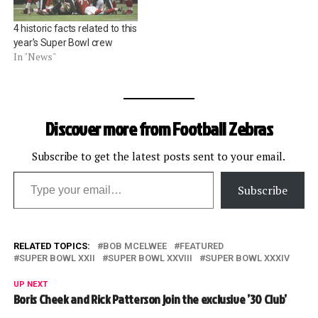
4 historic facts related to this
year’s Super Bowl crew
In "News"
Discover more from Football Zebras
Subscribe to get the latest posts sent to your email.
Type your email…
Subscribe
RELATED TOPICS:
BOB MCELWEE
FEATURED
SUPER BOWL XXII
SUPER BOWL XXVIII
SUPER BOWL XXXIV
UP NEXT
Boris Cheek and Rick Patterson join the exclusive ’30 Club’