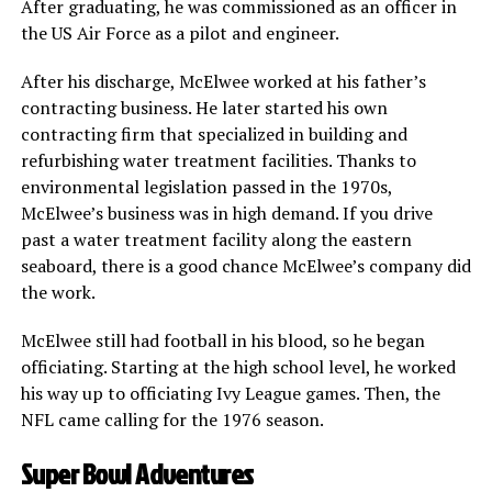
After graduating, he was commissioned as an officer in
the US Air Force as a pilot and engineer.
After his discharge, McElwee worked at his father’s
contracting business. He later started his own
contracting firm that specialized in building and
refurbishing water treatment facilities. Thanks to
environmental legislation passed in the 1970s,
McElwee’s business was in high demand. If you drive
past a water treatment facility along the eastern
seaboard, there is a good chance McElwee’s company did
the work.
McElwee still had football in his blood, so he began
officiating. Starting at the high school level, he worked
his way up to officiating Ivy League games. Then, the
NFL came calling for the 1976 season.
Super Bowl Adventures