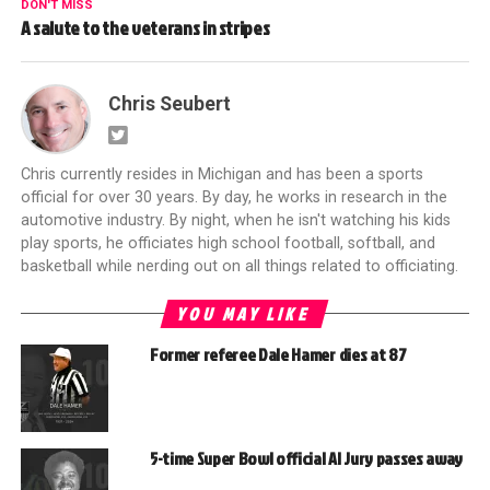
DON'T MISS
A salute to the veterans in stripes
Chris Seubert
Chris currently resides in Michigan and has been a sports
official for over 30 years. By day, he works in research in the
automotive industry. By night, when he isn't watching his kids
play sports, he officiates high school football, softball, and
basketball while nerding out on all things related to officiating.
YOU MAY LIKE
Former referee Dale Hamer dies at 87
5-time Super Bowl official Al Jury passes away