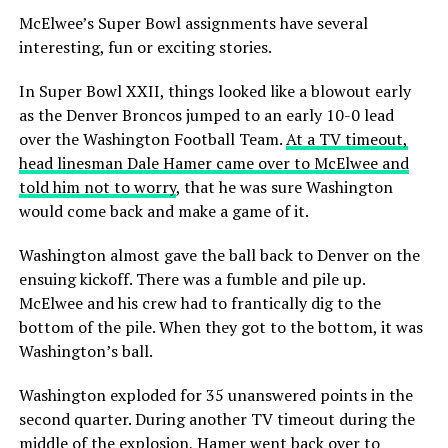
McElwee’s Super Bowl assignments have several
interesting, fun or exciting stories.
In Super Bowl XXII, things looked like a blowout early
as the Denver Broncos jumped to an early 10-0 lead
over the Washington Football Team.
At a TV timeout,
head linesman Dale Hamer came over to McElwee and
told him not to worry
, that he was sure Washington
would come back and make a game of it.
Washington almost gave the ball back to Denver on the
ensuing kickoff. There was a fumble and pile up.
McElwee and his crew had to frantically dig to the
bottom of the pile. When they got to the bottom, it was
Washington’s ball.
Washington exploded for 35 unanswered points in the
second quarter. During another TV timeout during the
middle of the explosion, Hamer went back over to