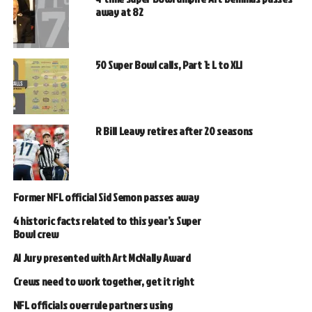
away at 82
50 Super Bowl calls, Part 1: L to XLI
R Bill Leavy retires after 20 seasons
Former NFL official Sid Semon passes away
4 historic facts related to this year’s Super
Bowl crew
Al Jury presented with Art McNally Award
Crews need to work together, get it right
NFL officials overrule partners using