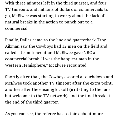
With three minutes left in the third quarter, and four
TV timeouts and millions of dollars of commercials to
go, McElwee was starting to worry about the lack of
natural breaks in the action to punch out to a
commercial.
Finally, Dallas came to the line and quarterback Troy
Aikman saw the Cowboys had 12 men on the field and
called a team timeout and McElwee gave NBC a
commercial break. “I was the happiest man in the
Western Hemisphere,” McElwee recounted.
Shortly after that, the Cowboys scored a touchdown and
McElwee took another TV timeout after the extra point,
another after the ensuing kickoff (irritating to the fans
but welcome to the TV network), and the final break at
the end of the third quarter.
As you can see, the referee has to think about more