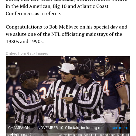
in the Mid American, Big 10 and Atlantic Coast
Conferences as a referee.
Congratulations to Bob McElwee on his special day and
we salute one of the NFL officiating mainstays of the
1980s and 1990s.
Embed from Getty Images