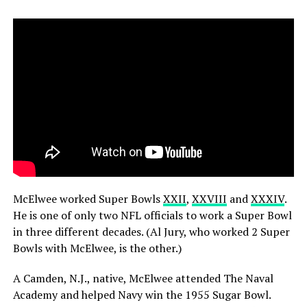
McElwee worked Super Bowls
XXII
,
XXVIII
and
XXXIV
.
He is one of only two NFL officials to work a Super Bowl
in three different decades. (Al Jury, who worked 2 Super
Bowls with McElwee, is the other.)
A Camden, N.J., native, McElwee attended The Naval
Academy and helped Navy win the 1955 Sugar Bowl.