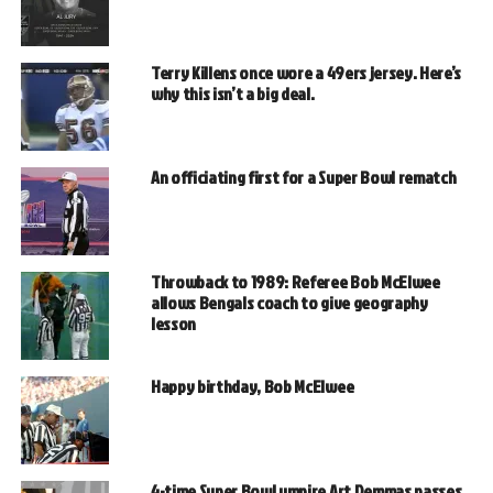
Terry Killens once wore a 49ers jersey. Here’s
why this isn’t a big deal.
An officiating first for a Super Bowl rematch
Throwback to 1989: Referee Bob McElwee
allows Bengals coach to give geography
lesson
Happy birthday, Bob McElwee
4-time Super Bowl umpire Art Demmas passes