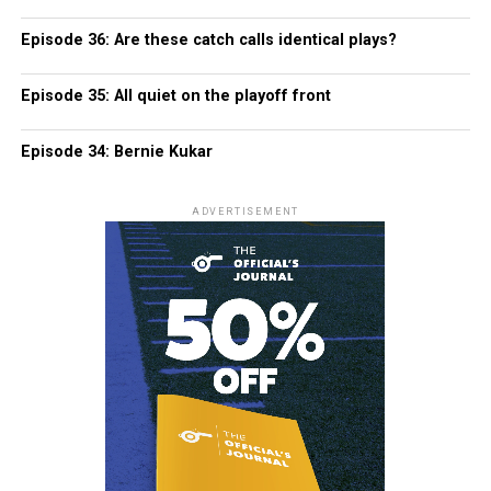
Episode 36: Are these catch calls identical plays?
Episode 35: All quiet on the playoff front
Episode 34: Bernie Kukar
ADVERTISEMENT