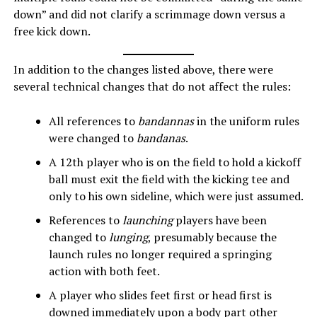
down” and did not clarify a scrimmage down versus a
free kick down.
In addition to the changes listed above, there were
several technical changes that do not affect the rules:
All references to
bandannas
in the uniform rules
were changed to
bandanas
.
A 12th player who is on the field to hold a kickoff
ball must exit the field with the kicking tee and
only to his own sideline, which were just assumed.
References to
launching
players have been
changed to
lunging
, presumably because the
launch rules no longer required a springing
action with both feet.
A player who slides feet first or head first is
downed immediately upon a body part other