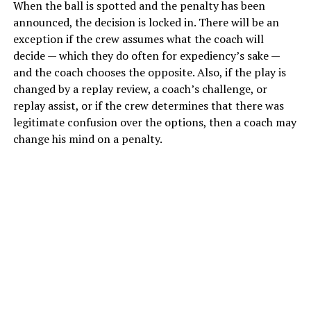
When the ball is spotted and the penalty has been
announced, the decision is locked in. There will be an
exception if the crew assumes what the coach will
decide — which they do often for expediency’s sake —
and the coach chooses the opposite. Also, if the play is
changed by a replay review, a coach’s challenge, or
replay assist, or if the crew determines that there was
legitimate confusion over the options, then a coach may
change his mind on a penalty.