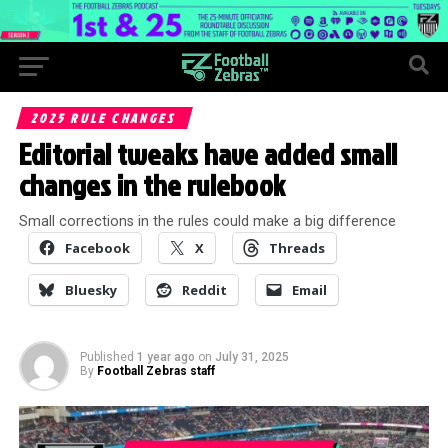
2025 RULE CHANGES
Editorial tweaks have added small
changes in the rulebook
Small corrections in the rules could make a big difference
Facebook
X
Threads
Bluesky
Reddit
Email
Published
1 year ago
on
July 31, 2025
By
Football Zebras staff