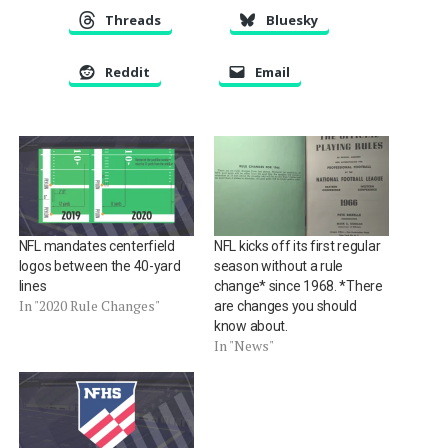
Threads
Bluesky
Reddit
Email
NFL mandates centerfield
NFL kicks off its first regular
logos between the 40-yard
season without a rule
lines
change* since 1968. *There
In "2020 Rule Changes"
are changes you should
know about.
In "News"