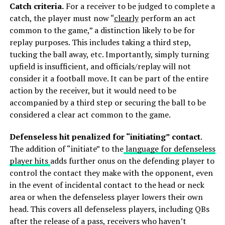
Catch criteria.
For a receiver to be judged to complete a
catch, the player must now “
clearly
perform an act
common to the game,” a distinction likely to be for
replay purposes. This includes taking a third step,
tucking the ball away, etc. Importantly, simply turning
upfield is insufficient, and officials/replay will not
consider it a football move. It can be part of the entire
action by the receiver, but it would need to be
accompanied by a third step or securing the ball to be
considered a clear act common to the game.
Defenseless hit penalized for “initiating” contact
.
The addition of “initiate” to the
language for defenseless
player hits
adds further onus on the defending player to
control the contact they make with the opponent, even
in the event of incidental contact to the head or neck
area or when the defenseless player lowers their own
head. This covers all defenseless players, including QBs
after the release of a pass, receivers who haven’t