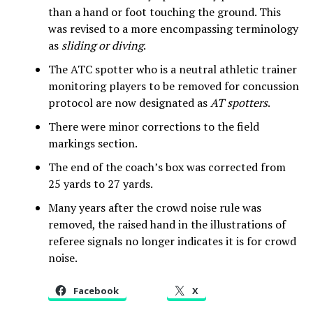
than a hand or foot touching the ground. This
was revised to a more encompassing terminology
as
sliding or diving
.
The ATC spotter who is a neutral athletic trainer
monitoring players to be removed for concussion
protocol are now designated as
AT spotters
.
There were minor corrections to the field
markings section.
The end of the coach’s box was corrected from
25 yards to 27 yards.
Many years after the crowd noise rule was
removed, the raised hand in the illustrations of
referee signals no longer indicates it is for crowd
noise.
Facebook
X