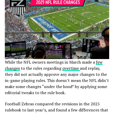
While the NFL owners meetings in March made a
few
changes
to the rules regarding
overtime
and replay,
they did not actually approve any major changes to the
in-game playing rules. This doesn’t mean the NFL didn’t
make some changes “under the hood” by applying some
editorial tweaks to the rule book.
Football Zebras
compared the revisions in the 2025
rulebook to last year’s, and found a few differences that