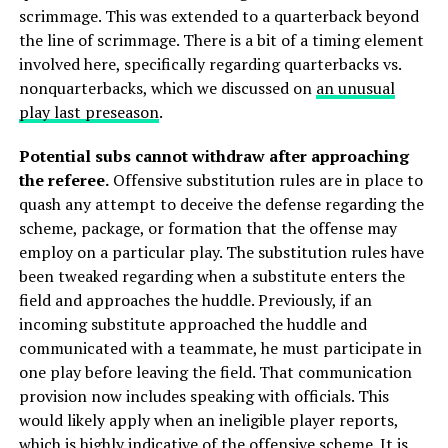
scrimmage. This was extended to a quarterback beyond
the line of scrimmage. There is a bit of a timing element
involved here, specifically regarding quarterbacks vs.
nonquarterbacks, which we discussed on
an unusual
play last preseason
.
Potential subs cannot withdraw after approaching
the referee.
Offensive substitution rules are in place to
quash any attempt to deceive the defense regarding the
scheme, package, or formation that the offense may
employ on a particular play. The substitution rules have
been tweaked regarding when a substitute enters the
field and approaches the huddle. Previously, if an
incoming substitute approached the huddle and
communicated with a teammate, he must participate in
one play before leaving the field. That communication
provision now includes speaking with officials. This
would likely apply when an ineligible player reports,
which is highly indicative of the offensive scheme. It is