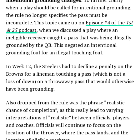
when a play should be called for intentional grounding,
the rule no longer specifies the pass must be
incomplete. This topic came up on
Episode #4 of the
1st
& 25
podcast
, when we discussed a play where an
ineligible receiver caught a pass that was being illegally
grounded by the QB. This negated an intentional
grounding foul for an illegal touching foul.
In Week 12, the Steelers had to decline a penalty on the
Browns for a lineman touching a pass (which is not a
loss of down) on a throwaway pass that would otherwise
have been grounding.
Also dropped from the rule was the phrase “realistic
chance of completion”, as this really lead to varying
interpretations of “realistic” between officials, players,
and coaches. Officials will continue to focus on the
location of the thrower, where the pass lands, and the
location of eligible receivers.