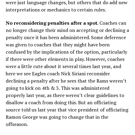
were just language changes, but others that do add new
interpretations or mechanics to certain rules.
No reconsidering penalties after a spot
. Coaches can
no longer change their mind on accepting or declining a
penalty once it has been administered. Some deference
was given to coaches that they might have been
confused by the implications of the option, particularly
if there were other elements in play. However, coaches
were a little cute about it several times last year, and
here we see Eagles coach Nick Siriani reconsider
declining a penalty after he sees that the Rams weren’t
going to kick on 4th & 3. This was administered
properly last year, as there weren’t clear guidelines to
disallow a coach from doing this. But an officiating
source told us last year that vice president of officiating
Ramon George was going to change that in the
offseason.