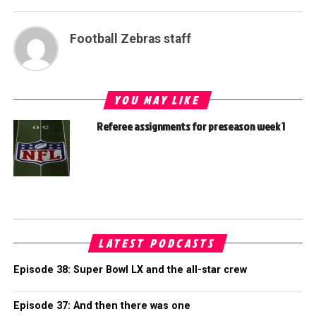
Football Zebras staff
YOU MAY LIKE
Referee assignments for preseason week 1
LATEST PODCASTS
Episode 38: Super Bowl LX and the all-star crew
Episode 37: And then there was one