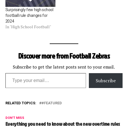
Surprisingly few high school
football rule changes for
2024
In "High School Football"
Discover more from Football Zebras
Subscribe to get the latest posts sent to your email.
Type your email…
Subscribe
RELATED TOPICS:
#FEATURED
DON'T MISS
Everything you need to know about the new overtime rules