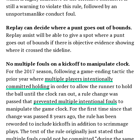
still a warning to violate this rule, followed by an
unsportsmanlike conduct foul.
Replay can decide where a punt goes out of bounds.
Replay assist will be able to give a spot where a punt
goes out of bounds if there is objective evidence showing
where it crossed the sideline.
No multiple fouls on a kickoff to manipulate clock
.
For the 2017 season, following a game-ending tactic the
prior year where
multiple players intentionally
committed holding
in order to allow the runner to hold
the ball until the clock ran out, a rule change was
passed that
prevented multiple intentional fouls
to
manipulate the game clock. For the first time since that
change was passed 8 years ago, the rule has been
reworded to include kickoffs in addition to scrimmage
plays. The text of the rule originally just stated that
multiple fouls could not be committed “during the same