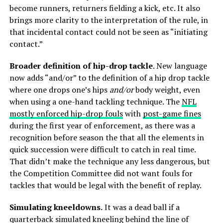
become runners, returners fielding a kick, etc. It also
brings more clarity to the interpretation of the rule, in
that incidental contact could not be seen as “initiating
contact.”
Broader definition of hip-drop tackle
. New language
now adds “and/or” to the definition of a hip drop tackle
where one drops one’s hips
and/or
body weight, even
when using a one-hand tackling technique. The
NFL
mostly enforced hip-drop fouls
with
post-game fines
during the first year of enforcement, as there was a
recognition before season the that all the elements in
quick succession were difficult to catch in real time.
That didn’t make the technique any less dangerous, but
the Competition Committee did not want fouls for
tackles that would be legal with the benefit of replay.
Simulating kneeldowns.
It was a dead ball if a
quarterback simulated kneeling behind the line of