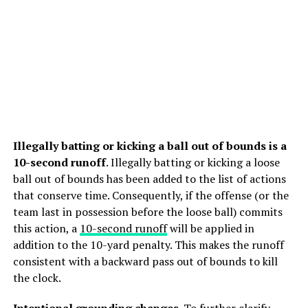
Illegally batting or kicking a ball out of bounds is a
10-second runoff
. Illegally batting or kicking a loose
ball out of bounds has been added to the list of actions
that conserve time. Consequently, if the offense (or the
team last in possession before the loose ball) commits
this action, a
10-second runoff
will be applied in
addition to the 10-yard penalty. This makes the runoff
consistent with a backward pass out of bounds to kill
the clock.
Intentional grounding
changes
. To further clarify