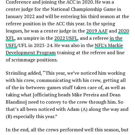
Conference and joining the ACC in 2020. He was a
center judge for the National Championship Game in
January 2022 and will be entering his third season at the
referee position in the ACC this year. In the spring
leagues, he was a center judge in the
2019 AAF
and
2020
XFL
, an umpire in the
2022 USFL
, and a referee
in the
USFL
/UFL in 2023-24. He was also in the
NFL’s Mackie
Development Program
training at the referee and line
of scrimmage positions.
Strimling added, “This year, we’ve noticed him working
with his crew, communicating with his crew, getting all
of the in-between-games stuff taken care of, as well as
taking what [officiating heads Mike Pereira and Dean
Blandino] need to convey to the crew through him. So
that’s all been noticed with Adam (A) along the way and
(B) especially this year.”
In the end, all the crews performed well this season, but