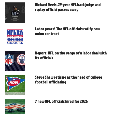
Richard Reels, 25-year NFL back judge and
replay official passes away
Labor peace! The NFL officials ratify new
union contract
Report: NFL on the verge of a labor deal with
its officials
Steve Shaw retiring as the head of college
football officiating
7 new NFL officials hired for 2026