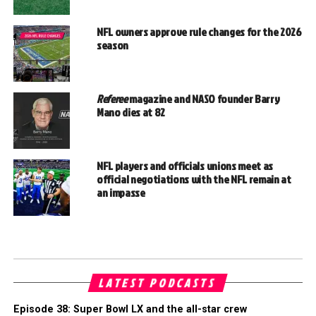
NFL owners approve rule changes for the 2026
season
Referee
magazine and NASO founder Barry
Mano dies at 82
NFL players and officials unions meet as
official negotiations with the NFL remain at
an impasse
LATEST PODCASTS
Episode 38: Super Bowl LX and the all-star crew