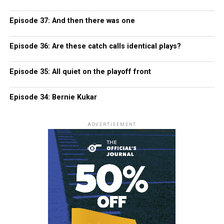
Episode 37: And then there was one
Episode 36: Are these catch calls identical plays?
Episode 35: All quiet on the playoff front
Episode 34: Bernie Kukar
ADVERTISEMENT