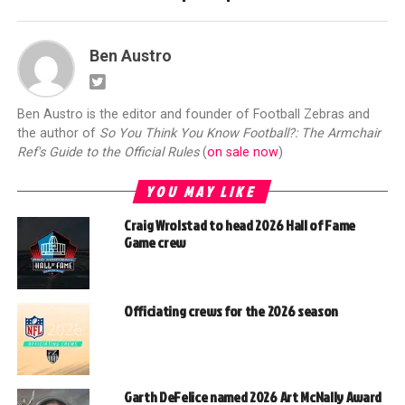
Ben Austro
Ben Austro is the editor and founder of Football Zebras and
the author of
So You Think You Know Football?: The Armchair
Ref's Guide to the Official Rules
(
on sale now
)
YOU MAY LIKE
Craig Wrolstad to head 2026 Hall of Fame
Game crew
Officiating crews for the 2026 season
Garth DeFelice named 2026 Art McNally Award