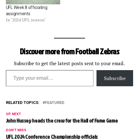
UFL Week 8 officiating
assignments
In "2024 UFL season"
Discover more from Football Zebras
Subscribe to get the latest posts sent to your email.
Type your email…
Subscribe
RELATED TOPICS:
FEATURED
UP NEXT
John Hussey heads the crew for the Hall of Fame Game
DON'T MISS
UFL 2024 Conference Championship officials