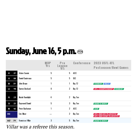
Sunday, June 16, 5 p.m.
FOX
MDP
Pro
Conference
2023 USFL-XFL
Yrs
League
Postseason/Bowl Games
Yrs
R
27
Adam Savoie
5
5
ACC
U
80
Daniel Gautreaux
5
5
SEC
DJ
35
John Braun
1
1
Big 12
FENWAY
HULA
LJ
90
Darren Deckard
0
2
Big 12
XFL CHAMPIONSHIP
FENWAY
POP-TARTS
FJ
25
Nicole Randolph
4
2
Big Ten
SJ
23
Raymond Daniel
5
3
Big Ten
DUKE’S MAYO
BJ
42
Peter Buchanan
1
2
ACC
SUN
RO
Eric Oliver
—
2
Big Ten
XFL 2023 DIV PLAYOFFS
UFL 2024 CONF PLAYOFFS
ALT
79
Francisco Villar
3
5
Big Ten
DUKE’S MAYO
Villar was a referee this season.