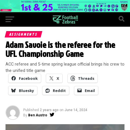
ASSIGNMENTS
Adam Savoie is the referee for the
UFL Championship Game
ACC referee and 5-time spring league official brings his crew to
the unified title game
Facebook
X
Threads
Bluesky
Reddit
Email
Published
2 years ago
on
June 14, 2024
By
Ben Austro