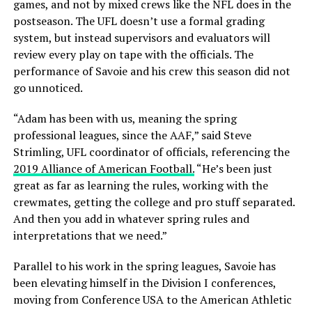
games, and not by mixed crews like the NFL does in the
postseason. The UFL doesn’t use a formal grading
system, but instead supervisors and evaluators will
review every play on tape with the officials. The
performance of Savoie and his crew this season did not
go unnoticed.
“Adam has been with us, meaning the spring
professional leagues, since the AAF,” said Steve
Strimling, UFL coordinator of officials, referencing the
2019 Alliance of American Football.
“He’s been just
great as far as learning the rules, working with the
crewmates, getting the college and pro stuff separated.
And then you add in whatever spring rules and
interpretations that we need.”
Parallel to his work in the spring leagues, Savoie has
been elevating himself in the Division I conferences,
moving from Conference USA to the American Athletic