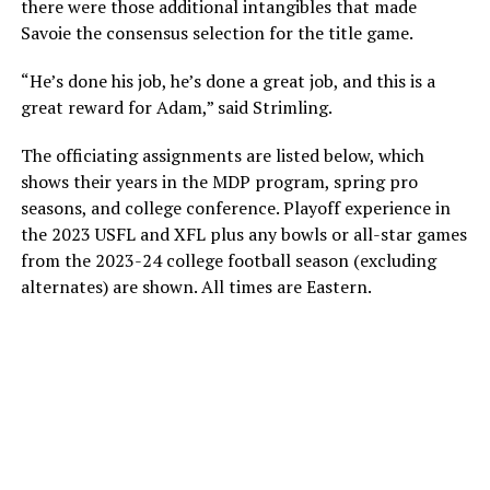
there were those additional intangibles that made
Savoie the consensus selection for the title game.
“He’s done his job, he’s done a great job, and this is a
great reward for Adam,” said Strimling.
The officiating assignments are listed below, which
shows their years in the MDP program, spring pro
seasons, and college conference. Playoff experience in
the 2023 USFL and XFL plus any bowls or all-star games
from the 2023-24 college football season (excluding
alternates) are shown. All times are Eastern.