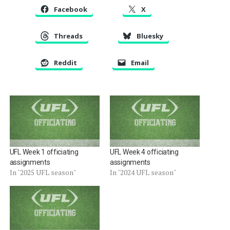
Facebook
X
Threads
Bluesky
Reddit
Email
UFL Week 1 officiating
UFL Week 4 officiating
assignments
assignments
In "2025 UFL season"
In "2024 UFL season"