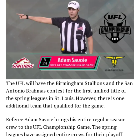
The UFL will have the Birmingham Stallions and the San
Antonio Brahmas contest for the first unified title of
the spring leagues in St. Louis. However, there is one
additional team that qualified for the game.
Referee Adam Savoie brings his entire regular season
crew to the UFL Championship Game. The spring
leagues have assigned entire crews for their playoff