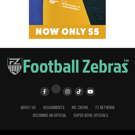
ABOUT US
ASSIGNMENTS
NFL CREWS
FZ NETWORK
BECOMING AN OFFICIAL
SUPER BOWL OFFICIALS