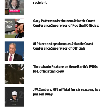
recipient
Gary Patterson is the new Atlantic Coast
Conference Supervisor of Football Officials
Al Riveron steps down as Atlantic Coast
Conference Supervisor of Officials
Throwback: Feature on Gene Barth’s 1980s
NFL officiating crew
J.W. Sanders, NFL official for six seasons, has
passed away