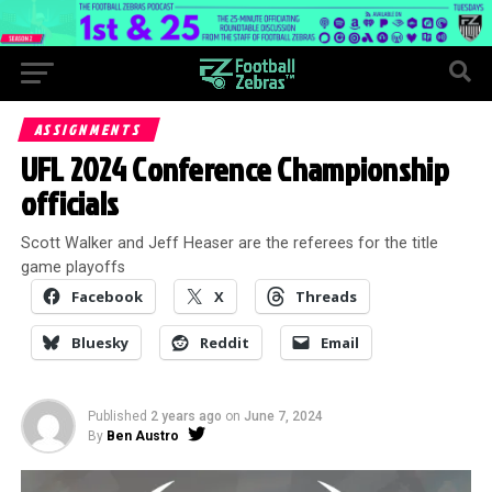
ASSIGNMENTS
UFL 2024 Conference Championship
officials
Scott Walker and Jeff Heaser are the referees for the title
game playoffs
Facebook
X
Threads
Bluesky
Reddit
Email
Published
2 years ago
on
June 7, 2024
By
Ben Austro