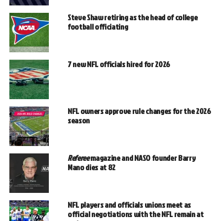
Steve Shaw retiring as the head of college
football officiating
7 new NFL officials hired for 2026
NFL owners approve rule changes for the 2026
season
Referee
magazine and NASO founder Barry
Mano dies at 82
NFL players and officials unions meet as
official negotiations with the NFL remain at