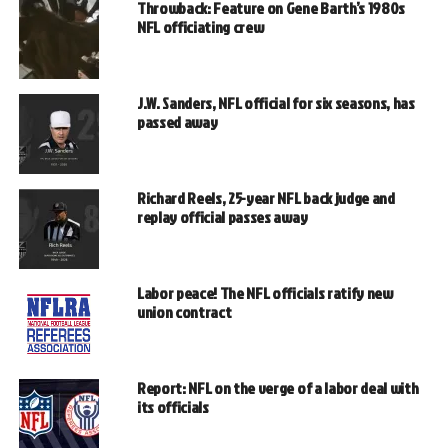
Throwback: Feature on Gene Barth’s 1980s
NFL officiating crew
J.W. Sanders, NFL official for six seasons, has
passed away
Richard Reels, 25-year NFL back judge and
replay official passes away
Labor peace! The NFL officials ratify new
union contract
Report: NFL on the verge of a labor deal with
its officials