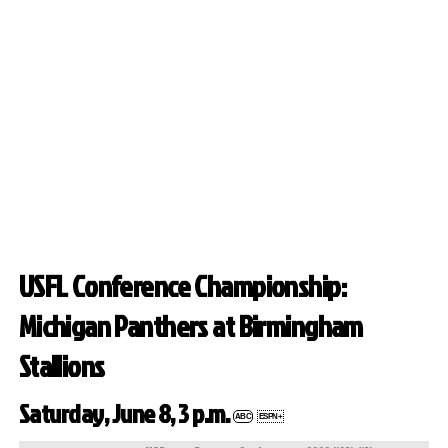
USFL Conference Championship:
Michigan Panthers at Birmingham
Stallions
Saturday, June 8, 3 p.m.
ABC
ESPN+