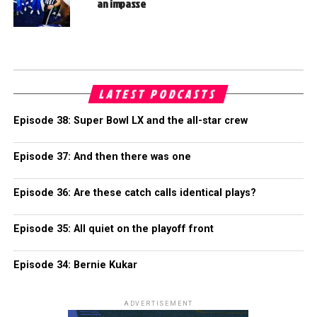
an impasse
LATEST PODCASTS
Episode 38: Super Bowl LX and the all-star crew
Episode 37: And then there was one
Episode 36: Are these catch calls identical plays?
Episode 35: All quiet on the playoff front
Episode 34: Bernie Kukar
ADVERTISEMENT