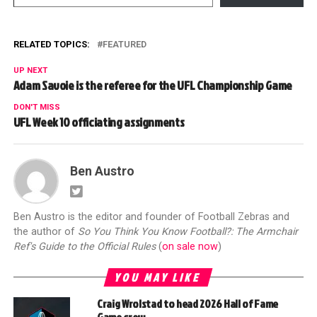
RELATED TOPICS:
FEATURED
UP NEXT
Adam Savoie is the referee for the UFL Championship Game
DON'T MISS
UFL Week 10 officiating assignments
Ben Austro
Ben Austro is the editor and founder of Football Zebras and
the author of
So You Think You Know Football?: The Armchair
Ref's Guide to the Official Rules
(
on sale now
)
YOU MAY LIKE
Craig Wrolstad to head 2026 Hall of Fame