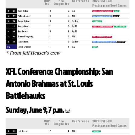
MDP
Pro
Conference
2023 USFL-XFL
Yrs
League Yrs
Postseason/Bowl Games
R
20
Scott Walker
0
2
SEC
USFL CHAMPIONSHIP
SUN
U
59
William Thomas*
9
3
ACC
ACC CHAMPIONSHIP
HULA
DJ
34
Sergio DeHoyos
0
2
Big Ten
ORANGE
LJ
2
Quentin Givens
7
5
Big 12
USFL CHAMPIONSHIP
LAS VEGAS
FJ
76
Eric Hartman
0
4
Big 12
SJ
46
Connor Clougherty
4
2
ACC
XFL CHAMPIONSHIP
BJ
19
Justin Staehr
1
2
Big Ten
BIG TEN CHAMPIONSHIP
SENIOR
RO
Jordan Craddock
—
1
SEC
SUN
*-From Jeff Heaser’s crew
XFL Conference Championship: San
Antonio Brahmas at St. Louis
Battlehawks
Sunday, June 9, 7 p.m.
FOX
MDP
Pro
Conference
2023 USFL-XFL
Yrs
League Yrs
Postseason/Bowl Games
R
22
Jeff Heaser
2
4
ACC
CITRUS