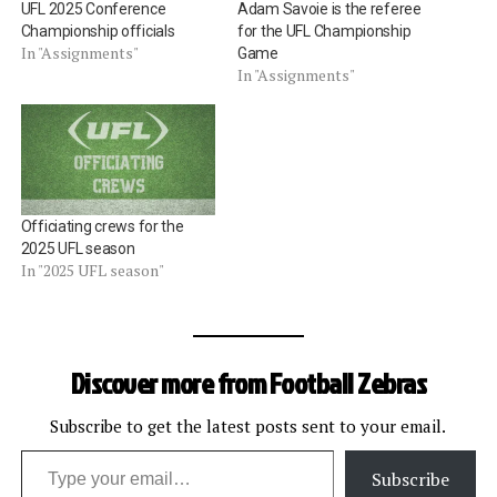
UFL 2025 Conference
Adam Savoie is the referee
Championship officials
for the UFL Championship
In "Assignments"
Game
In "Assignments"
Officiating crews for the
2025 UFL season
In "2025 UFL season"
Discover more from Football Zebras
Subscribe to get the latest posts sent to your email.
Type your email…
Subscribe