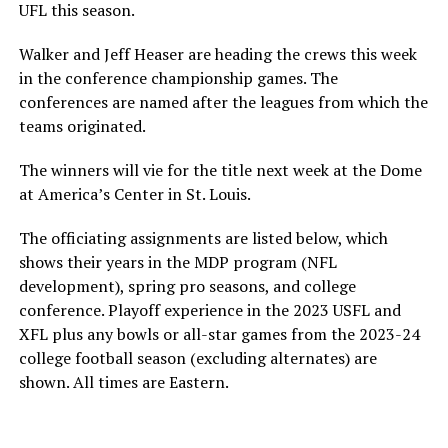
UFL this season.
Walker and Jeff Heaser are heading the crews this week
in the conference championship games. The
conferences are named after the leagues from which the
teams originated.
The winners will vie for the title next week at the Dome
at America’s Center in St. Louis.
The officiating assignments are listed below, which
shows their years in the MDP program (NFL
development), spring pro seasons, and college
conference. Playoff experience in the 2023 USFL and
XFL plus any bowls or all-star games from the 2023-24
college football season (excluding alternates) are
shown. All times are Eastern.