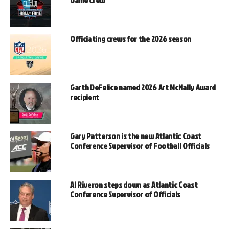
Game crew
Officiating crews for the 2026 season
Garth DeFelice named 2026 Art McNally Award
recipient
Gary Patterson is the new Atlantic Coast
Conference Supervisor of Football Officials
Al Riveron steps down as Atlantic Coast
Conference Supervisor of Officials