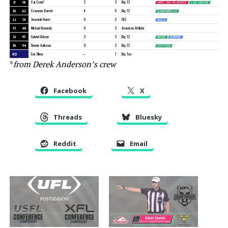
U
18
Cat Conti*
2
3
Big 12
USFL DIV PLAYOFF
LAS VEGAS
DJ
62
Cravonne Barrett
4
5
Big 12
GASPARILLA
LJ
14
Jeremiah Harris
0
2
SEC
HULA
FJ
48
Michael Kennedy
0
2
American Athletic
SJ
97
Gabriel DeLeon
3
2
Big 12
ROSE
SHRINE
BJ
94
Donnie Aultman
0
2
Big 12
COTTON
RO
Eric Oliver
—
1
Big Ten
*
from Derek Anderson’s crew
Facebook
X
Threads
Bluesky
Reddit
Email