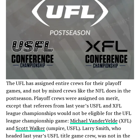
The UFL has assigned entire crews for their playoff
games, and not by mixed crews like the NFL does in the
postseason. Playoff crews were assigned on merit,
except that referees from last year’s USFL and XFL
league championships would not be eligible for the UFL
league championship game:
Michael VanderVelde
(XFL)
and
Scott Walker
(umpire, USFL). Larry Smith, who
headed last year’s USFL title game crew, was not in the