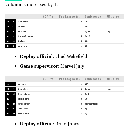
column is increased by 1.
MDP Yrs
Pro League Yrs
Conference
UFL crew
R
5
Jason Autrey
0
2
SEC
U
32
Ron Turner
0
4
SEC
LJ
4
Jim Wharrie
0
4
Big Ten
Coyte
LJ
71
Monique Washington
0
3
Pac-12
FJ
55
Glen Fucik
5
5
SEC
BJ
37
Joe Johnston
6
4
ACC
Replay official:
Chad Wakefield
Game supervisor:
Marvel July
MDP Yrs
Pro League Yrs
Conference
UFL crew
R
22
Jeff Heaser
2
4
ACC
U
15
Amanda Sauer
2
6
Big Ten
Banks
DJ
62
Cravonne Barrett
4
5
Big 12
LJ
14
Jeremiah Harris
0
2
SEC
FJ
48
Michael Kennedy
0
2
American Athletic
SJ
97
Gabriel DeLeon
3
2
Big 12
BJ
94
Donnie Aultman
0
2
Big 12
Replay official:
Brian Jones