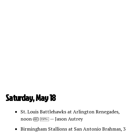
Saturday, May 18
St. Louis Battlehawks at Arlington Renegades,
noon
— Jason Autrey
ABC
ESPN+
Birmingham Stallions at San Antonio Brahmas, 3