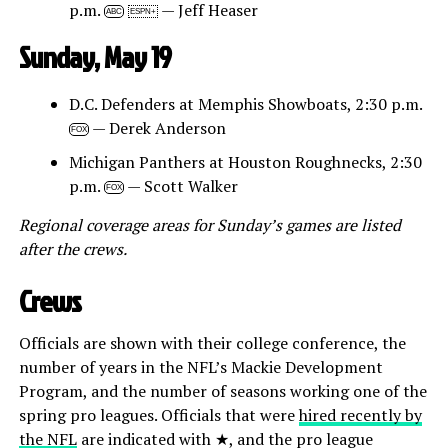
p.m.
— Jeff Heaser
ABC
ESPN+
Sunday, May 19
D.C. Defenders at Memphis Showboats, 2:30 p.m.
— Derek Anderson
FOX
Michigan Panthers at Houston Roughnecks, 2:30
p.m.
— Scott Walker
FOX
Regional coverage areas for Sunday’s games are listed
after the crews.
Crews
Officials are shown with their college conference, the
number of years in the NFL’s Mackie Development
Program, and the number of seasons working one of the
spring pro leagues. Officials that were
hired recently by
the NFL
are indicated with ★, and the pro league