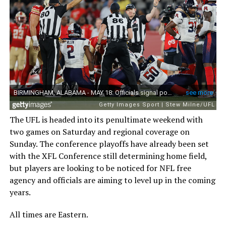
The UFL is headed into its penultimate weekend with
two games on Saturday and regional coverage on
Sunday. The conference playoffs have already been set
with the XFL Conference still determining home field,
but players are looking to be noticed for NFL free
agency and officials are aiming to level up in the coming
years.
All times are Eastern.