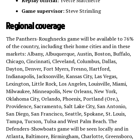
Replay official:
Yvette Matchette
Game supervisor:
Steve Strimling
Regional coverage
The Panthers-Roughnecks game will be available to 76%
of the country, including their home cities and in these
markets: Albany, Albuquerque, Austin, Boston, Buffalo,
Chicago, Cincinnati, Cleveland, Columbus, Dallas,
Dayton, Denver, Fort Myers, Fresno, Hartford,
Indianapolis, Jacksonville, Kansas City, Las Vegas,
Lexington, Little Rock, Los Angeles, Louisville, Miami,
Milwaukee, Minneapolis, New Orleans, New York,
Oklahoma City, Orlando, Phoenix, Portland (Ore.),
Providence, Sacramento, Salt Lake City, San Antonio,
San Diego, San Francisco, Seattle, Spokane, St. Louis,
Tampa, Tucson, Tulsa and West Palm Beach. The
Defenders-Showboats game will be seen locally and in
Atlanta, Baltimore, Birmingham, Charlotte, Greensboro,