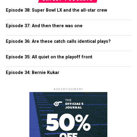
Episode 38: Super Bowl LX and the all-star crew
Episode 37: And then there was one
Episode 36: Are these catch calls identical plays?
Episode 35: All quiet on the playoff front
Episode 34: Bernie Kukar
ADVERTISEMENT