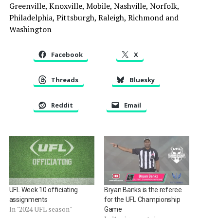
Greenville, Knoxville, Mobile, Nashville, Norfolk,
Philadelphia, Pittsburgh, Raleigh, Richmond and
Washington
Facebook
X
Threads
Bluesky
Reddit
Email
UFL Week 10 officiating
Bryan Banks is the referee
assignments
for the UFL Championship
In "2024 UFL season"
Game