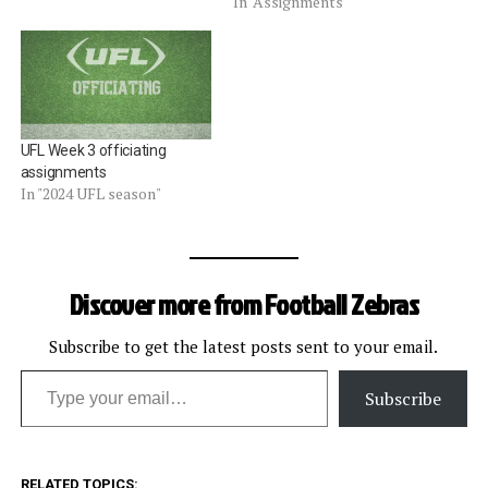
In "Assignments"
UFL Week 3 officiating
assignments
In "2024 UFL season"
Discover more from Football Zebras
Subscribe to get the latest posts sent to your email.
Type your email…
Subscribe
RELATED TOPICS: