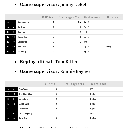
Game supervisor:
Jimmy DeBell
MDP Yrs
Pro League Yrs
Conference
UFL crew
R
67
Derek Anderson
4
4 ★
Big 12
U
18
Cat Conti
2
3
Big 12
DJ
51
Chad Green
3
2
SEC
LJ
50
Marcus Allen
0
2
Big Ten
FJ
45
Kendall Smith
0
2
MAC
SJ
88
Phillip Hicks
1
2
Big Ten
Autrey
BJ
17
Jacob Kemp
5
2
Big Ten
Replay official:
Tom Ritter
Game supervisor:
Ronnie Baynes
MDP Yrs
Pro League Yrs
Conference
R
20
Scott Walker
0
2
SEC
U
9
Tutashinda Salaam
3
3
Big 12
DJ
34
Sergio DeHoyos
0
2
Big Ten
LJ
2
Quentin Givens
6
5
Big 12
FJ
76
Eric Hartman
0
4
Big 12
SJ
46
Conor Clougherty
3
2
ACC
BJ
19
Justin Staehr
0
2
Big Ten