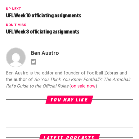
UP NEXT
UFL Week 10 officiating assignments
DON'T MISS
UFL Week 8 officiating assignments
Ben Austro
Ben Austro is the editor and founder of Football Zebras and
the author of
So You Think You Know Football?: The Armchair
Ref's Guide to the Official Rules
(
on sale now
)
YOU MAY LIKE
LATEST PODCASTS