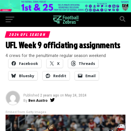
2024 UFL SEASON
UFL Week 9 officiating assignments
4 crews for the penultimate regular season weekend
Facebook
X
Threads
Bluesky
Reddit
Email
Published
2 years ago
on
May 24, 2024
By
Ben Austro
Embed from Getty Images