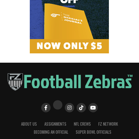
ABOUT US
ASSIGNMENTS
NFL CREWS
FZ NETWORK
BECOMING AN OFFICIAL
SUPER BOWL OFFICIALS