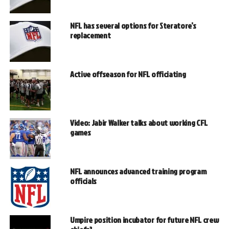
NFL has several options for Steratore’s
replacement
Active offseason for NFL officiating
Video: Jabir Walker talks about working CFL
games
NFL announces advanced training program
officials
Umpire position incubator for future NFL crew