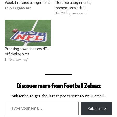
Week 1 referee assignments
Referee assignments,
In "Assignments"
preseason week 1
In "2023 preseason"
Breaking down the new NFL
officiating hires
In "Follow-up"
Discover more from Football Zebras
Subscribe to get the latest posts sent to your email.
Type your email…
Subscribe