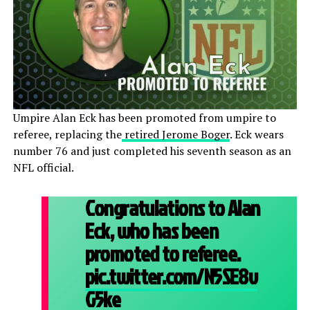
Umpire Alan Eck has been promoted from umpire to
referee, replacing the
retired Jerome Boger
. Eck wears
number 76 and just completed his seventh season as an
NFL official.
Congratulations to Alan
Eck, who has been
promoted to referee.
pic.twitter.com/N5SE8v
G5ke