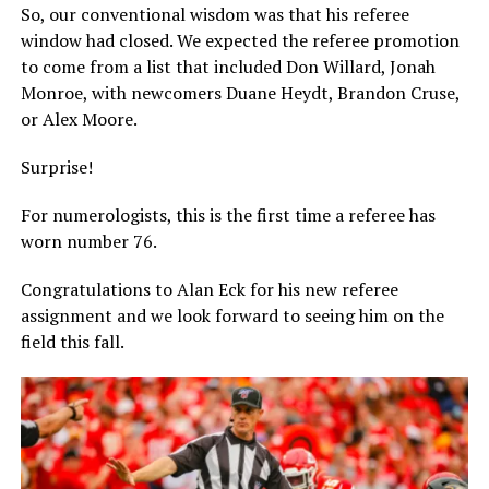
So, our conventional wisdom was that his referee
window had closed. We expected the referee promotion
to come from a list that included Don Willard, Jonah
Monroe, with newcomers Duane Heydt, Brandon Cruse,
or Alex Moore.
Surprise!
For numerologists, this is the first time a referee has
worn number 76.
Congratulations to Alan Eck for his new referee
assignment and we look forward to seeing him on the
field this fall.