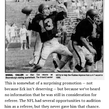
This is somewhat of a surprising promotion — not
because Eck isn’t deserving — but because we’ve heard
no information that he was still in consideration for
referee. The NFL had several opportunities to audition
him as a referee, but they never gave him that chance.