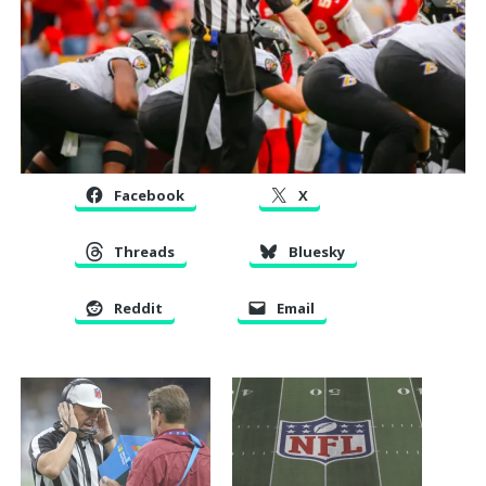
Facebook
X
Threads
Bluesky
Reddit
Email