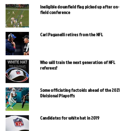
Ineligible downfield flag picked up after on-
field conference
Carl Paganelli retires from the NFL
Who will train the next generation of NFL
referees?
Some officiating factoids ahead of the 2021
Divisional Playoffs
Candidates for white hat in 2019