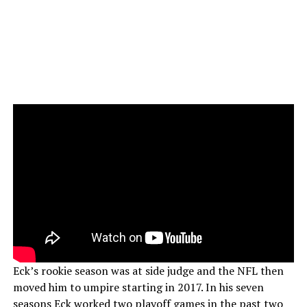
Eck’s rookie season was at side judge and the NFL then
moved him to umpire starting in 2017. In his seven
seasons Eck worked two playoff games in the past two