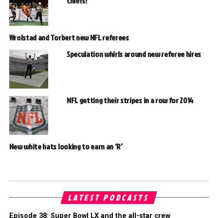
chiefs?
Wrolstad and Torbert new NFL referees
Speculation whirls around new referee hires
NFL getting their stripes in a row for 2014
New white hats looking to earn an ‘R’
LATEST PODCASTS
Episode 38: Super Bowl LX and the all-star crew