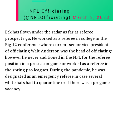
— NFL Officiating
(@NFLOfficiating)
March 3, 2023
Eck has flown under the radar as far as referee
prospects go. He worked as a referee in college in the
Big 12 conference where current senior vice president
of officiating Walt Anderson was the head of officiating;
however he never auditioned in the NFL for the referee
position in a preseason game or worked as a referee in
the spring pro leagues. During the pandemic, he was
designated as an emergency referee in case several
white hats had to quarantine or if there was a pregame
vacancy.