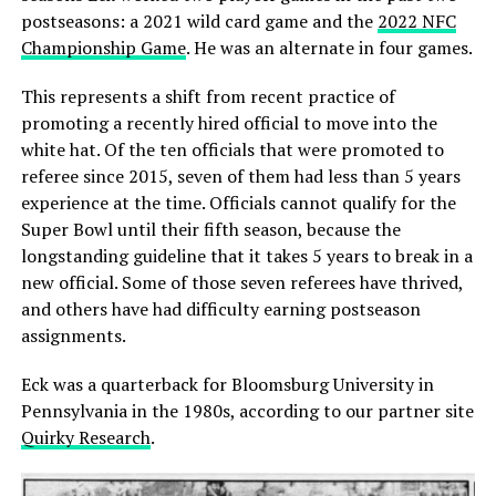
postseasons: a 2021 wild card game and the
2022 NFC
Championship Game
. He was an alternate in four games.
This represents a shift from recent practice of
promoting a recently hired official to move into the
white hat. Of the ten officials that were promoted to
referee since 2015, seven of them had less than 5 years
experience at the time. Officials cannot qualify for the
Super Bowl until their fifth season, because the
longstanding guideline that it takes 5 years to break in a
new official. Some of those seven referees have thrived,
and others have had difficulty earning postseason
assignments.
Eck was a quarterback for Bloomsburg University in
Pennsylvania in the 1980s, according to our partner site
Quirky Research
.