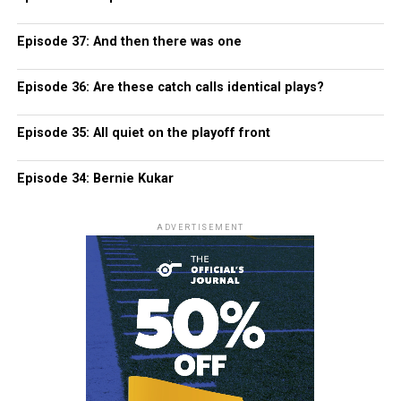
Episode 37: And then there was one
Episode 36: Are these catch calls identical plays?
Episode 35: All quiet on the playoff front
Episode 34: Bernie Kukar
ADVERTISEMENT