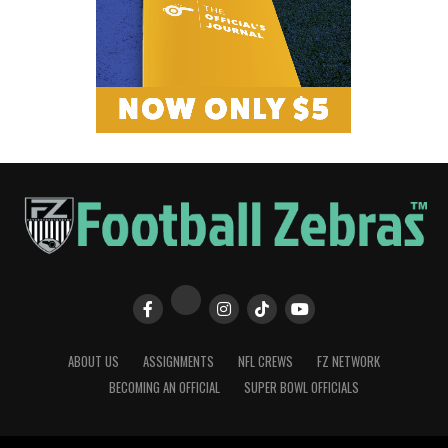
ABOUT US
ASSIGNMENTS
NFL CREWS
FZ NETWORK
BECOMING AN OFFICIAL
SUPER BOWL OFFICIALS