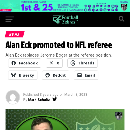
NEWS
Alan Eck promoted to NFL referee
Alan Eck replaces Jerome Boger at the referee position.
Facebook
X
Threads
Bluesky
Reddit
Email
Published
3 years ago
on
March 3, 2023
By
Mark Schultz