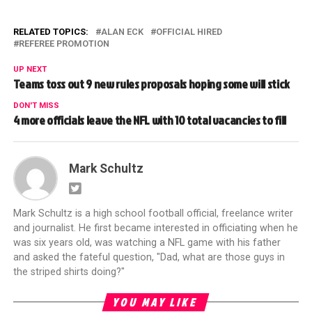
RELATED TOPICS:
ALAN ECK
OFFICIAL HIRED
REFEREE PROMOTION
UP NEXT
Teams toss out 9 new rules proposals hoping some will stick
DON'T MISS
4 more officials leave the NFL with 10 total vacancies to fill
Mark Schultz
Mark Schultz is a high school football official, freelance writer
and journalist. He first became interested in officiating when he
was six years old, was watching a NFL game with his father
and asked the fateful question, "Dad, what are those guys in
the striped shirts doing?"
YOU MAY LIKE