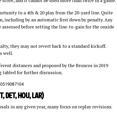
he score, and it cannot be used more than twice in a game.
ortunity to a 4th & 20 play from the 20-yard line. Quite
n, including by an automatic first down by penalty. Any
e assessed before setting the line-to-gain for the onside
alty, they may not revert back to a standard kickoff.
s well.
ferent distances and proposed by the Broncos in 2019
 tabled for further discussion.
550519087104
ET, DET, HOU, LAR)
sals in any given year, many focus on replay revisions.