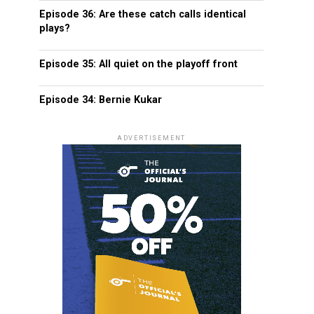
Episode 36: Are these catch calls identical
plays?
Episode 35: All quiet on the playoff front
Episode 34: Bernie Kukar
ADVERTISEMENT