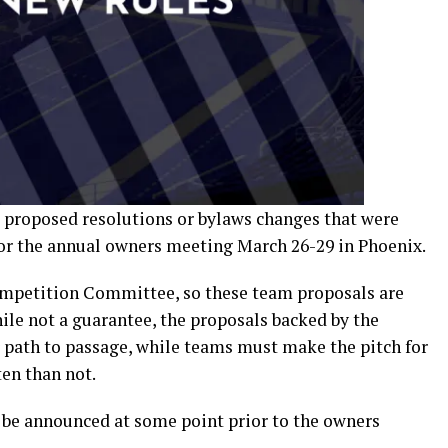
 proposed resolutions or bylaws changes that were
for the annual owners meeting March 26-29 in Phoenix.
ompetition Committee, so these team proposals are
ile not a guarantee, the proposals backed by the
path to passage, while teams must make the pitch for
ten than not.
e announced at some point prior to the owners