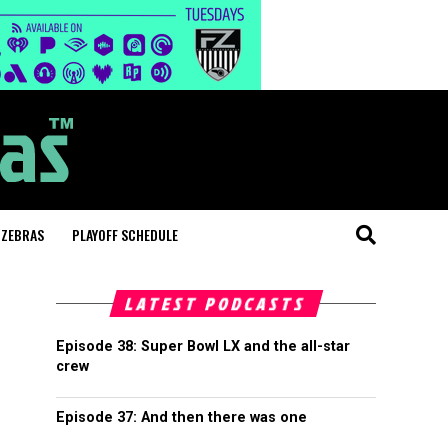
 ZEBRAS
PLAYOFF SCHEDULE
LATEST PODCASTS
Episode 38: Super Bowl LX and the all-star
crew
Episode 37: And then there was one