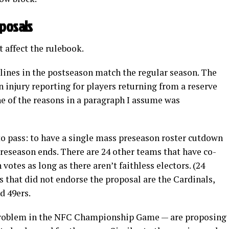
oposals
 affect the rulebook.
lines in the postseason match the regular season. The
n injury reporting for players returning from a reserve
one of the reasons in a paragraph I assume was
to pass: to have a single mass preseason roster cutdown
preseason ends. There are 24 other teams that have co-
otes as long as there aren’t faithless electors. (24
s that did not endorse the proposal are the Cardinals,
d 49ers.
a problem in the NFC Championship Game — are proposing