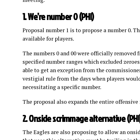
1. We’re number 0 (PHI)
Proposal number 1 is to propose a number 0. The
available for players.
The numbers 0 and 00 were officially removed f
specified number ranges which excluded zeroes 
able to get an exception from the commissioner
vestigial rule from the days when players would
necessitating a specific number.
The proposal also expands the entire offensive 
2. Onside scrimmage alternative (PHI
The Eagles are also proposing to allow an onsi