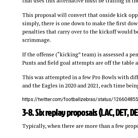
that uses this alternative must be trailing in t
This proposal will convert that onside kick opp
simply, there is one down to make the first dow
penalties that carry over to the kickoff would b
scrimmage.
If the offense (“kicking” team) is assessed a pen
Punts and field goal attempts are off the table a
This was attempted in a few Pro Bowls with dif
and the Eagles in 2020 and 2021, each time being
https://twitter.com/footballzebras/status/1266048
3-8. Six replay proposals (LAC, DET, D
Typically, when there are more than a few propo