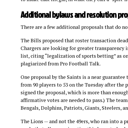
Additional bylaws and resolution pr
There are a few additional proposals that do not
The Bills proposed that roster transaction dead
Chargers are looking for greater transparency i
list, citing “legalization of sports betting” as 
plagiarized from Pro Football Talk.
One proposal by the Saints is a near guarantee 
from 90 players to 53 on the Tuesday after the 
signed the proposal, which is more than enough v
affirmative votes are needed to pass.) The team
Bengals, Dolphins, Patriots, Giants, Steelers, an
The Lions — and not the 49ers, who ran into 