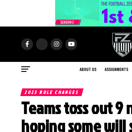
ABOUT US
ASSIGNMENTS
2023 RULE CHANGES
Teams toss out 9 
hoping some will 