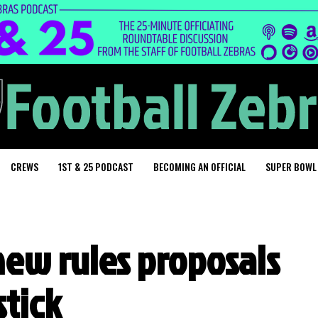
CREWS
1ST & 25 PODCAST
BECOMING AN OFFICIAL
SUPER BOWL
new rules proposals
stick