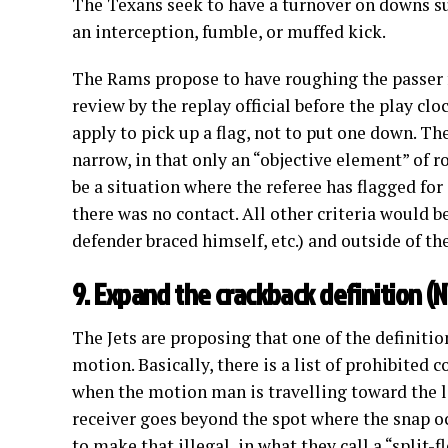
The Texans seek to have a turnover on downs sub
an interception, fumble, or muffed kick.
The Rams propose to have roughing the passer fo
review by the replay official before the play clo
apply to pick up a flag, not to put one down. Th
narrow, in that only an “objective element” of r
be a situation where the referee has flagged for
there was no contact. All other criteria would b
defender braced himself, etc.) and outside of th
9. Expand the crackback definition (N
The Jets are proposing that one of the definitio
motion. Basically, there is a list of prohibited c
when the motion man is travelling toward the lo
receiver goes beyond the spot where the snap oc
to make that illegal, in what they call a “split-f