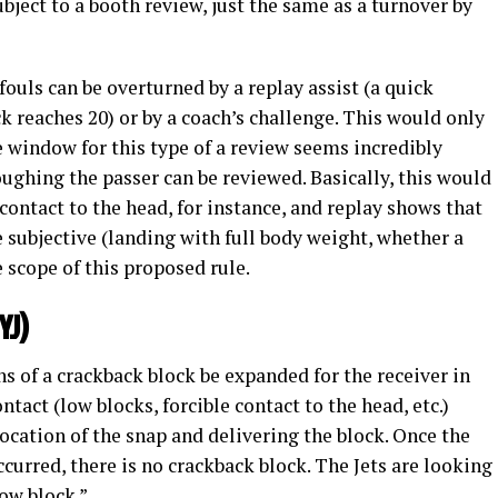
ject to a booth review, just the same as a turnover by
uls can be overturned by a replay assist (a quick
ck reaches 20) or by a coach’s challenge. This would only
e window for this type of a review seems incredibly
oughing the passer can be reviewed. Basically, this would
 contact to the head, for instance, and replay shows that
e subjective (landing with full body weight, whether a
e scope of this proposed rule.
YJ)
ns of a crackback block be expanded for the receiver in
ontact (low blocks, forcible contact to the head, etc.)
cation of the snap and delivering the block. Once the
curred, there is no crackback block. The Jets are looking
low block.”