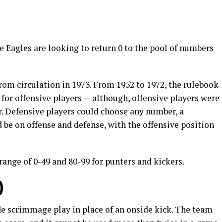
 Eagles are looking to return 0 to the pool of numbers
rom circulation in 1973. From 1952 to 1972, the rulebook
for offensive players — although, offensive players were
. Defensive players could choose any number, a
 be on offense and defense, with the offensive position
range of 0-49 and 80-99 for punters and kickers.
)
de scrimmage play in place of an onside kick. The team