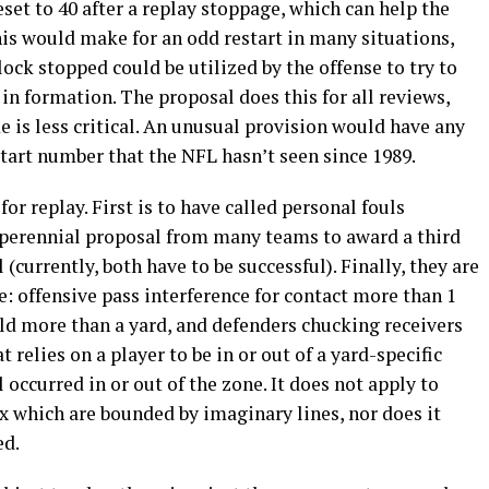
set to 40 after a replay stoppage, which can help the
This would make for an odd restart in many situations,
ock stopped could be utilized by the offense to try to
in formation. The proposal does this for all reviews,
 is less critical. An unusual provision would have any
estart number that the NFL hasn’t seen since 1989.
or replay. First is to have called personal fouls
a perennial proposal from many teams to award a third
l (currently, both have to be successful). Finally, they are
: offensive pass interference for contact more than 1
eld more than a yard, and defenders chucking receivers
 relies on a player to be in or out of a yard-specific
occurred in or out of the zone. It does not apply to
ox which are bounded by imaginary lines, nor does it
ed.