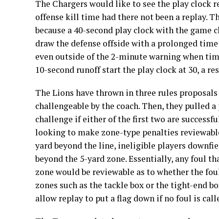
The Chargers would like to see the play clock re
offense kill time had there not been a replay. 
because a 40-second play clock with the game cl
draw the defense offside with a prolonged time 
even outside of the 2-minute warning when time
10-second runoff start the play clock at 30, a r
The Lions have thrown in three rules proposals f
challengeable by the coach. Then, they pulled 
challenge if either of the first two are successfu
looking to make zone-type penalties reviewable
yard beyond the line, ineligible players downfi
beyond the 5-yard zone. Essentially, any foul that
zone would be reviewable as to whether the foul 
zones such as the tackle box or the tight-end b
allow replay to put a flag down if no foul is call