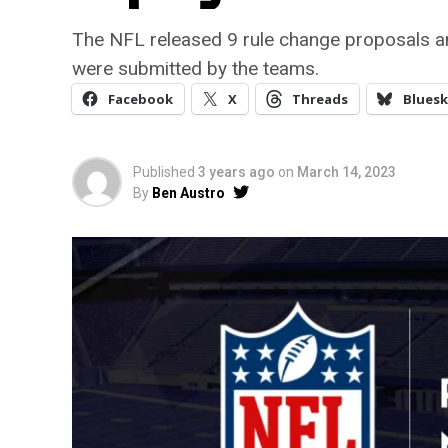
The NFL released 9 rule change proposals a
were submitted by the teams.
Facebook
X
Threads
Bluesk
Published
3 years ago
on
March 14, 2023
By
Ben Austro