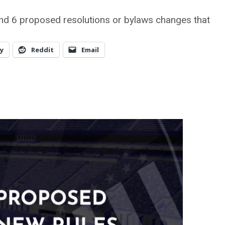
nd 6 proposed resolutions or bylaws changes that
y
Reddit
Email