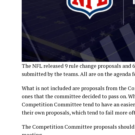
The NFL released 9 rule change proposals and 6
submitted by the teams. All are on the agenda 
What is not included are proposals from the C
ones that the committee decided to pass on. Wh
Competition Committee tend to have an easier 
their own proposals, which tend to fail more of
The Competition Committee proposals should b
meeting.