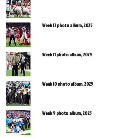
Week 12 photo album, 2025
Week 11 photo album, 2025
Week 10 photo album, 2025
Week 9 photo album, 2025