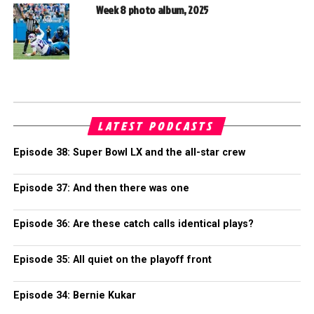
Week 8 photo album, 2025
LATEST PODCASTS
Episode 38: Super Bowl LX and the all-star crew
Episode 37: And then there was one
Episode 36: Are these catch calls identical plays?
Episode 35: All quiet on the playoff front
Episode 34: Bernie Kukar