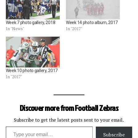
Week 7 photo gallery, 2018
Week 14 photo album, 2017
In "News"
In "2017"
Week 10 photo gallery, 2017
In "2017"
Discover more from Football Zebras
Subscribe to get the latest posts sent to your email.
Type your email…
Subscribe