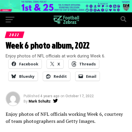
2022
Week 6 photo album, 2022
Enjoy photos of NFL officials at work during Week 6.
Facebook
X
Threads
Bluesky
Reddit
Email
Published
4 years ago
on
October 17, 2022
By
Mark Schultz
Enjoy photos of NFL officials working Week 6, courtesy
of team photographers and Getty Images.