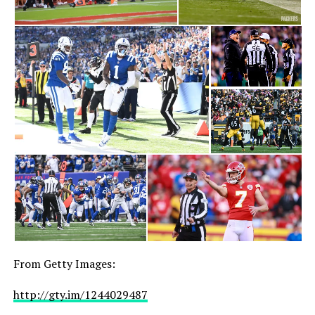
From Getty Images:
http://gty.im/1244029487