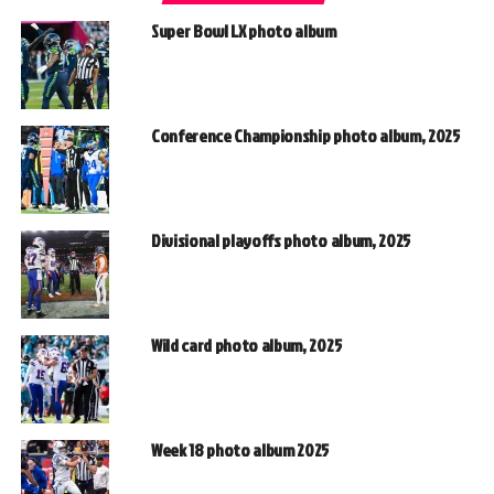
Super Bowl LX photo album
Conference Championship photo album, 2025
Divisional playoffs photo album, 2025
Wild card photo album, 2025
Week 18 photo album 2025