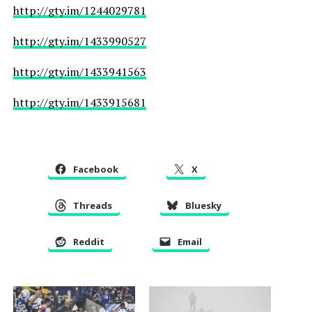
http://gty.im/1244029781
http://gty.im/1433990527
http://gty.im/1433941563
http://gty.im/1433915681
Facebook
X
Threads
Bluesky
Reddit
Email