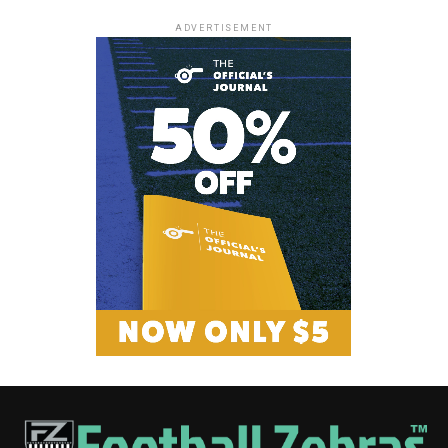
ADVERTISEMENT