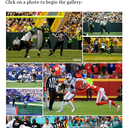
Click on a photo to begin the gallery: