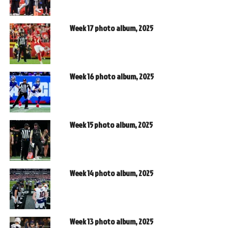
Week 17 photo album, 2025
Week 16 photo album, 2025
Week 15 photo album, 2025
Week 14 photo album, 2025
Week 13 photo album, 2025