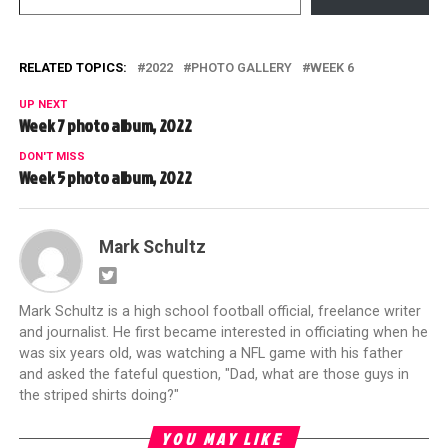
RELATED TOPICS:
2022
PHOTO GALLERY
WEEK 6
UP NEXT
Week 7 photo album, 2022
DON'T MISS
Week 5 photo album, 2022
Mark Schultz
Mark Schultz is a high school football official, freelance writer
and journalist. He first became interested in officiating when he
was six years old, was watching a NFL game with his father
and asked the fateful question, "Dad, what are those guys in
the striped shirts doing?"
YOU MAY LIKE