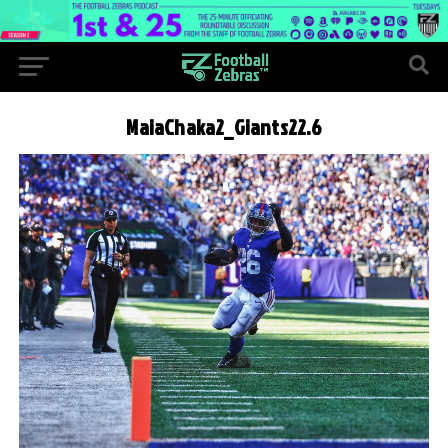
MaiaChaka2_Giants22.6