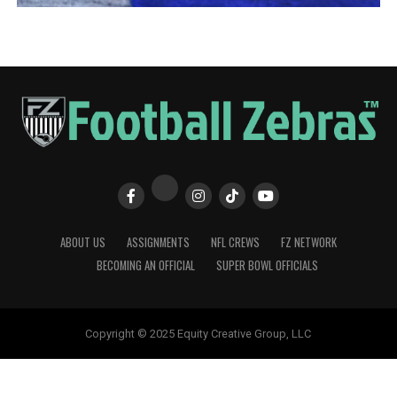
ABOUT US
ASSIGNMENTS
NFL CREWS
FZ NETWORK
BECOMING AN OFFICIAL
SUPER BOWL OFFICIALS
Copyright © 2025 Equity Creative Group, LLC