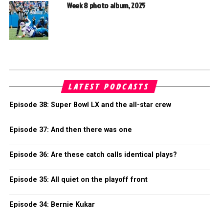
Week 8 photo album, 2025
LATEST PODCASTS
Episode 38: Super Bowl LX and the all-star crew
Episode 37: And then there was one
Episode 36: Are these catch calls identical plays?
Episode 35: All quiet on the playoff front
Episode 34: Bernie Kukar