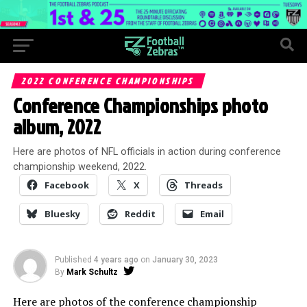
2022 CONFERENCE CHAMPIONSHIPS
Conference Championships photo
album, 2022
Here are photos of NFL officials in action during conference
championship weekend, 2022.
Facebook
X
Threads
Bluesky
Reddit
Email
Published
4 years ago
on
January 30, 2023
By
Mark Schultz
Here are photos of the conference championship