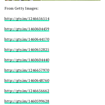
From Getty Images:
http://gty.im/1246656514
http://gty.im/1460604439
http://gty.im/1460644170
http://gty.im/1460652825
http://gty.im/1460604440
http://gty.im/1246657970
http://gty.im/1460648760
http://gty.im/1246656662
http://gty.im/1460599628