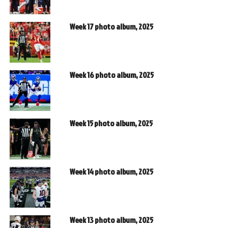
Week 17 photo album, 2025
Week 16 photo album, 2025
Week 15 photo album, 2025
Week 14 photo album, 2025
Week 13 photo album, 2025