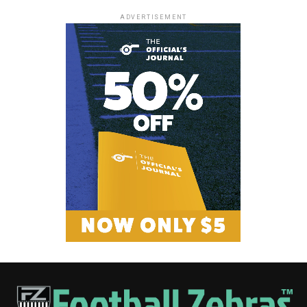
ADVERTISEMENT