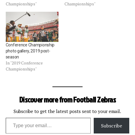
Championships"
Championships"
Conference Championship
photo gallery, 2019 post-
season
In "2019 Conference
Championships"
Discover more from Football Zebras
Subscribe to get the latest posts sent to your email.
Type your email…
Subscribe