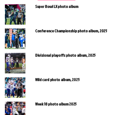
Super Bowl LX photo album
Conference Championship photo album, 2025
Divisional playoffs photo album, 2025
Wild card photo album, 2025
Week 18 photo album 2025