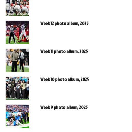
Week 12 photo album, 2025
Week 11 photo album, 2025
Week 10 photo album, 2025
Week 9 photo album, 2025