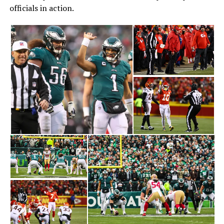
officials in action.