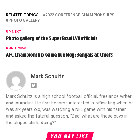
RELATED TOPICS:
2022 CONFERENCE CHAMPIONSHIPS
PHOTO GALLERY
UP NEXT
Photo gallery of the Super Bowl LVII officials
DON'T MISS
AFC Championship Game liveblog: Bengals at Chiefs
Mark Schultz
Mark Schultz is a high school football official, freelance writer
and journalist. He first became interested in officiating when he
was six years old, was watching a NFL game with his father
and asked the fateful question, "Dad, what are those guys in
the striped shirts doing?"
YOU MAY LIKE