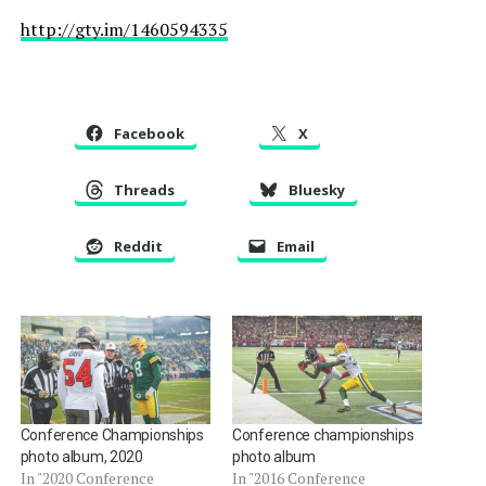
http://gty.im/1460594335
Facebook
X
Threads
Bluesky
Reddit
Email
Conference Championships
Conference championships
photo album, 2020
photo album
In "2020 Conference
In "2016 Conference