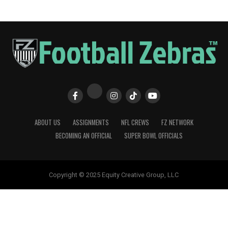
ABOUT US
ASSIGNMENTS
NFL CREWS
FZ NETWORK
BECOMING AN OFFICIAL
SUPER BOWL OFFICIALS
Copyright © 2025 Equity Creative Group, LLC