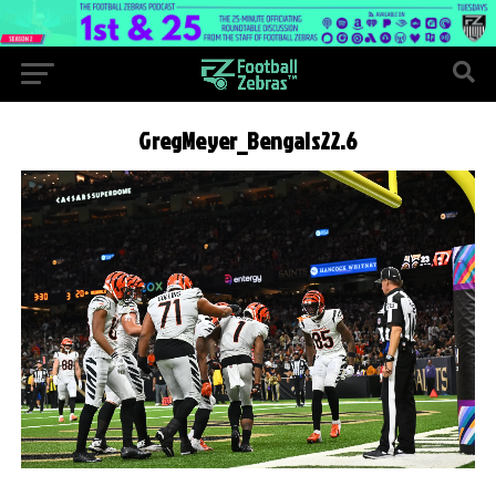
GregMeyer_Bengals22.6