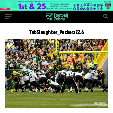
TabSlaughter_Packers22.6