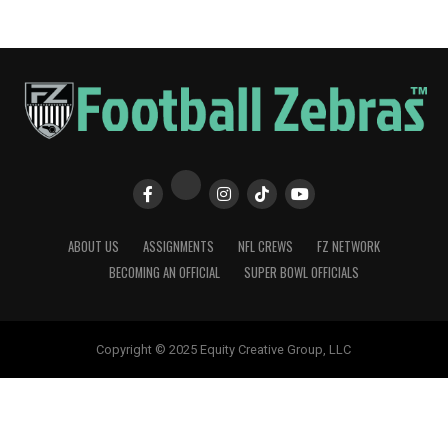
ABOUT US
ASSIGNMENTS
NFL CREWS
FZ NETWORK
BECOMING AN OFFICIAL
SUPER BOWL OFFICIALS
Copyright © 2025 Equity Creative Group, LLC