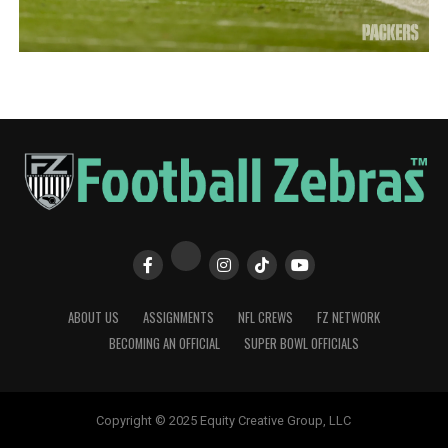
ABOUT US
ASSIGNMENTS
NFL CREWS
FZ NETWORK
BECOMING AN OFFICIAL
SUPER BOWL OFFICIALS
Copyright © 2025 Equity Creative Group, LLC