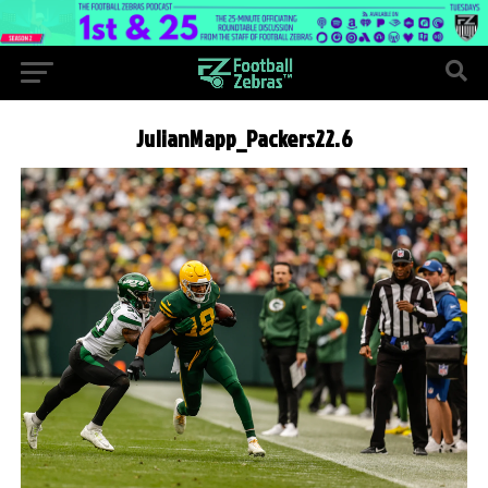
JulianMapp_Packers22.6