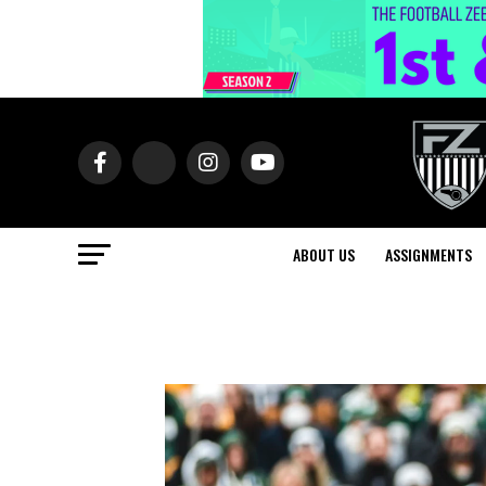
ABOUT US
ASSIGNMENTS