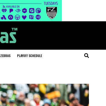
 ZEBRAS
PLAYOFF SCHEDULE