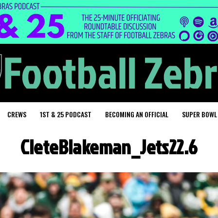
CREWS
1ST & 25 PODCAST
BECOMING AN OFFICIAL
SUPER BOWL
CleteBlakeman_Jets22.6