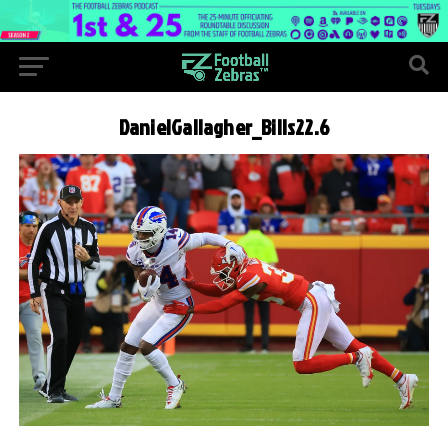
DanielGallagher_Bills22.6