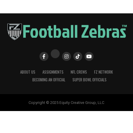
ABOUT US
ASSIGNMENTS
NFL CREWS
FZ NETWORK
BECOMING AN OFFICIAL
SUPER BOWL OFFICIALS
Copyright © 2025 Equity Creative Group, LLC