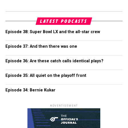
LATEST PODCASTS
Episode 38: Super Bowl LX and the all-star crew
Episode 37: And then there was one
Episode 36: Are these catch calls identical plays?
Episode 35: All quiet on the playoff front
Episode 34: Bernie Kukar
ADVERTISEMENT