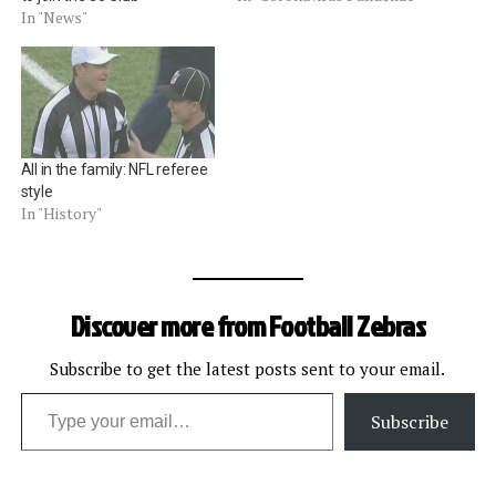
In "News"
All in the family: NFL referee
style
In "History"
Discover more from Football Zebras
Subscribe to get the latest posts sent to your email.
Type your email…
Subscribe