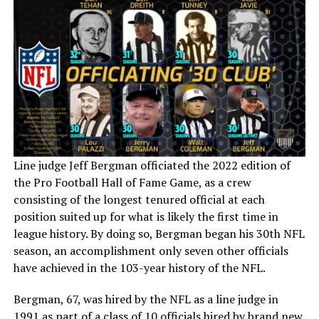
Line judge Jeff Bergman officiated the 2022 edition of
the Pro Football Hall of Fame Game, as a crew
consisting of the longest tenured official at each
position suited up for what is likely the first time in
league history. By doing so, Bergman began his 30th NFL
season, an accomplishment only seven other officials
have achieved in the 103-year history of the NFL.
Bergman, 67, was hired by the NFL as a line judge in
1991 as part of a class of 10 officials hired by brand new