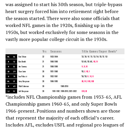
was assigned to start his 30th season, but triple-bypass
heart surgery forced him into retirement right before
the season started. There were also some officials that
worked NFL games in the 1920s, finishing up in the
1950s, but worked exclusively for some seasons in the
vastly more popular college circuit in the 1930s.
Yrs
Seasons
Title Games/Super Bowls*
HL
36
Dan Tehan
32
1933-1964
’33, ’39, ’47, ’51, ’53, ’54, ’55, ’57, ’63
R
12
Ben Dreith
31
1960-1990
’63 AFL, ’65 AFL,
VIII
,
XV
R
32
Jim Tunney
31
1960-1990
VI
,
XI
,
XII
BJ
29
Stan Javie
30
1951-1980
’65,
II
,
VIII
,
X
U
51
Lou Palazzi
30
1952-1981
’58, ’59,
IV
,
VII
,
XI
HL
17
Jerry Bergman
30
1966-1995
XIII
,
XVI
,
XVIII
,
XXIII
R
65
Walt Coleman
30
1989-2018
LJ
32
Jeff Bergman
30
1991-1997, 1999-2019, 2021-2022
XXXI
,
LIII
*includes NFL Championship games from 1933-65, AFL
Championship games 1960-65, and only Super Bowls
1966-present. Positions and numbers shown are those
that represent the majority of each official’s career.
Includes AFL, excludes USFL and regional pro leagues of