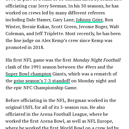
officiating czar Jerry Seeman. In his 30 seasons, he has
worked on crews led by many different referees
including Dale Hamer, Gary Lane,
Johnny Grier
, Ron
Winter, Bernie Kukar, Scott Green, Jerome Boger, Walt
Coleman, and Jeff Triplette. Most recently, he has been
the line judge on Alex Kemp’s crew since Kemp was
promoted in 2018.
His first NFL game was the first
Monday Night Football
clash of the 1991 season between the 49ers and the
Super Bowl champion
Giants, which was a rematch of
the
prior season’s 7-3 standoff
on Monday night and
the epic NFC Championship Game.
Before officiating in the NFL, Bergman worked in the
original USFL for all of its 3-season run. He also
officiated in the Arena Football League, where he
worked the first Arena Bowl, as well as NFL Europe,
where he worked the first World Bowl on a crew led by