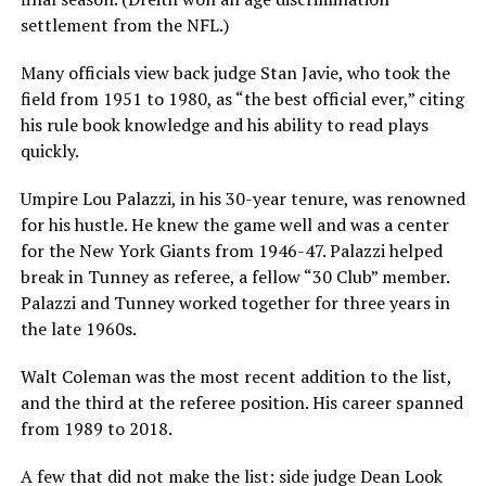
settlement from the NFL.)
Many officials view back judge Stan Javie, who took the
field from 1951 to 1980, as “the best official ever,” citing
his rule book knowledge and his ability to read plays
quickly.
Umpire Lou Palazzi, in his 30-year tenure, was renowned
for his hustle. He knew the game well and was a center
for the New York Giants from 1946-47. Palazzi helped
break in Tunney as referee, a fellow “30 Club” member.
Palazzi and Tunney worked together for three years in
the late 1960s.
Walt Coleman was the most recent addition to the list,
and the third at the referee position. His career spanned
from 1989 to 2018.
A few that did not make the list: side judge Dean Look