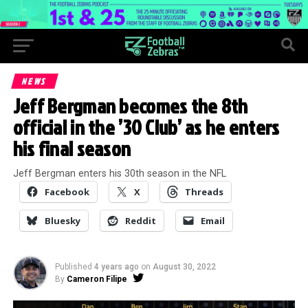
NEWS
Jeff Bergman becomes the 8th
official in the ’30 Club’ as he enters
his final season
Jeff Bergman enters his 30th season in the NFL
Facebook
X
Threads
Bluesky
Reddit
Email
Published
4 years ago
on
August 30, 2022
By
Cameron Filipe