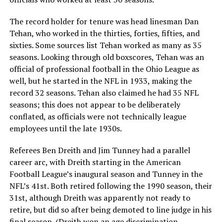
The record holder for tenure was head linesman Dan
Tehan, who worked in the thirties, forties, fifties, and
sixties. Some sources list Tehan worked as many as 35
seasons. Looking through old boxscores, Tehan was an
official of professional football in the Ohio League as
well, but he started in the NFL in 1933, making the
record 32 seasons. Tehan also claimed he had 35 NFL
seasons; this does not appear to be deliberately
conflated, as officials were not technically league
employees until the late 1930s.
Referees Ben Dreith and Jim Tunney had a parallel
career arc, with Dreith starting in the American
Football League’s inaugural season and Tunney in the
NFL’s 41st. Both retired following the 1990 season, their
31st, although Dreith was apparently not ready to
retire, but did so after being demoted to line judge in his
final season. (Dreith won an age discrimination