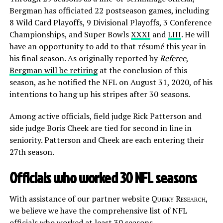
Bergman has officiated 22 postseason games, including
8 Wild Card Playoffs, 9 Divisional Playoffs, 3 Conference
Championships, and Super Bowls
XXXI
and
LIII
. He will
have an opportunity to add to that résumé this year in
his final season. As originally reported by
Referee
,
Bergman will be retiring
at the conclusion of this
season, as he notified the NFL on August 31, 2020, of his
intentions to hang up his stripes after 30 seasons.
Among active officials, field judge Rick Patterson and
side judge Boris Cheek are tied for second in line in
seniority. Patterson and Cheek are each entering their
27th season.
Officials who worked 30 NFL seasons
With assistance of our partner website
Quirky Research
,
we believe we have the comprehensive list of NFL
officials who worked at least 30 seasons.