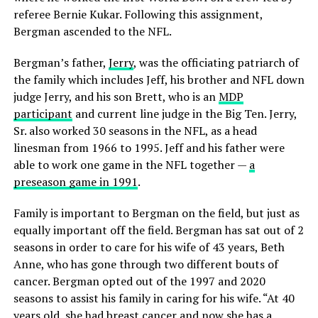
referee Bernie Kukar. Following this assignment,
Bergman ascended to the NFL.
Bergman’s father,
Jerry
, was the officiating patriarch of
the family which includes Jeff, his brother and NFL down
judge Jerry, and his son Brett, who is an
MDP
participant
and current line judge in the Big Ten. Jerry,
Sr. also worked 30 seasons in the NFL, as a head
linesman from 1966 to 1995. Jeff and his father were
able to work one game in the NFL together —
a
preseason game in 1991
.
Family is important to Bergman on the field, but just as
equally important off the field. Bergman has sat out of 2
seasons in order to care for his wife of 43 years, Beth
Anne, who has gone through two different bouts of
cancer. Bergman opted out of the 1997 and 2020
seasons to assist his family in caring for his wife. “At 40
years old, she had breast cancer and now she has a