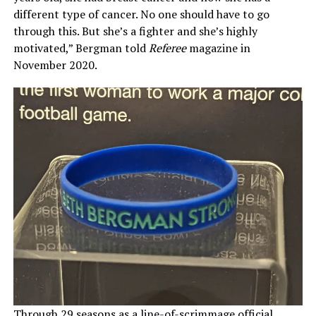
different type of cancer. No one should have to go
through this. But she’s a fighter and she’s highly
motivated,” Bergman told
Referee
magazine in
November 2020.
Through 29 seasons as a line-of-scrimmage official,