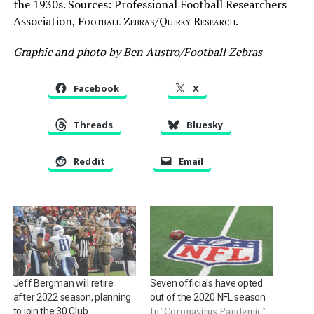
the 1930s. Sources: Professional Football Researchers
Association,
Football Zebras/Quirky Research.
Graphic and photo by Ben Austro/Football Zebras
Facebook
X
Threads
Bluesky
Reddit
Email
Jeff Bergman will retire
Seven officials have opted
after 2022 season, planning
out of the 2020 NFL season
In "Coronavirus Pandemic"
to join the 30 Club