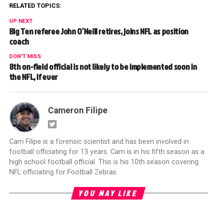
RELATED TOPICS:
UP NEXT
Big Ten referee John O’Neill retires, joins NFL as position
coach
DON'T MISS
8th on-field official is not likely to be implemented soon in
the NFL, if ever
Cameron Filipe
Cam Filipe is a forensic scientist and has been involved in
football officiating for 13 years. Cam is in his fifth season as a
high school football official. This is his 10th season covering
NFL officiating for Football Zebras.
YOU MAY LIKE