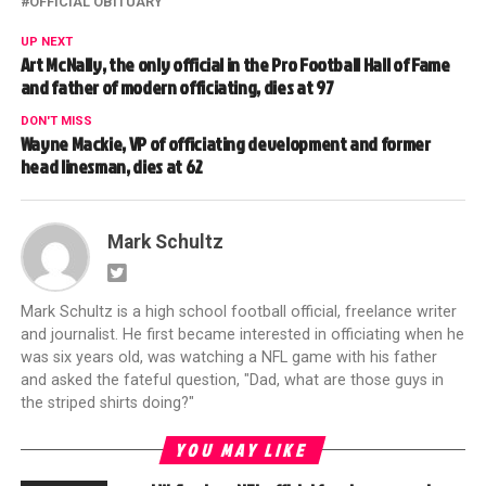
OFFICIAL OBITUARY
UP NEXT
Art McNally, the only official in the Pro Football Hall of Fame
and father of modern officiating, dies at 97
DON'T MISS
Wayne Mackie, VP of officiating development and former
head linesman, dies at 62
Mark Schultz
Mark Schultz is a high school football official, freelance writer
and journalist. He first became interested in officiating when he
was six years old, was watching a NFL game with his father
and asked the fateful question, "Dad, what are those guys in
the striped shirts doing?"
YOU MAY LIKE