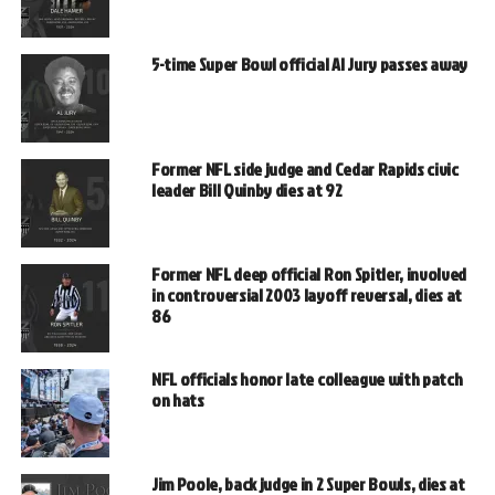
5-time Super Bowl official Al Jury passes away
Former NFL side judge and Cedar Rapids civic
leader Bill Quinby dies at 92
Former NFL deep official Ron Spitler, involved
in controversial 2003 layoff reversal, dies at
86
NFL officials honor late colleague with patch
on hats
Jim Poole, back judge in 2 Super Bowls, dies at