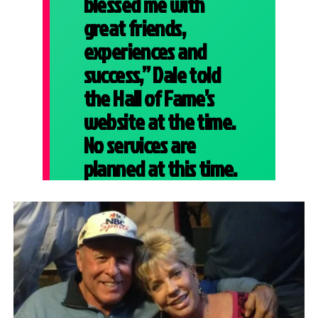
blessed me with
great friends,
experiences and
success,” Dale told
the Hall of Fame’s
website at the time.
No services are
planned at this time.