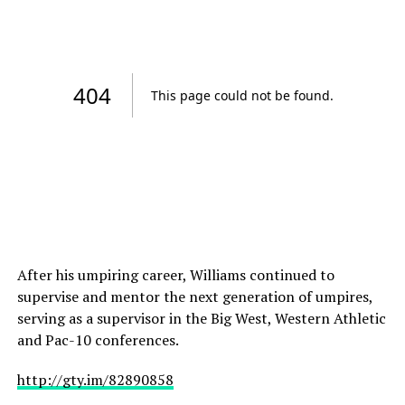
After his umpiring career, Williams continued to
supervise and mentor the next generation of umpires,
serving as a supervisor in the Big West, Western Athletic
and Pac-10 conferences.
http://gty.im/82890858