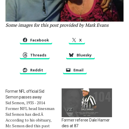
Some images for this post provided by Mark Evans
Facebook
X
Threads
Bluesky
Reddit
Email
Former NFL official Sid
Semon passes away
Sid Semon, 1935 - 2014
Former NFL head linesman
Sid Semon has died.Â
According to his obituary,
Former referee Dale Hamer
Mr. Semon died this past
dies at 87