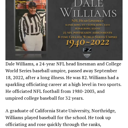
Dale Williams, a 24-year NFL head linesman and College
World Series baseball umpire, passed away September
18, 2022, after a long illness. He was 82. Williams had a
sparkling officiating career at a high level in two sports.
He officiated NFL football from 1980-2003, and
umpired college baseball for 32 years.
A graduate of California State University, Northridge,
Williams played baseball for the school. He took up
officiating and rose quickly through the ranks,