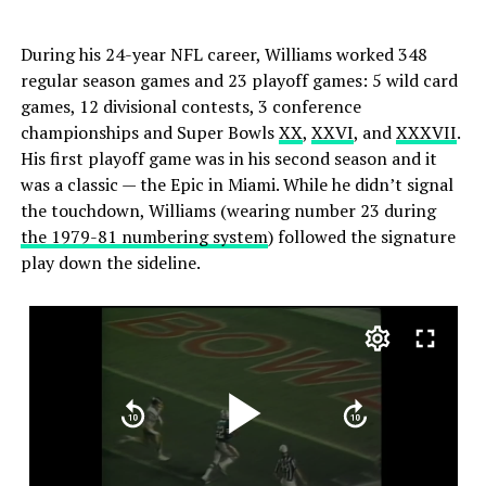
During his 24-year NFL career, Williams worked 348
regular season games and 23 playoff games: 5 wild card
games, 12 divisional contests, 3 conference
championships and Super Bowls
XX
,
XXVI
, and
XXXVII
.
His first playoff game was in his second season and it
was a classic — the Epic in Miami. While he didn’t signal
the touchdown, Williams (wearing number 23 during
the 1979-81 numbering system
) followed the signature
play down the sideline.