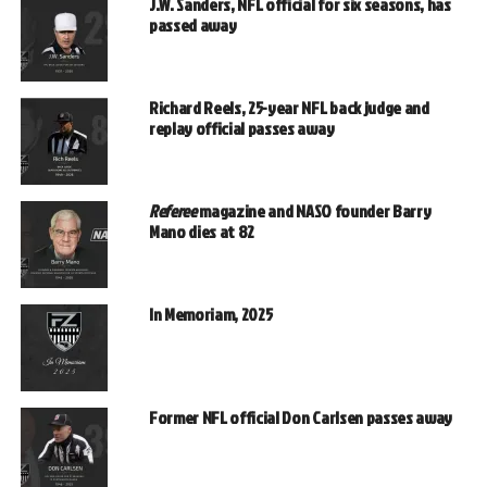
J.W. Sanders, NFL official for six seasons, has
passed away
Richard Reels, 25-year NFL back judge and
replay official passes away
Referee
magazine and NASO founder Barry
Mano dies at 82
In Memoriam, 2025
Former NFL official Don Carlsen passes away