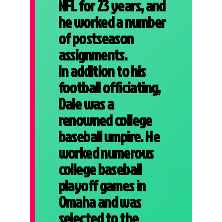
NFL for 23 years, and
he worked a number
of postseason
assignments.
In addition to his
football officiating,
Dale was a
renowned college
baseball umpire. He
worked numerous
college baseball
playoff games in
Omaha and was
selected to the