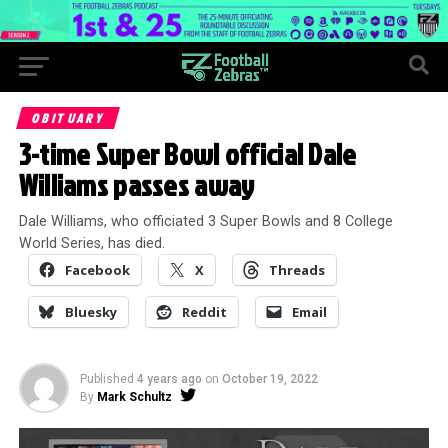
OBITUARY
3-time Super Bowl official Dale
Williams passes away
Dale Williams, who officiated 3 Super Bowls and 8 College
World Series, has died.
Facebook
X
Threads
Bluesky
Reddit
Email
Published
4 years ago
on
October 19, 2022
By
Mark Schultz