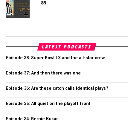
89
LATEST PODCASTS
Episode 38: Super Bowl LX and the all-star crew
Episode 37: And then there was one
Episode 36: Are these catch calls identical plays?
Episode 35: All quiet on the playoff front
Episode 34: Bernie Kukar