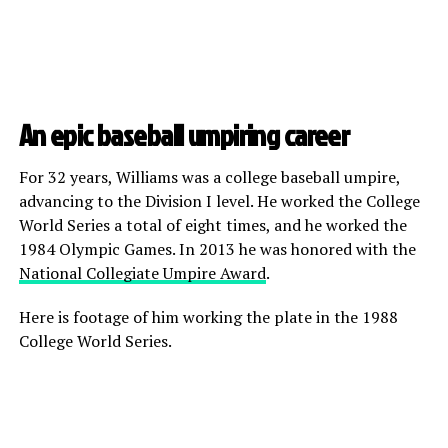
An epic baseball umpiring career
For 32 years, Williams was a college baseball umpire,
advancing to the Division I level. He worked the College
World Series a total of eight times, and he worked the
1984 Olympic Games. In 2013 he was honored with the
National Collegiate Umpire Award
.
Here is footage of him working the plate in the 1988
College World Series.