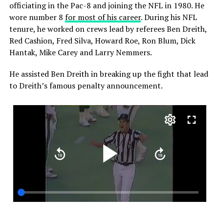
officiating in the Pac-8 and joining the NFL in 1980. He
wore number 8
for most of his career
. During his NFL
tenure, he worked on crews lead by referees Ben Dreith,
Red Cashion, Fred Silva, Howard Roe, Ron Blum, Dick
Hantak, Mike Carey and Larry Nemmers.
He assisted Ben Dreith in breaking up the fight that lead
to Dreith’s famous penalty announcement.