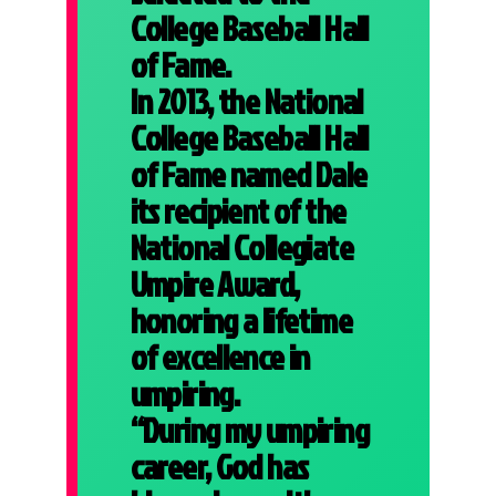
College Baseball Hall
of Fame.
In 2013, the National
College Baseball Hall
of Fame named Dale
its recipient of the
National Collegiate
Umpire Award,
honoring a lifetime
of excellence in
umpiring.
“During my umpiring
career, God has