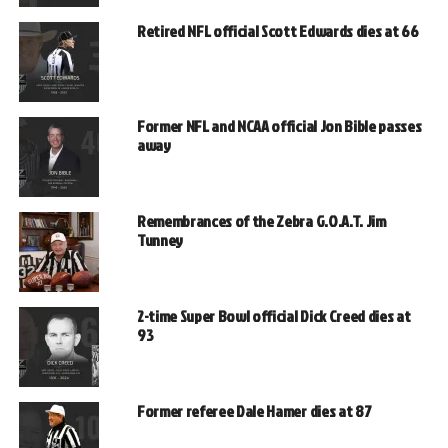
Retired NFL official Scott Edwards dies at 66
Former NFL and NCAA official Jon Bible passes
away
Remembrances of the Zebra G.O.A.T. Jim
Tunney
2-time Super Bowl official Dick Creed dies at
93
Former referee Dale Hamer dies at 87