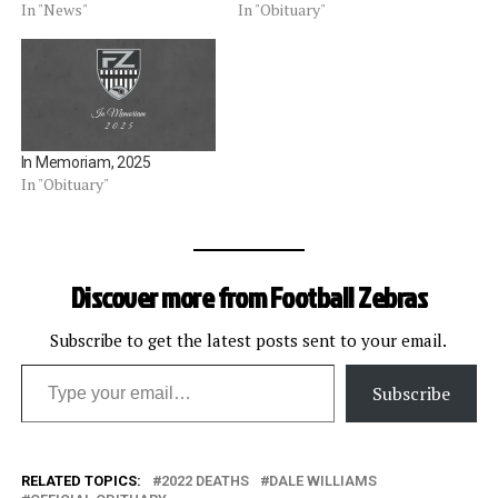
July 15 at the age of 78.
In "News"
In "Obituary"
Semon attended USC and
played baseball for the
school.Â After college, he
taught high school science
in the Los Angeles area…
In Memoriam, 2025
In "Obituary"
Discover more from Football Zebras
Subscribe to get the latest posts sent to your email.
Type your email…
Subscribe
RELATED TOPICS:
2022 DEATHS
DALE WILLIAMS