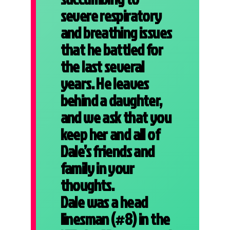
severe respiratory
and breathing issues
that he battled for
the last several
years. He leaves
behind a daughter,
and we ask that you
keep her and all of
Dale’s friends and
family in your
thoughts.
Dale was a head
linesman (#8) in the