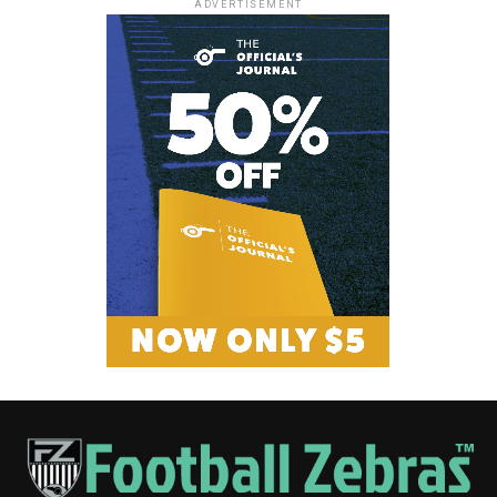
ADVERTISEMENT