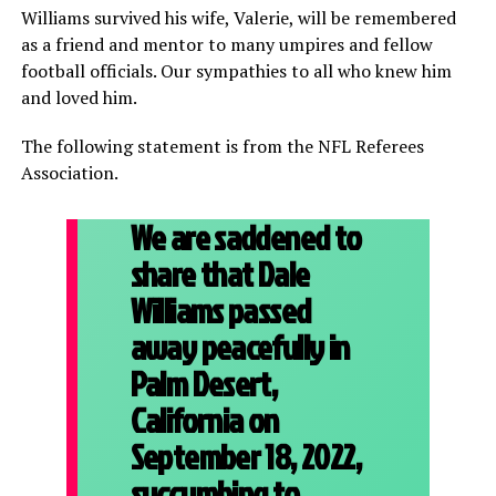
Williams survived his wife, Valerie, will be remembered
as a friend and mentor to many umpires and fellow
football officials. Our sympathies to all who knew him
and loved him.
The following statement is from the NFL Referees
Association.
We are saddened to
share that Dale
Williams passed
away peacefully in
Palm Desert,
California on
September 18, 2022,
succumbing to