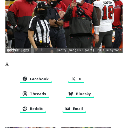
Â
Facebook
X
Threads
Bluesky
Reddit
Email