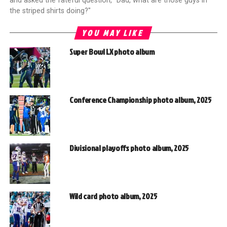
and asked the fateful question, "Dad, what are those guys in
the striped shirts doing?"
YOU MAY LIKE
Super Bowl LX photo album
Conference Championship photo album, 2025
Divisional playoffs photo album, 2025
Wild card photo album, 2025