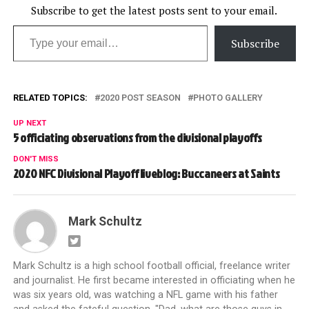
Subscribe to get the latest posts sent to your email.
Type your email…
Subscribe
RELATED TOPICS:
2020 POST SEASON
PHOTO GALLERY
UP NEXT
5 officiating observations from the divisional playoffs
DON'T MISS
2020 NFC Divisional Playoff liveblog: Buccaneers at Saints
Mark Schultz
Mark Schultz is a high school football official, freelance writer
and journalist. He first became interested in officiating when he
was six years old, was watching a NFL game with his father