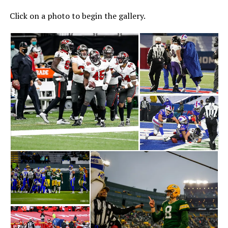
Click on a photo to begin the gallery.