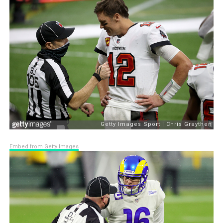
Embed from Getty Images