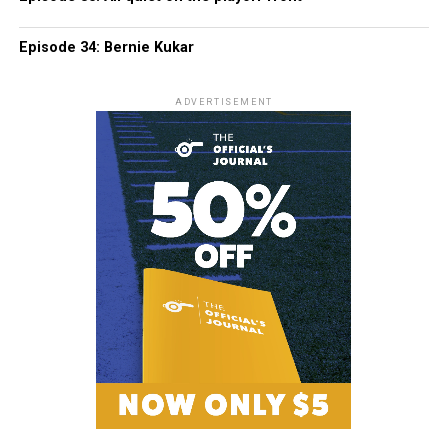
Episode 34: Bernie Kukar
ADVERTISEMENT