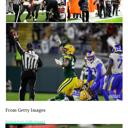
From Getty Images
Embed from Getty Images