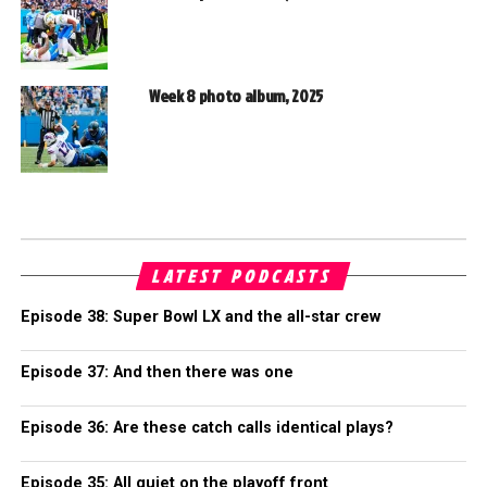
Week 8 photo album, 2025
LATEST PODCASTS
Episode 38: Super Bowl LX and the all-star crew
Episode 37: And then there was one
Episode 36: Are these catch calls identical plays?
Episode 35: All quiet on the playoff front