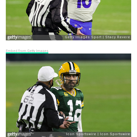
Embed from Getty Images