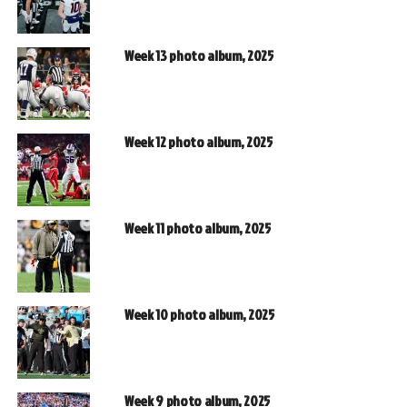
Week 13 photo album, 2025
Week 12 photo album, 2025
Week 11 photo album, 2025
Week 10 photo album, 2025
Week 9 photo album, 2025