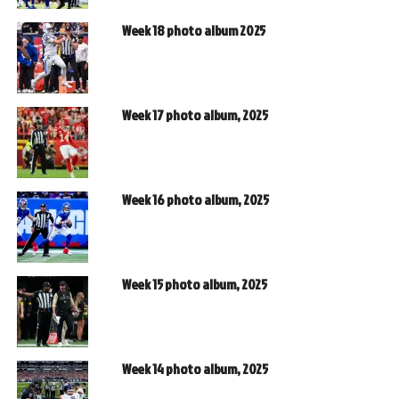
Week 18 photo album 2025
Week 17 photo album, 2025
Week 16 photo album, 2025
Week 15 photo album, 2025
Week 14 photo album, 2025