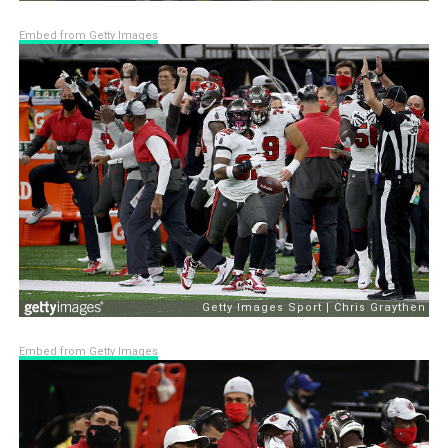
Embed from Getty Images
Embed from Getty Images