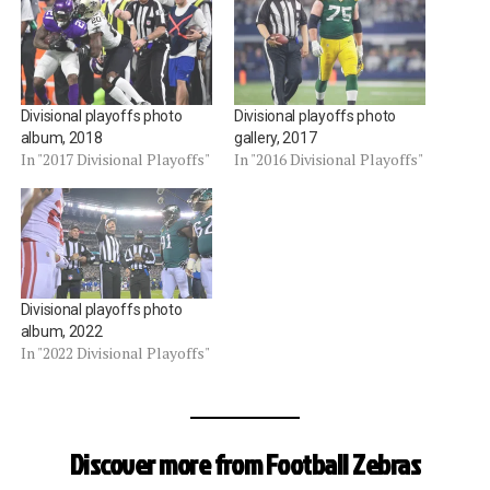
Divisional playoffs photo
Divisional playoffs photo
album, 2018
gallery, 2017
In "2017 Divisional Playoffs"
In "2016 Divisional Playoffs"
Divisional playoffs photo
album, 2022
In "2022 Divisional Playoffs"
Discover more from Football Zebras