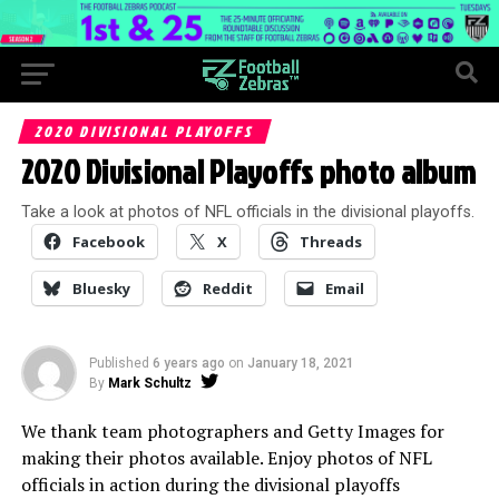
2020 DIVISIONAL PLAYOFFS
2020 Divisional Playoffs photo album
Take a look at photos of NFL officials in the divisional playoffs.
Facebook
X
Threads
Bluesky
Reddit
Email
Published
6 years ago
on
January 18, 2021
By
Mark Schultz
We thank team photographers and Getty Images for
making their photos available. Enjoy photos of NFL
officials in action during the divisional playoffs