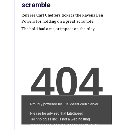
scramble
Referee Carl Cheffers tickets the Ravens Ben
Powers for holding on a great scramble.
The hold had a major impact on the play.