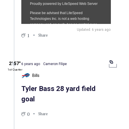
Updated: 6 years ago
1
Share
2′ 57″
6 years ago
Cameron Filipe
1st Quarter
Bills
Tyler Bass 28 yard field
goal
0
Share