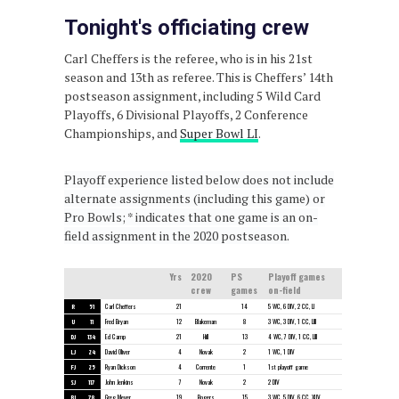
Tonight's officiating crew
Carl Cheffers is the referee, who is in his 21st
season and 13th as referee. This is Cheffers’ 14th
postseason assignment, including 5 Wild Card
Playoffs, 6 Divisional Playoffs, 2 Conference
Championships, and
Super Bowl LI
.
Playoff experience listed below does not include
alternate assignments (including this game) or
Pro Bowls; * indicates that one game is an on-
field assignment in the 2020 postseason.
Yrs
2020
PS
Playoff games
crew
games
on-field
R
51
Carl Cheffers
21
14
5 WC, 6 DIV, 2 CC, LI
U
11
Fred Bryan
12
Blakeman
8
3 WC, 3 DIV, 1 CC, LIII
DJ
134
Ed Camp
21
Hill
13
4 WC, 7 DIV, 1 CC, LIII
LJ
24
David Oliver
4
Novak
2
1 WC, 1 DIV
FJ
25
Ryan Dickson
4
Corrente
1
1st playoff game
SJ
117
John Jenkins
7
Novak
2
2 DIV
BJ
78
Greg Meyer
19
Rogers
15
3 WC, 5 DIV, 6 CC, XLIV