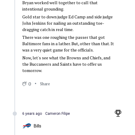
Bryan worked well together to call that
intentional grounding.
Gold star to down judge Ed Camp and side judge
John Jenkins for nailing an outstanding toe-
dragging catch in real time.
There was one roughing the passer that got
Baltimore fans in a lather. But, other than that. It
was a very quiet game for the officials.
Now, let's see what the Browns and Chiefs, and
the Buccaneers and Saints have to offer us
tomorrow.
0
Share
6 years ago
Cameron Filipe
Bills