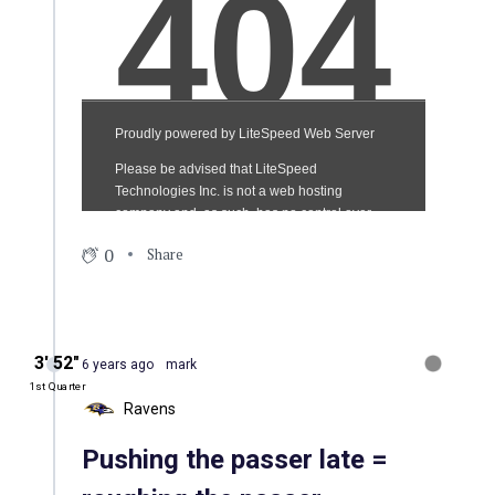
0
Share
3′ 52″
6 years ago
mark
1st Quarter
Ravens
Pushing the passer late =