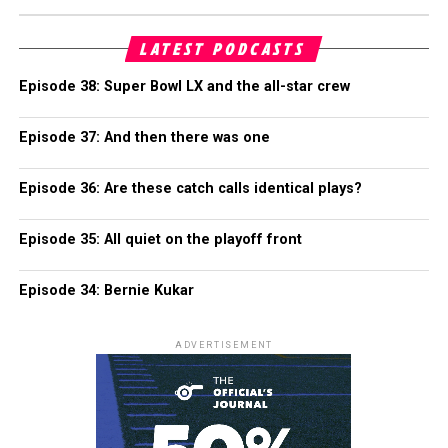
LATEST PODCASTS
Episode 38: Super Bowl LX and the all-star crew
Episode 37: And then there was one
Episode 36: Are these catch calls identical plays?
Episode 35: All quiet on the playoff front
Episode 34: Bernie Kukar
ADVERTISEMENT