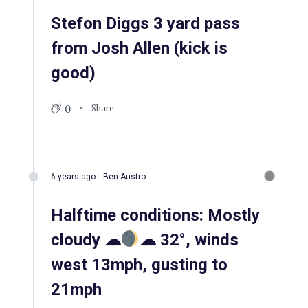
Stefon Diggs 3 yard pass
from Josh Allen (kick is
good)
0
Share
6 years ago
Ben Austro
Halftime conditions: Mostly
cloudy ☁
☁ 32°, winds
west 13mph, gusting to
21mph