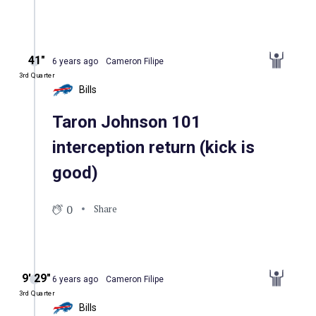
41″
6 years ago
Cameron Filipe
3rd Quarter
Bills
Taron Johnson 101
interception return (kick is
good)
0
Share
9′ 29″
6 years ago
Cameron Filipe
3rd Quarter
Bills