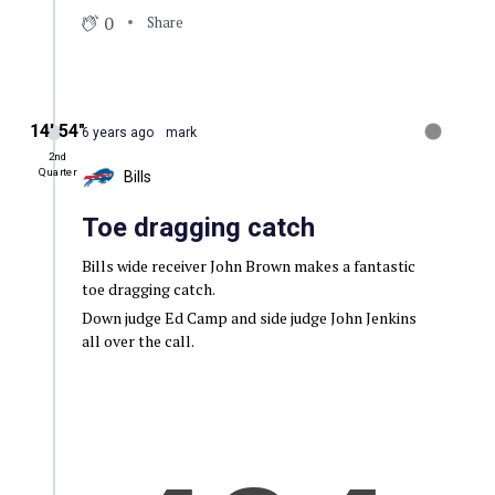
0
Share
14′ 54″
6 years ago
mark
2nd
Quarter
Bills
Toe dragging catch
Bills wide receiver John Brown makes a fantastic
toe dragging catch.
Down judge Ed Camp and side judge John Jenkins
all over the call.