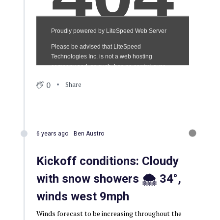
0
Share
6 years ago
Ben Austro
Kickoff conditions: Cloudy
with snow showers 🌨 34°,
winds west 9mph
Winds forecast to be increasing throughout the