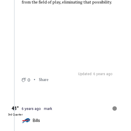
from the field of play, eliminating that possibility.
Updated: 6 years ago
0
Share
41″
6 years ago
mark
3rd Quarter
Bills