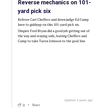
Reverse mechanics on 101-
yard pick six
Referee Carl Cheffers and down judge Ed Camp
have to giddyup on this 101-yard pick six.
Umpire Fred Bryan did a good job getting out of
the way and staying safe, leaving Cheffers and
Camp to take Taron Johnson to the goal line.
Updated: 6 years ago
0
Share