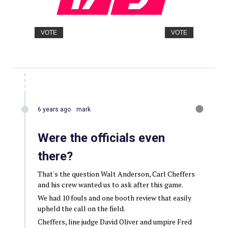
VOTE
VOTE
6 years ago
mark
Were the officials even
there?
That's the question Walt Anderson, Carl Cheffers
and his crew wanted us to ask after this game.
We had 10 fouls and one booth review that easily
upheld the call on the field.
Cheffers, line judge David Oliver and umpire Fred