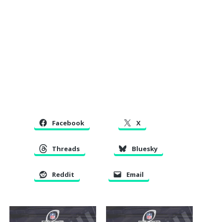
Facebook
X
Threads
Bluesky
Reddit
Email