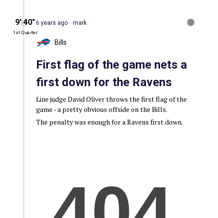
9′ 40″
6 years ago
mark
1st Quarter
Bills
First flag of the game nets a
first down for the Ravens
Line judge David Oliver throws the first flag of the
game - a pretty obvious offside on the Bills.
The penalty was enough for a Ravens first down.