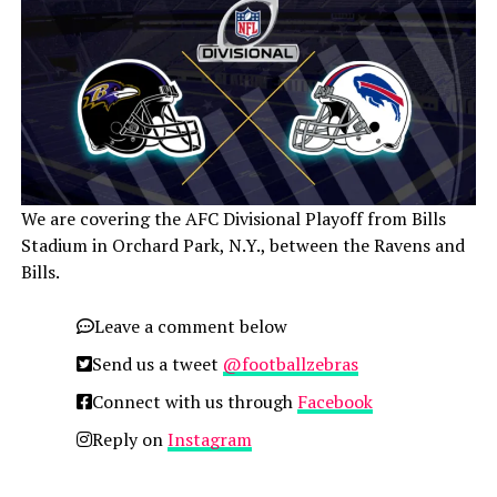
We are covering the AFC Divisional Playoff from Bills
Stadium in Orchard Park, N.Y., between the Ravens and
Bills.
Leave a comment below
Send us a tweet
@footballzebras
Connect with us through
Facebook
Reply on
Instagram