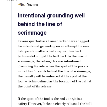
Ravens
Intentional grounding well
behind the line of
scrimmage
Ravens quarterback Lamar Jackson was flagged
for intentional grounding on an attempt to save
field position after a bad snap set him back.
Jackson did not get the ball back to the line of
scrimmage, therefore, this was intentional
grounding. By rule, when the spot of the pass is
more than 10 yards behind the line of scrimmage,
the penalty will be enforced at the spot of the
foul, which is defined as the location of the ball at
the point of its release.
If the spot of the foul is the end zone, it is a
safety. However, Jackson clearly released the ball