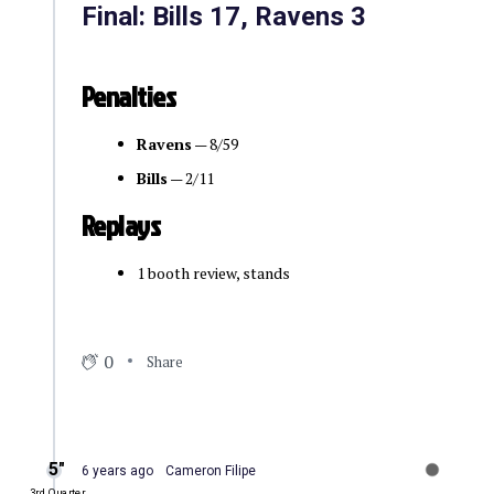
Final: Bills 17, Ravens 3
Penalties
Ravens
— 8/59
Bills
— 2/11
Replays
1 booth review, stands
0
Share
5″
6 years ago
Cameron Filipe
3rd Quarter