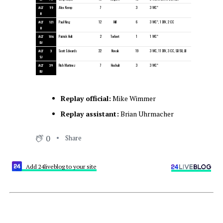
ALT
55
Alex Kemp
7
3
3 WC*
R
ALT
121
Paul King
12
Hill
6
3 WC*, 1 DIV, 2 CC
U
ALT
106
Patrick Holt
2
Torbert
1
1 WC*
DJ
ALT
3
Scott Edwards
22
Novak
19
3 WC, 11 DIV, 3 CC, SB 50, LII
SJ
ALT
39
Rich Martinez
7
Hochuli
3
3 WC*
BJ
Replay official:
Mike Wimmer
Replay assistant:
Brian Uhrmacher
0
Share
Add 24liveblog to your site