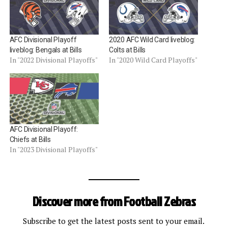
AFC Divisional Playoff
2020 AFC Wild Card liveblog:
liveblog: Bengals at Bills
Colts at Bills
In "2022 Divisional Playoffs"
In "2020 Wild Card Playoffs"
AFC Divisional Playoff:
Chiefs at Bills
In "2023 Divisional Playoffs"
Discover more from Football Zebras
Subscribe to get the latest posts sent to your email.