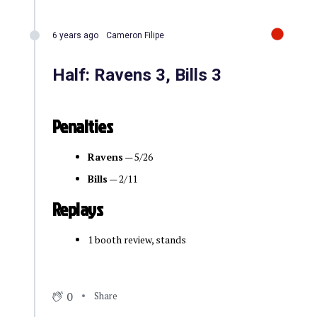
6 years ago
Cameron Filipe
Half: Ravens 3, Bills 3
Penalties
Ravens
— 5/26
Bills
— 2/11
Replays
1 booth review, stands
0
Share