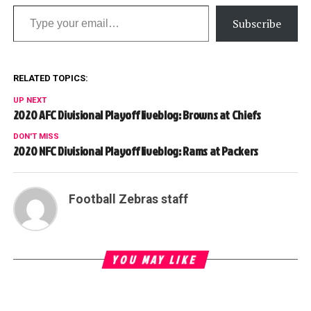
Type your email…
Subscribe
RELATED TOPICS:
UP NEXT
2020 AFC Divisional Playoff liveblog: Browns at Chiefs
DON'T MISS
2020 NFC Divisional Playoff liveblog: Rams at Packers
Football Zebras staff
YOU MAY LIKE