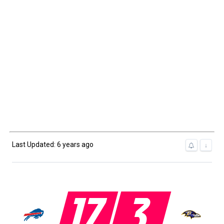
Last Updated: 6 years ago
↓
17
3