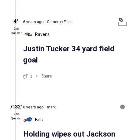
4″
6 years ago
Cameron Filipe
2nd
Quarter
Ravens
Justin Tucker 34 yard field
goal
0
Share
7′ 32″
6 years ago
mark
2nd
Quarter
Bills
Holding wipes out Jackson