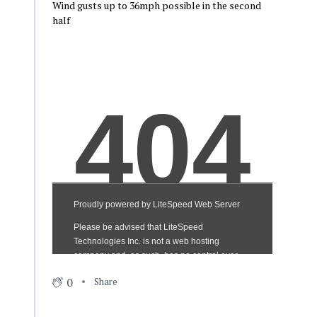
Wind gusts up to 36mph possible in the second
half
0
Share