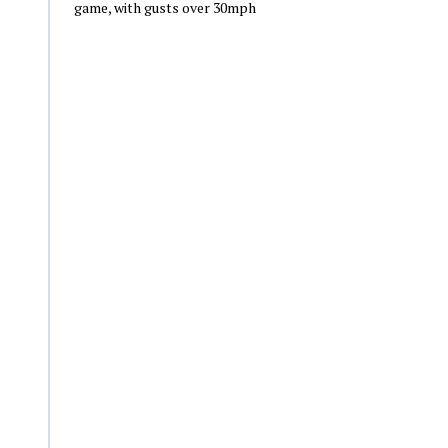
game, with gusts over 30mph