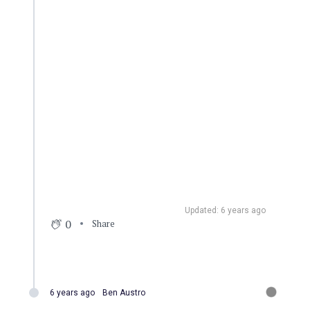
Updated: 6 years ago
0
Share
6 years ago
Ben Austro