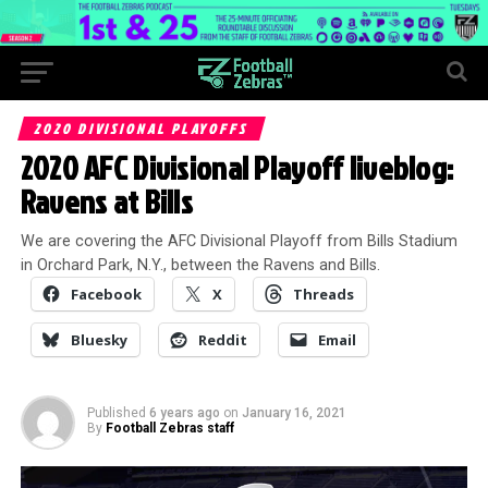
2020 DIVISIONAL PLAYOFFS
2020 AFC Divisional Playoff liveblog:
Ravens at Bills
We are covering the AFC Divisional Playoff from Bills Stadium
in Orchard Park, N.Y., between the Ravens and Bills.
Facebook
X
Threads
Bluesky
Reddit
Email
Published
6 years ago
on
January 16, 2021
By
Football Zebras staff