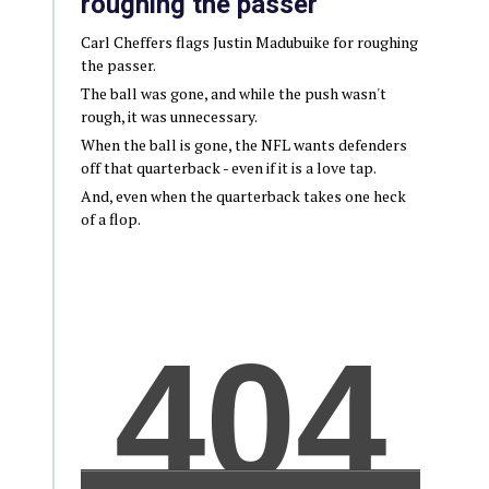
roughing the passer
Carl Cheffers flags Justin Madubuike for roughing
the passer.
The ball was gone, and while the push wasn't
rough, it was unnecessary.
When the ball is gone, the NFL wants defenders
off that quarterback - even if it is a love tap.
And, even when the quarterback takes one heck
of a flop.