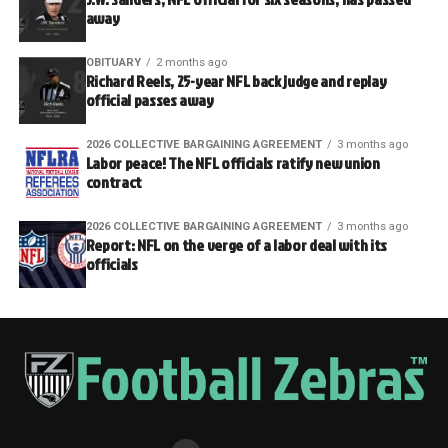
away
OBITUARY
2 months ago
Richard Reels, 25-year NFL back judge and replay
official passes away
2026 COLLECTIVE BARGAINING AGREEMENT
3 months ago
Labor peace! The NFL officials ratify new union
contract
2026 COLLECTIVE BARGAINING AGREEMENT
3 months ago
Report: NFL on the verge of a labor deal with its
officials