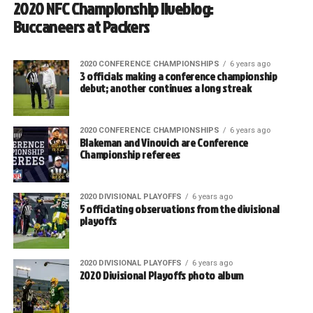
2020 NFC Championship liveblog:
Buccaneers at Packers
2020 CONFERENCE CHAMPIONSHIPS
6 years ago
3 officials making a conference championship
debut; another continues a long streak
2020 CONFERENCE CHAMPIONSHIPS
6 years ago
Blakeman and Vinovich are Conference
Championship referees
2020 DIVISIONAL PLAYOFFS
6 years ago
5 officiating observations from the divisional
playoffs
2020 DIVISIONAL PLAYOFFS
6 years ago
2020 Divisional Playoffs photo album