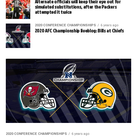
Alternate officials will keep their eye out for
simulated substitutions, after the Packers
attempted it twice
2020 CONFERENCE CHAMPIONSHIPS
6 years ago
2020 AFC Championship liveblog: Bills at Chiefs
2020 CONFERENCE CHAMPIONSHIPS
6 years ago