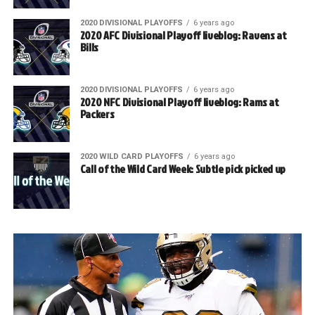
2020 DIVISIONAL PLAYOFFS
6 years ago
2020 AFC Divisional Playoff liveblog: Ravens at
Bills
2020 DIVISIONAL PLAYOFFS
6 years ago
2020 NFC Divisional Playoff liveblog: Rams at
Packers
2020 WILD CARD PLAYOFFS
6 years ago
Call of the Wild Card Week: Subtle pick picked up