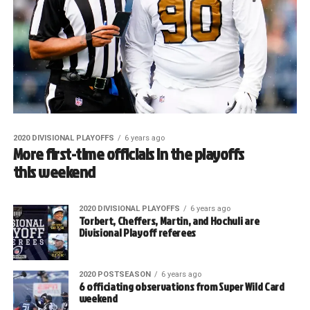
2020 DIVISIONAL PLAYOFFS
6 years ago
More first-time officials in the playoffs
this weekend
2020 DIVISIONAL PLAYOFFS
6 years ago
Torbert, Cheffers, Martin, and Hochuli are
Divisional Playoff referees
2020 POSTSEASON
6 years ago
6 officiating observations from Super Wild Card
weekend