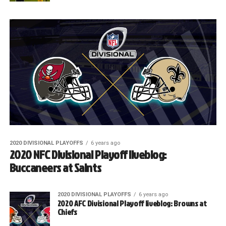
2020 DIVISIONAL PLAYOFFS
6 years ago
2020 NFC Divisional Playoff liveblog:
Buccaneers at Saints
2020 DIVISIONAL PLAYOFFS
6 years ago
2020 AFC Divisional Playoff liveblog: Browns at
Chiefs