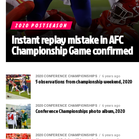
2020 POSTSEASON
Instant replay mistake in AFC
Championship Game confirmed
2020 CONFERENCE CHAMPIONSHIPS
6 years ago
5 observations from championship weekend, 2020
2020 CONFERENCE CHAMPIONSHIPS
6 years ago
Conference Championships photo album, 2020
2020 CONFERENCE CHAMPIONSHIPS
6 years ago