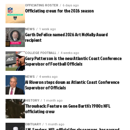
OFFICIATING ROSTER
6 days ago
Officiating crews for the 2026 season
NEWS
1 week ago
Garth DeFelice named 2026 Art McNally Award
recipient
COLLEGE FOOTBALL
4 weeks ago
Gary Patterson is the new Atlantic Coast Conference
Supervisor of Football Officials
NEWS
4 weeks ago
Al Riveron steps down as Atlantic Coast Conference
Supervisor of Officials
HISTORY
1 month ago
Throwback: Feature on Gene Barth’s 1980s NFL
officiating crew
OBITUARY
1 month ago
J.W. Sanders, NFL official for six seasons, has passed