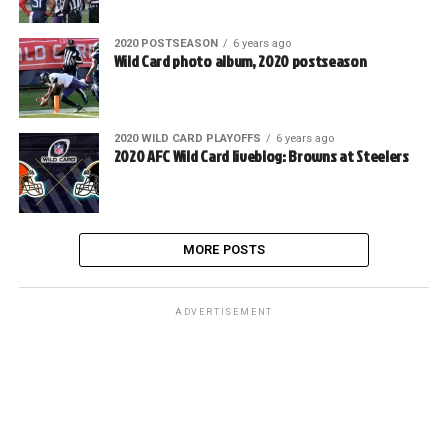
2020 POSTSEASON
6 years ago
Wild Card photo album, 2020 postseason
2020 WILD CARD PLAYOFFS
6 years ago
2020 AFC Wild Card liveblog: Browns at Steelers
MORE POSTS
ADVERTISEMENT