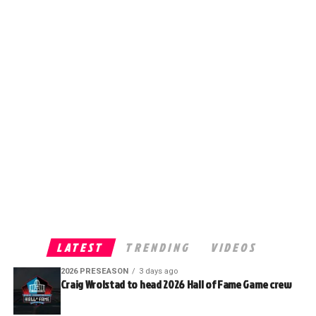
LATEST
TRENDING
VIDEOS
2026 PRESEASON
3 days ago
Craig Wrolstad to head 2026 Hall of Fame Game crew