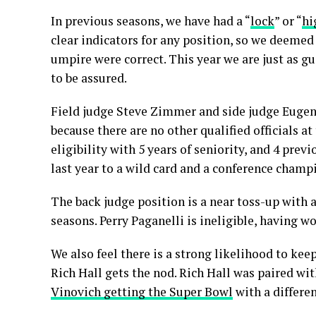
In previous seasons, we have had a “
lock
” or “
hi
clear indicators for any position, so we deemed 
umpire were correct. This year we are just as g
to be assured.
Field judge Steve Zimmer and side judge Eugene
because there are no other qualified officials at t
eligibility with 5 years of seniority, and 4 pre
last year to a wild card and a conference champ
The back judge position is a near toss-up with 
seasons. Perry Paganelli is ineligible, having w
We also feel there is a strong likelihood to ke
Rich Hall gets the nod. Rich Hall was paired wit
Vinovich getting the Super Bowl
with a differe