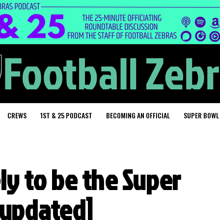
CREWS
1ST & 25 PODCAST
BECOMING AN OFFICIAL
SUPER BOWL
ely to be the Super
 [updated]