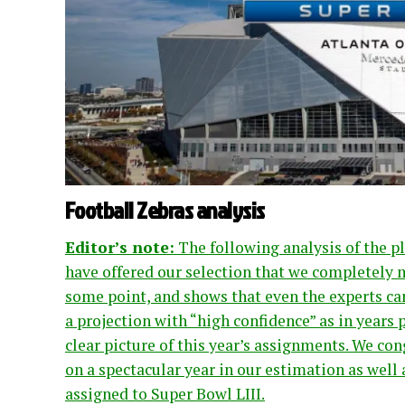
Football Zebras analysis
Editor’s note:
The following analysis of the pl
have offered our selection that we completely m
some point, and shows that even the experts can
a projection with “high confidence” as in years 
clear picture of this year’s assignments. We c
on a spectacular year in our estimation as well a
assigned to Super Bowl LIII.