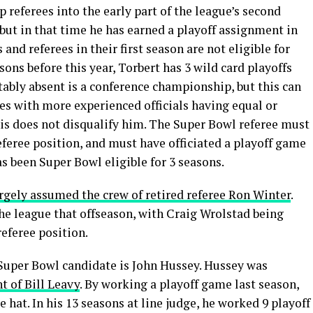
op referees into the early part of the league’s second
, but in that time he has earned a playoff assignment in
s and referees in their first season are not eligible for
sons before this year, Torbert has 3 wild card playoffs
ably absent is a conference championship, but this can
mes with more experienced officials having equal or
this does not disqualify him. The Super Bowl referee must
 referee position, and must have officiated a playoff game
s been Super Bowl eligible for 3 seasons.
rgely assumed the crew of retired referee Ron Winter
.
the league that offseason, with Craig Wrolstad being
referee position.
 Super Bowl candidate is John Hussey. Hussey was
t of Bill Leavy
. By working a playoff game last season,
ite hat. In his 13 seasons at line judge, he worked 9 playoff