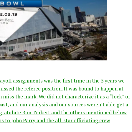
ayoff assignments was the first time in the 5 years we
issed the referee position. It was bound to happen at
 miss the mark. We did not characterize it as a “lock” or
past, and our analysis and our sources weren’t able get a
ongratulate Ron Torbert and the others mentioned below
s to John Parry and the all-star officiating crew