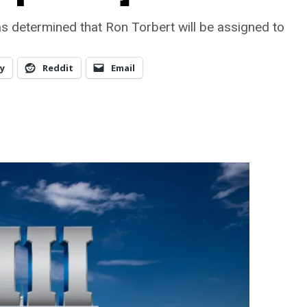
as determined that Ron Torbert will be assigned to
y
Reddit
Email