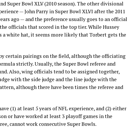
nd Super Bowl XLV (2010 season). The other divisional
perience — John Parry in Super Bowl XLVI after the 2011
ears ago — and the preference usually goes to an official
he officials that scored in the top tier. While Hussey
 a white hat, it seems more likely that Torbert gets the
y certain pairings on the field, although the officiating
rmula strictly. Usually, the Super Bowl referee and
nd. Also, wing officials tend to be assigned together,
udge with the side judge and the line judge with the
pattern, although there have been times the referee and
ave (1) at least 5 years of NFL experience, and (2) either
on or have worked at least 3 playoff games in the
eferee, cannot work consecutive Super Bowls.