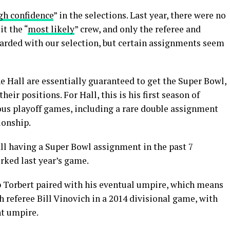
gh confidence
” in the selections. Last year, there were no
it the “
most likely
” crew, and only the referee and
uarded with our selection, but certain assignments seem
 Hall are essentially guaranteed to get the Super Bowl,
heir positions. For Hall, this is his first season of
vious playoff games, including a rare double assignment
ionship.
all having a Super Bowl assignment in the past 7
orked last year’s game.
ep Torbert paired with his eventual umpire, which means
h referee Bill Vinovich in a 2014 divisional game, with
nt umpire.