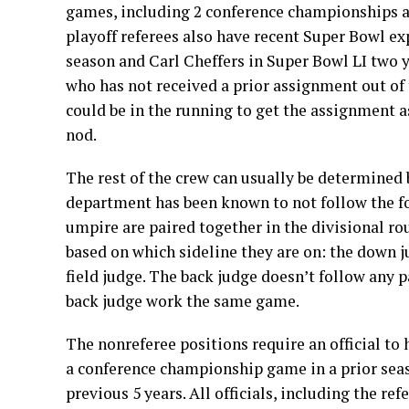
games, including 2 conference championships a
playoff referees also have recent Super Bowl ex
season and Carl Cheffers in Super Bowl LI two y
who has not received a prior assignment out of t
could be in the running to get the assignment as
nod.
The rest of the crew can usually be determined b
department has been known to not follow the fo
umpire are paired together in the divisional rou
based on which sideline they are on: the down j
field judge. The back judge doesn’t follow any 
back judge work the same game.
The nonreferee positions require an official to h
a conference championship game in a prior seas
previous 5 years. All officials, including the r