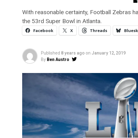
With reasonable certainty, Football Zebras h
the 53rd Super Bowl in Atlanta.
Facebook
X
Threads
Bluesk
Published
8 years ago
on
January 12, 2019
By
Ben Austro