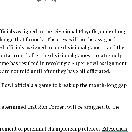
ficials assigned to the Divisional Playoffs, under long-
change that formula. The crew will not be assigned
l officials assigned to one divisional game — and the
rtain until after the divisional games. In extremely
 game has resulted in revoking a Super Bowl assignment
are not told until after they have all officiated.
r Bowl officials a game to break up the month-long gap
determined that Ron Torbert will be assigned to the
retirement of perennial championship referees
Ed Hochuli