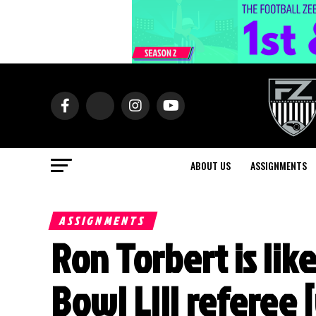
ABOUT US
ASSIGNMENTS
ASSIGNMENTS
Ron Torbert is lik
Bowl LIII referee