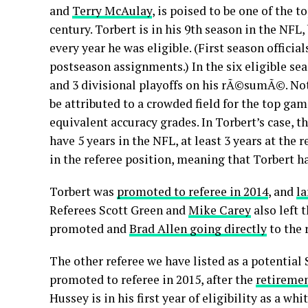
and
Terry McAulay
, is poised to be one of the t
century. Torbert is in his 9th season in the NFL
every year he was eligible. (First season official
postseason assignments.) In the six eligible sea
and 3 divisional playoffs on his rÃ©sumÃ©. Not
be attributed to a crowded field for the top ga
equivalent accuracy grades. In Torbert’s case, 
have 5 years in the NFL, at least 3 years at the
in the referee position, meaning that Torbert ha
Torbert was
promoted to referee in 2014
, and
la
Referees Scott Green and
Mike Carey
also left 
promoted and
Brad Allen going directly
to the 
The other referee we have listed as a potential
promoted to referee in 2015, after the
retiremen
Hussey is in his first year of eligibility as a wh