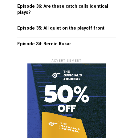
Episode 36: Are these catch calls identical
plays?
Episode 35: All quiet on the playoff front
Episode 34: Bernie Kukar
ADVERTISEMENT