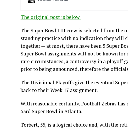
The original post is below.
The Super Bowl LIII crew is selected from the of
standing practice with no indication they will 
together — at most, there have been 5 Super Bow
Super Bowl assignments will not be known for ce
rare circumstances, a controversy in a playoff
prior to being announced, therefore the officials 
The Divisional Playoffs give the eventual Supe
back to their Week 17 assignment.
With reasonable certainty, Football Zebras has 
53rd Super Bowl in Atlanta.
Torbert, 55, is a logical choice and, with the 