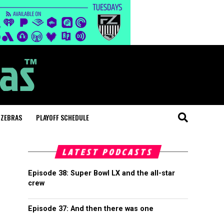
 ZEBRAS
PLAYOFF SCHEDULE
LATEST PODCASTS
Episode 38: Super Bowl LX and the all-star
crew
Episode 37: And then there was one