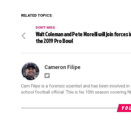
RELATED TOPICS:
DON'T MISS
Walt Coleman and Pete Morelli will join forces i
the 2019 Pro Bowl
Cameron Filipe
Cam Filipe is a forensic scientist and has been involved in 
school football official. This is his 10th season covering N
YOU