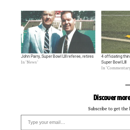
John Parry, Super Bowl LIII referee, retires
4 officiating thi
In "News"
Super Bowl LIII
In "Commentar
Discover more
Subscribe to get the 
Type your email…