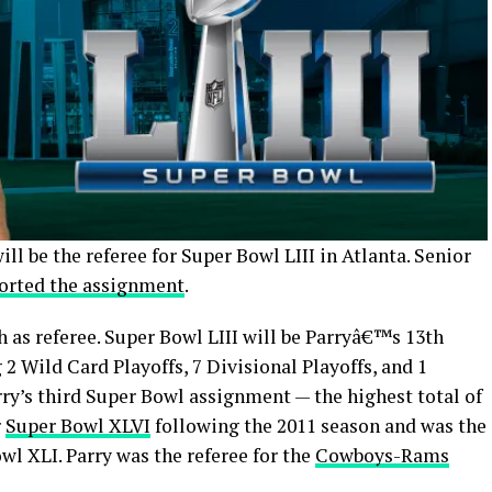
ll be the referee for Super Bowl LIII in Atlanta. Senior
ported the assignment
.
th as referee. Super Bowl LIII will be Parryâ€™s 13th
 Wild Card Playoffs, 7 Divisional Playoffs, and 1
ry’s third Super Bowl assignment — the highest total of
r
Super Bowl XLVI
following the 2011 season and was the
wl XLI. Parry was the referee for the
Cowboys-Rams