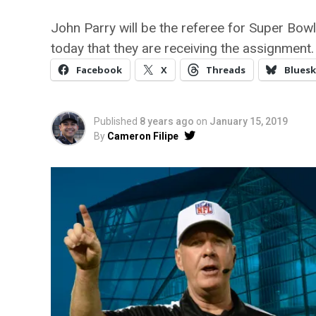
John Parry will be the referee for Super Bowl 
today that they are receiving the assignment.
Facebook
X
Threads
Bluesk
Published
8 years ago
on
January 15, 2019
By
Cameron Filipe