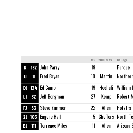
Yrs
2018 crew
College
R
132
John Parry
19
Purdue
U
11
Fred Bryan
10
Martin
Northern
DJ
134
Ed Camp
19
Hochuli
William 
LJ
32
Jeff Bergman
27
Kemp
Robert M
FJ
33
Steve Zimmer
22
Allen
Hofstra
SJ
103
Eugene Hall
5
Cheffers
North Te
BJ
111
Terrence Miles
11
Allen
Arizona 