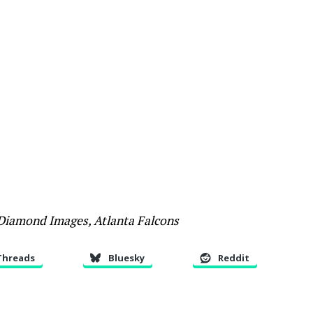
 Diamond Images, Atlanta Falcons
Threads
Bluesky
Reddit