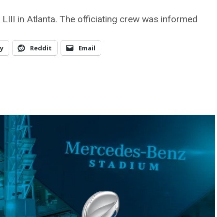
LIII in Atlanta. The officiating crew was informed
y
Reddit
Email