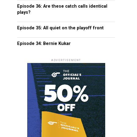
Episode 36: Are these catch calls identical
plays?
Episode 35: All quiet on the playoff front
Episode 34: Bernie Kukar
ADVERTISEMENT