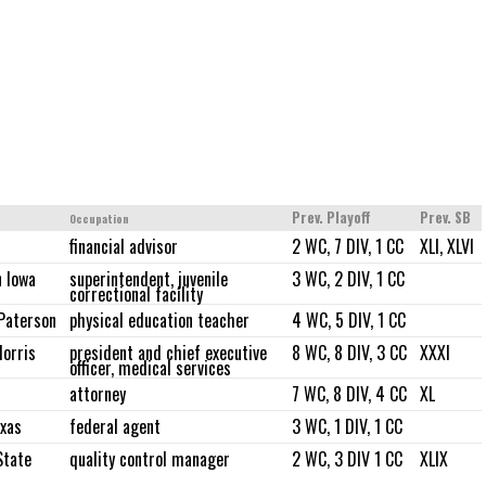
Prev. Playoff
Prev. SB
Occupation
financial advisor
2 WC, 7 DIV, 1 CC
XLI, XLVI
 Iowa
superintendent, juvenile
3 WC, 2 DIV, 1 CC
correctional facility
Paterson
physical education teacher
4 WC, 5 DIV, 1 CC
orris
president and chief executive
8 WC, 8 DIV, 3 CC
XXXI
officer, medical services
attorney
7 WC, 8 DIV, 4 CC
XL
xas
federal agent
3 WC, 1 DIV, 1 CC
State
quality control manager
2 WC, 3 DIV 1 CC
XLIX