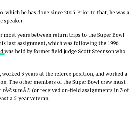
o, which he has done since 2005. Prior to that, he was a
ic speaker.
or most years between return trips to the Super Bowl
his last assignment, which was following the 1996
rd
was held by former field judge Scott Steenson who
y, worked 3 years at the referee position, and worked a
ason. The other members of the Super Bowl crew must
 rÃ©sumÃ© (or received on-field assignments in 3 of
east a 5-year veteran.