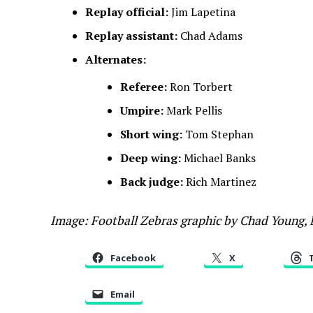
Replay official:
Jim Lapetina
Replay assistant:
Chad Adams
Alternates:
Referee:
Ron Torbert
Umpire:
Mark Pellis
Short wing:
Tom Stephan
Deep wing:
Michael Banks
Back judge:
Rich Martinez
Image: Football Zebras graphic by Chad Young,
Facebook
X
Email