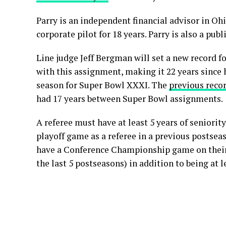
Parry is an independent financial advisor in Ohi
corporate pilot for 18 years. Parry is also a publ
Line judge Jeff Bergman will set a new record f
with this assignment, making it 22 years since 
season for Super Bowl XXXI. The
previous reco
had 17 years between Super Bowl assignments.
A referee must have at least 5 years of seniorit
playoff game as a referee in a previous postse
have a Conference Championship game on their
the last 5 postseasons) in addition to being at l