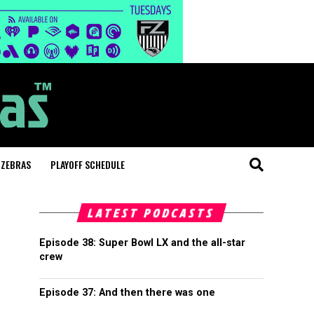
 ZEBRAS
PLAYOFF SCHEDULE
LATEST PODCASTS
Episode 38: Super Bowl LX and the all-star
crew
Episode 37: And then there was one