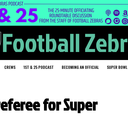
CREWS
1ST & 25 PODCAST
BECOMING AN OFFICIAL
SUPER BOWL
referee for Super