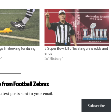
ngs I’m looking for during
5 Super Bowl LIII officiating crew odds and
ends
y"
In "History"
 from Football Zebras
latest posts sent to your email.
Subscribe