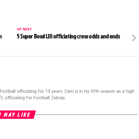
UP NEXT
n
5 Super Bowl LIII officiating crew odds and ends
football officiating for 13 years. Cam is in his fifth season as a high
FL officiating for Football Zebras.
 MAY LIKE