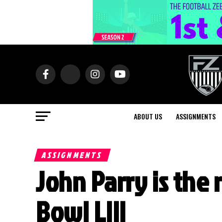
ABOUT US
ASSIGNMENTS
ASSIGNMENTS
John Parry is the 
Bowl LIII