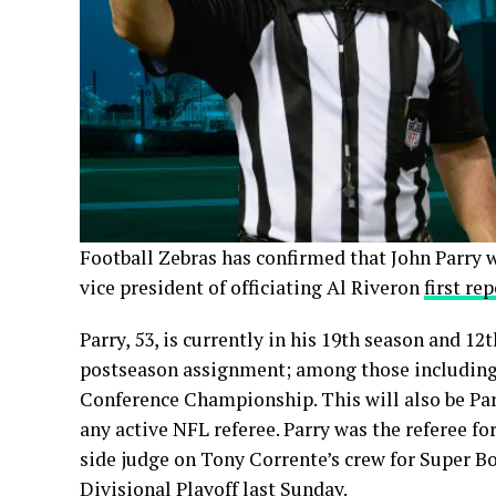
Football Zebras has confirmed that John Parry wi
vice president of officiating Al Riveron
first re
Parry, 53, is currently in his 19th season and 12
postseason assignment; among those including 2
Conference Championship. This will also be Par
any active NFL referee. Parry was the referee fo
side judge on Tony Corrente’s crew for Super Bo
Divisional Playoff
last Sunday.