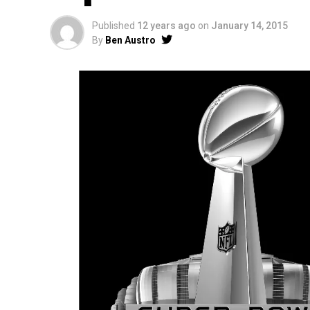
Published
12 years ago
on
January 14, 2015
By
Ben Austro