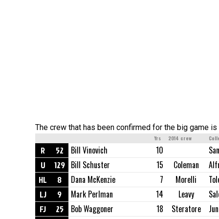
The crew that has been confirmed for the big game is 
Yrs
2014 crew
Coll
R
52
Bill Vinovich
10
San
U
129
Bill Schuster
15
Coleman
Alf
HL
8
Dana McKenzie
7
Morelli
Tol
LJ
9
Mark Perlman
14
Leavy
Sa
FJ
25
Bob Waggoner
18
Steratore
Jun