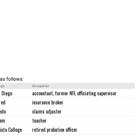
as follows:
ege
Occupation
 Diego
accountant, former NFL officiating supervisor
red
insurance broker
edo
claims adjuster
lem
teacher
iata College
retired probation officer