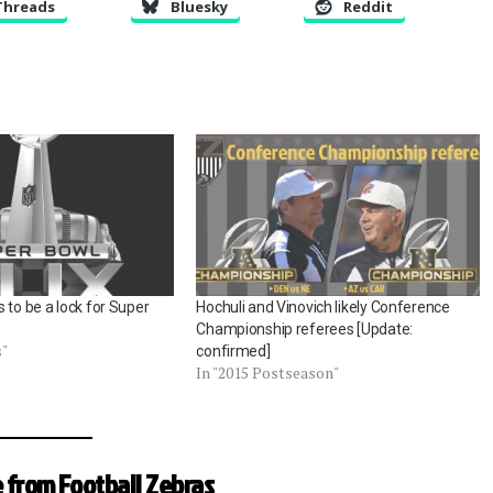
Threads
Bluesky
Reddit
 to be a lock for Super
Hochuli and Vinovich likely Conference
Championship referees [Update:
s"
confirmed]
In "2015 Postseason"
 from Football Zebras