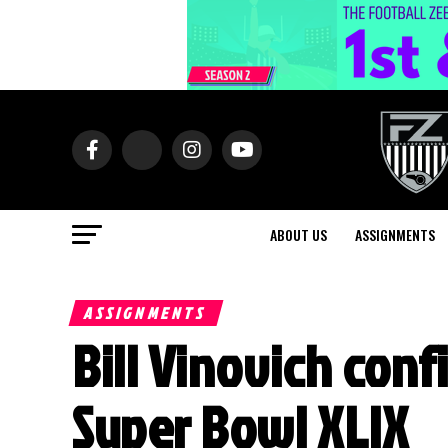
ABOUT US
ASSIGNMENTS
ASSIGNMENTS
Bill Vinovich conf
Super Bowl XLIX