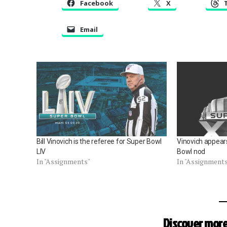
Facebook
X
Email
Bill Vinovich is the referee for Super Bowl
Vinovich appears
LIV
Bowl nod
In "Assignments"
In "Assignment
Discover more