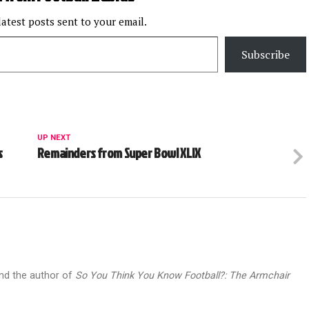
latest posts sent to your email.
Subscribe
UP NEXT
s
Remainders from Super Bowl XLIX
and the author of
So You Think You Know Football?: The Armchair