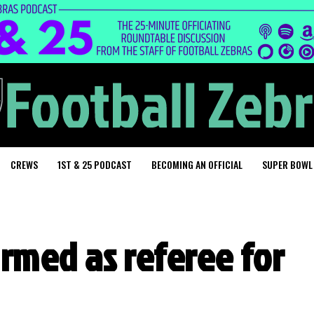
CREWS
1ST & 25 PODCAST
BECOMING AN OFFICIAL
SUPER BOWL
irmed as referee for