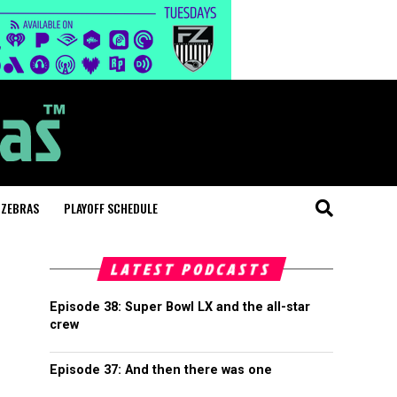
 ZEBRAS
PLAYOFF SCHEDULE
LATEST PODCASTS
Episode 38: Super Bowl LX and the all-star
crew
Episode 37: And then there was one