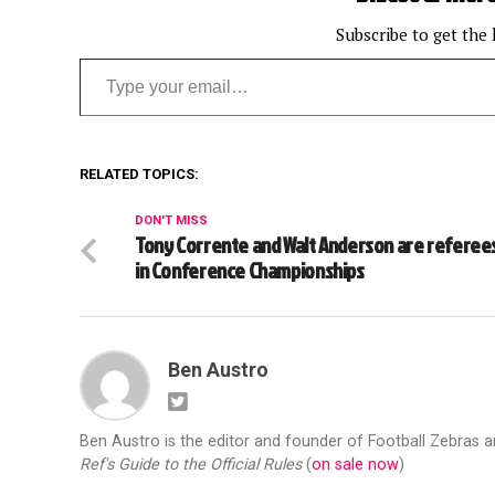
Subscribe to get the 
Type your email…
RELATED TOPICS:
DON'T MISS
Tony Corrente and Walt Anderson are referee
in Conference Championships
Ben Austro
Ben Austro is the editor and founder of Football Zebras 
Ref's Guide to the Official Rules
(
on sale now
)