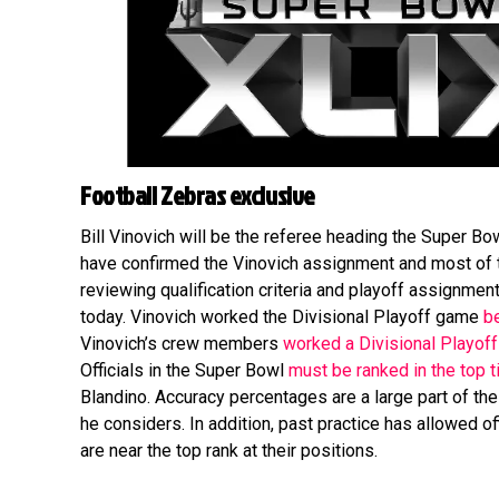
Football Zebras exclusive
Bill Vinovich will be the referee heading the Super Bowl
have confirmed the Vinovich assignment and most of 
reviewing qualification criteria and playoff assignmen
today. Vinovich worked the Divisional Playoff game
b
Vinovich’s crew members
worked a Divisional Playof
Officials in the Super Bowl
must be ranked in the top t
Blandino. Accuracy percentages are a large part of the
he considers. In addition, past practice has allowed o
are near the top rank at their positions.