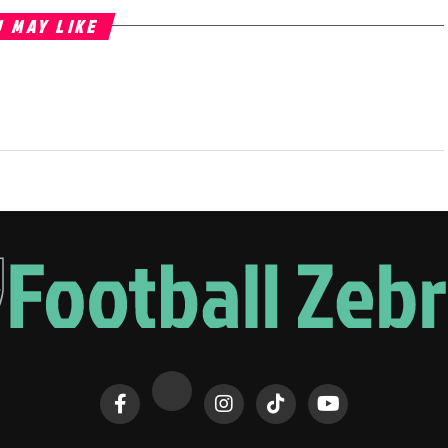
 MAY LIKE