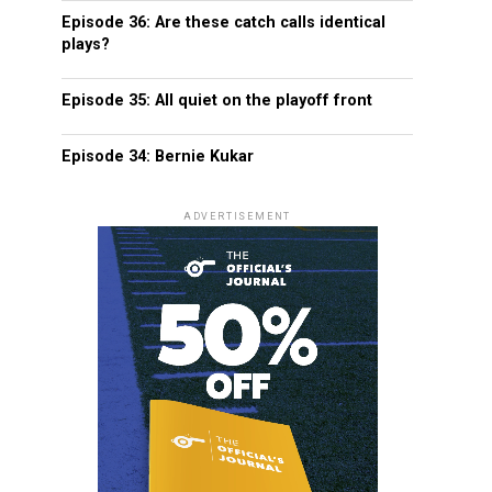
Episode 36: Are these catch calls identical
plays?
Episode 35: All quiet on the playoff front
Episode 34: Bernie Kukar
ADVERTISEMENT