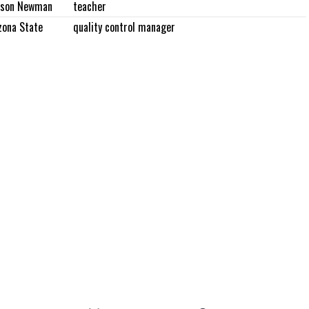
rson Newman
teacher
zona State
quality control manager