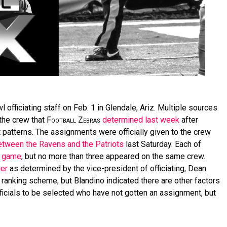
 officiating staff on Feb. 1 in Glendale, Ariz. Multiple sources
the crew that
Football Zebras
determined last week
after
t patterns. The assignments were officially given to the crew
etween the Ravens and the Patriots
last Saturday. Each of
f game
, but no more than three appeared on the same crew.
ier
as determined by the vice-president of officiating, Dean
 ranking scheme, but Blandino indicated there are other factors
fficials to be selected who have not gotten an assignment, but