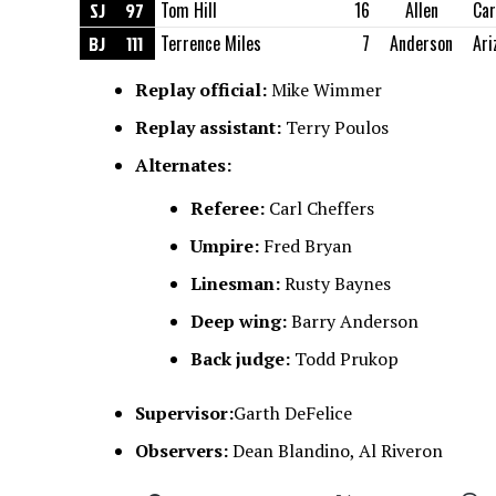
SJ
97
Tom Hill
16
Allen
Ca
BJ
111
Terrence Miles
7
Anderson
Ari
Replay official:
Mike Wimmer
Replay assistant:
Terry Poulos
Alternates:
Referee:
Carl Cheffers
Umpire:
Fred Bryan
Linesman:
Rusty Baynes
Deep wing:
Barry Anderson
Back judge:
Todd Prukop
Supervisor:
Garth DeFelice
Observers:
Dean Blandino, Al Riveron