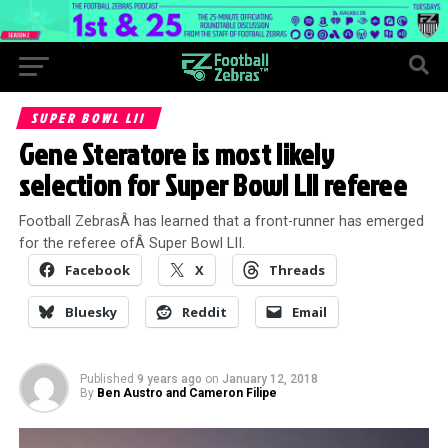
SUPER BOWL LII
Gene Steratore is most likely
selection for Super Bowl LII referee
Football ZebrasÂ has learned that a front-runner has emerged
for the referee ofÂ Super Bowl LII.
Facebook
X
Threads
Bluesky
Reddit
Email
Published
9 years ago
on
January 12, 2018
By
Ben Austro and Cameron Filipe