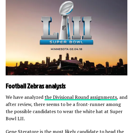
Football Zebras analysis
We have analyzed
the Divisional Round assignments
, and
after review, there seems to be a front-runner among
the possible candidates to wear the white hat at Super
Bowl LII.
Gene Steratore is the most likely candidate to head the