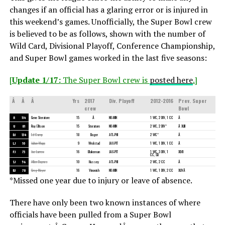
changes if an official has a glaring error or is injured in
this weekend’s games. Unofficially, the Super Bowl crew
is believed to be as follows, shown with the number of
Wild Card, Divisional Playoff, Conference Championship,
and Super Bowl games worked in the last five seasons:
[
Update 1/17:
The Super Bowl crew is
posted here
.]
Â
Â
Â
Yrs
2017
Div. Playoff
2012-2016
Prev. Super
crew
Bowl
R
114
Gene Steratore
15
Â
NO-MIN
1 WC, 2 DIV, 1 CC
Â
U
81
Roy Ellison
15
Steratore
NO-MIN
2 WC, 2 DIV*
Â XLIII
DJ
134
Ed Camp
18
Boger
ATL-PHI
2 WC*
Â
LJ
10
Julian Mapp
9
Wrolstad
JAX-PIT
1 WC, 1 DIV, 1 CC
Â
FJ
73
Joe Larrew
16
Blakeman
JAX-PIT
1 WC, 3 DIV, 1
XLVII
CC, SB
SJ
56
Allen Baynes
10
Hussey
ATL-PHI
2 WC, 2 CC
Â
BJ
78
Greg Meyer
16
Vinovich
NO-MIN
1 WC, 1 DIV, 2 CC
XLIVÂ
*Missed one year due to injury or leave of absence.
There have only been two known instances of where
officials have been pulled from a Super Bowl