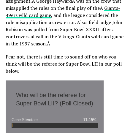
assignment.Â George HaywardÂ was on the crew that
misapplied the rules on the final play of theÂ
Giants-
49ers wild card game
, and the league considered the
rule misapplication a crew error. Also, field judge John
Robison was pulled from Super Bowl XXXII after a
controversial call in the Vikings-Giants wild card game
in the 1997 season.Â
Fear not, there is still time to sound off on who you
think will be the referee for Super Bowl LII in our poll
below.
Who will be the referee for
Super Bowl LII? (Poll Closed)
Gene Steratore
71.15%