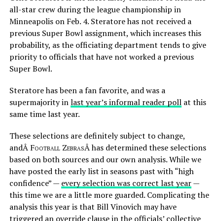
all-star crew during the league championship in
Minneapolis on Feb. 4. Steratore has not received a
previous Super Bowl assignment, which increases this
probability, as the officiating department tends to give
priority to officials that have not worked a previous
Super Bowl.
Steratore has been a fan favorite, and was a
supermajority in
last year’s informal reader poll
at this
same time last year.
These selections are definitely subject to change,
andÂ
Football Zebras
Â has determined these selections
based on both sources and our own analysis. While we
have posted the early list in seasons past with “high
confidence” —
every selection was correct last year
—
this time we are a little more guarded. Complicating the
analysis this year is that Bill Vinovich may have
triggered an override clause in the officials’ collective