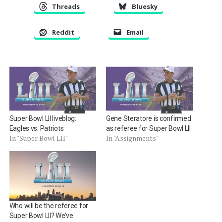
Threads
Bluesky
Reddit
Email
Super Bowl LII liveblog:
Gene Steratore is confirmed
Eagles vs. Patriots
as referee for Super Bowl LII
In "Super Bowl LII"
In "Assignments"
Who will be the referee for
Super Bowl LII? We’ve