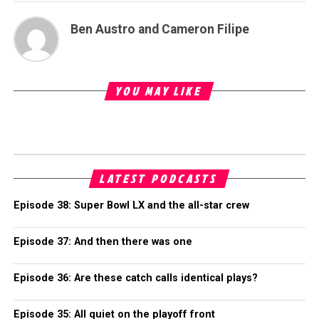
Ben Austro and Cameron Filipe
YOU MAY LIKE
LATEST PODCASTS
Episode 38: Super Bowl LX and the all-star crew
Episode 37: And then there was one
Episode 36: Are these catch calls identical plays?
Episode 35: All quiet on the playoff front