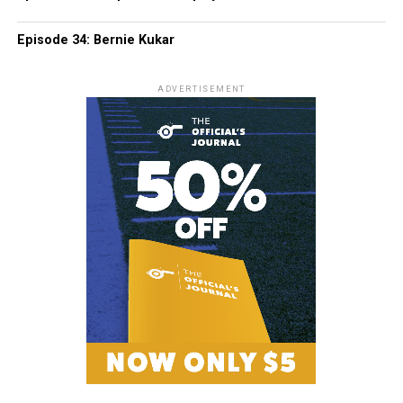
Episode 34: Bernie Kukar
ADVERTISEMENT