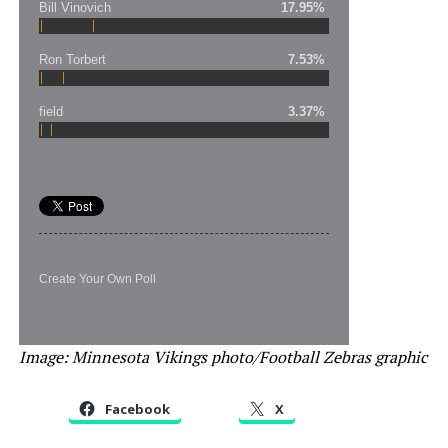
Bill Vinovich
17.95%
Ron Torbert
7.53%
field
3.37%
Create Your Own Poll
Image: Minnesota Vikings photo/Football Zebras graphic
Facebook
X