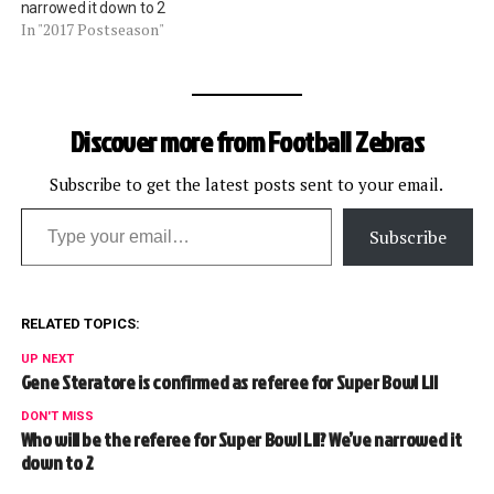
narrowed it down to 2
In "2017 Postseason"
Discover more from Football Zebras
Subscribe to get the latest posts sent to your email.
Type your email…
Subscribe
RELATED TOPICS:
UP NEXT
Gene Steratore is confirmed as referee for Super Bowl LII
DON'T MISS
Who will be the referee for Super Bowl LII? We’ve narrowed it
down to 2