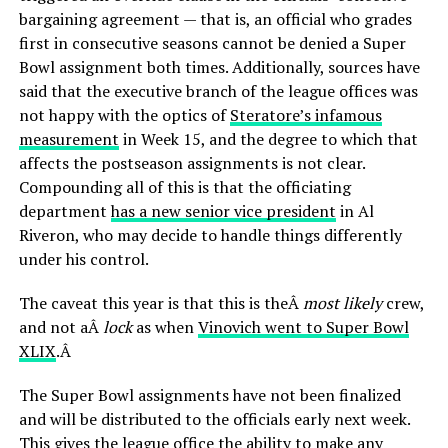
bargaining agreement — that is, an official who grades
first in consecutive seasons cannot be denied a Super
Bowl assignment both times. Additionally, sources have
said that the executive branch of the league offices was
not happy with the optics of
Steratore’s infamous
measurement
in Week 15, and the degree to which that
affects the postseason assignments is not clear.
Compounding all of this is that the officiating
department
has a new senior vice president
in Al
Riveron, who may decide to handle things differently
under his control.
The caveat this year is that this is theÂ
most likely
crew,
and not aÂ
lock
as when
Vinovich went to Super Bowl
XLIX
.Â
The Super Bowl assignments have not been finalized
and will be distributed to the officials early next week.
This gives the league office the ability to make any