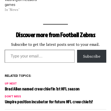
games
In "News"
Discover more from Football Zebras
Subscribe to get the latest posts sent to your email.
Type your email…
Subscribe
RELATED TOPICS:
UP NEXT
Brad Allen named crew chief in 1st NFL season
DON'T MISS
Umpire position incubator for future NFL crew chiefs?