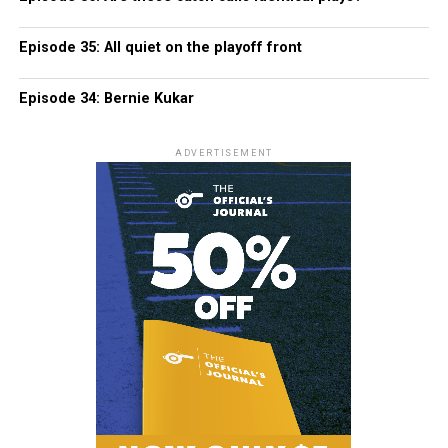
Episode 35: All quiet on the playoff front
Episode 34: Bernie Kukar
ADVERTISEMENT