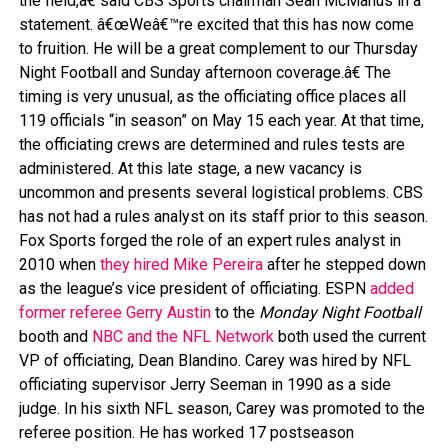
the field,â€ said CBS Sports chairman Sean McManus in a
statement. â€œWeâ€™re excited that this has now come
to fruition. He will be a great complement to our Thursday
Night Football and Sunday afternoon coverage.â€ The
timing is very unusual, as the officiating office places all
119 officials “in season” on May 15 each year. At that time,
the officiating crews are determined and rules tests are
administered. At this late stage, a new vacancy is
uncommon and presents several logistical problems. CBS
has not had a rules analyst on its staff prior to this season.
Fox Sports forged the role of an expert rules analyst in
2010 when
they hired Mike Pereira
after he stepped down
as the league’s vice president of officiating. ESPN
added
former referee Gerry Austin
to the
Monday Night Football
booth and
NBC and the NFL Network
both used the current
VP of officiating, Dean Blandino. Carey was hired by NFL
officiating supervisor Jerry Seeman in 1990 as a side
judge. In his sixth NFL season, Carey was promoted to the
referee position. He has worked 17 postseason