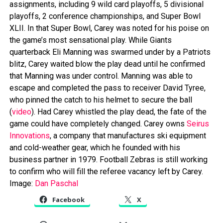
assignments, including 9 wild card playoffs, 5 divisional
playoffs, 2 conference championships, and Super Bowl
XLII. In that Super Bowl, Carey was noted for his poise on
the game’s most sensational play. While Giants
quarterback Eli Manning was swarmed under by a Patriots
blitz, Carey waited blow the play dead until he confirmed
that Manning was under control. Manning was able to
escape and completed the pass to receiver David Tyree,
who pinned the catch to his helmet to secure the ball
(
video
). Had Carey whistled the play dead, the fate of the
game could have completely changed. Carey owns
Seirus
Innovations
, a company that manufactures ski equipment
and cold-weather gear, which he founded with his
business partner in 1979. Football Zebras is still working
to confirm who will fill the referee vacancy left by Carey.
Image:
Dan Paschal
Facebook
X