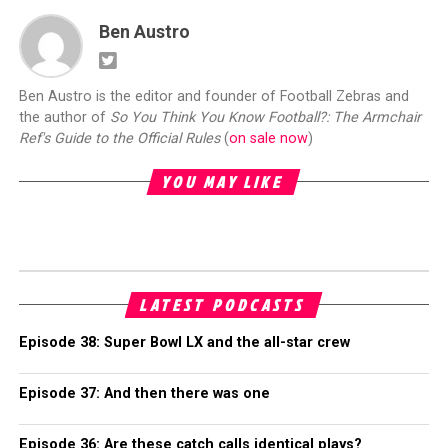
Ben Austro
Ben Austro is the editor and founder of Football Zebras and
the author of
So You Think You Know Football?: The Armchair
Ref's Guide to the Official Rules
(
on sale now
)
YOU MAY LIKE
LATEST PODCASTS
Episode 38: Super Bowl LX and the all-star crew
Episode 37: And then there was one
Episode 36: Are these catch calls identical plays?