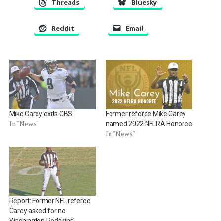
Threads
Bluesky
Reddit
Email
Mike Carey exits CBS
Former referee Mike Carey
In "News"
named 2022 NFLRA Honoree
In "News"
Report: Former NFL referee
Carey asked for no
Washington Redskins’