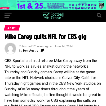
NEWS
Mike Carey quits NFL for CBS gig
Published
12 years ago
on
June 24, 2014
By
Ben Austro
CBS Sports has hired referee Mike Carey away from the
NFL to work as a rules analyst during the network’s
Thursday and Sunday games. Carey will be at the game
site or the NFL Network studios in Culver City, Calif., for
Thursday night games and in the CBS New York studios on
Sunday. â€œSo many times throughout the years of
watching Mike officiate, I often thought it would be great to
have him someday work for CBS explaining the calls on