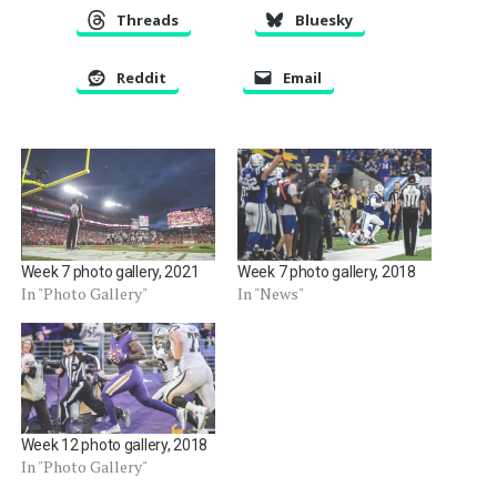
Threads
Bluesky
Reddit
Email
Week 7 photo gallery, 2021
Week 7 photo gallery, 2018
In "Photo Gallery"
In "News"
Week 12 photo gallery, 2018
In "Photo Gallery"