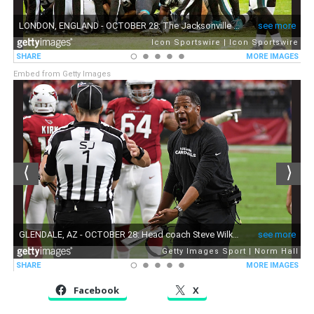
Embed from Getty Images
Facebook
X