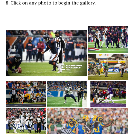
8. Click on any photo to begin the gallery.