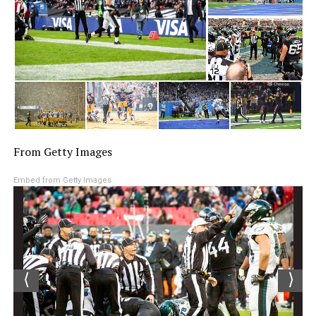
From Getty Images
Embed from Getty Images