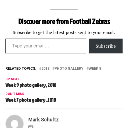
Discover more from Football Zebras
Subscribe to get the latest posts sent to your email.
Type your email…
Subscribe
RELATED TOPICS:
2018
PHOTO GALLERY
WEEK 8
UP NEXT
Week 9 photo gallery, 2018
DON'T MISS
Week 7 photo gallery, 2018
Mark Schultz