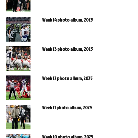
Week 14 photo album, 2025
Week 13 photo album, 2025
Week 12 photo album, 2025
Week 11 photo album, 2025
Week 10 photo album, 2025