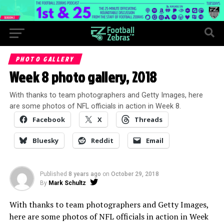
PHOTO GALLERY
Week 8 photo gallery, 2018
With thanks to team photographers and Getty Images, here
are some photos of NFL officials in action in Week 8.
Facebook
X
Threads
Bluesky
Reddit
Email
Published
8 years ago
on
October 29, 2018
By
Mark Schultz
With thanks to team photographers and Getty Images,
here are some photos of NFL officials in action in Week