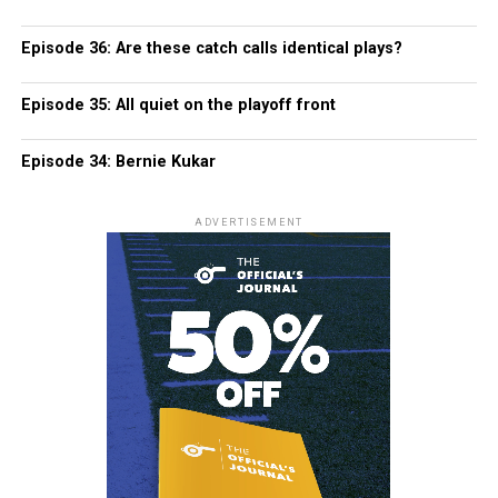
Episode 36: Are these catch calls identical plays?
Episode 35: All quiet on the playoff front
Episode 34: Bernie Kukar
ADVERTISEMENT