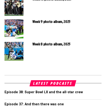
Week 9 photo album, 2025
Week 8 photo album, 2025
LATEST PODCASTS
Episode 38: Super Bowl LX and the all-star crew
Episode 37: And then there was one