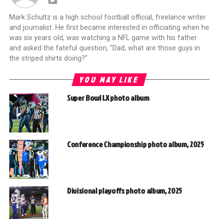
Mark Schultz is a high school football official, freelance writer
and journalist. He first became interested in officiating when he
was six years old, was watching a NFL game with his father
and asked the fateful question, "Dad, what are those guys in
the striped shirts doing?"
YOU MAY LIKE
Super Bowl LX photo album
Conference Championship photo album, 2025
Divisional playoffs photo album, 2025