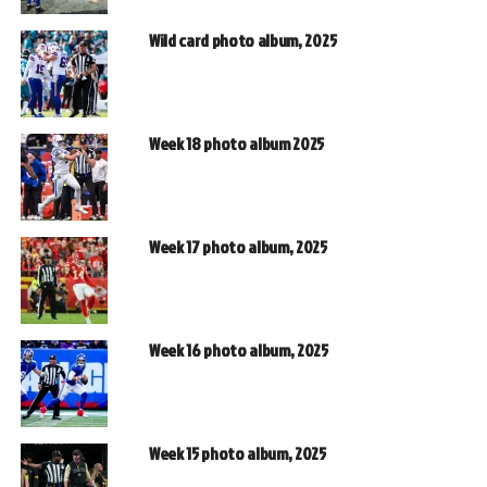
Wild card photo album, 2025
Week 18 photo album 2025
Week 17 photo album, 2025
Week 16 photo album, 2025
Week 15 photo album, 2025