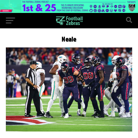
Neale