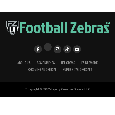
ABOUT US
ASSIGNMENTS
NFL CREWS
FZ NETWORK
BECOMING AN OFFICIAL
SUPER BOWL OFFICIALS
Copyright © 2025 Equity Creative Group, LLC