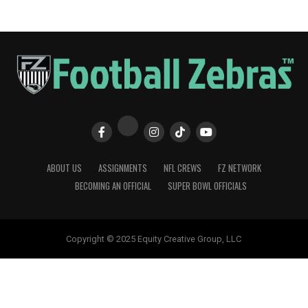
ABOUT US
ASSIGNMENTS
NFL CREWS
FZ NETWORK
BECOMING AN OFFICIAL
SUPER BOWL OFFICIALS
Copyright © 2025 Equity Creative Group, LLC