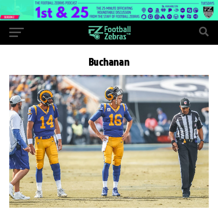
Buchanan