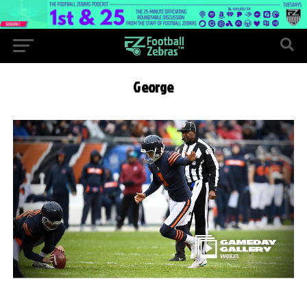
George