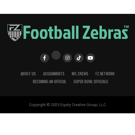
ABOUT US
ASSIGNMENTS
NFL CREWS
FZ NETWORK
BECOMING AN OFFICIAL
SUPER BOWL OFFICIALS
Copyright © 2025 Equity Creative Group, LLC