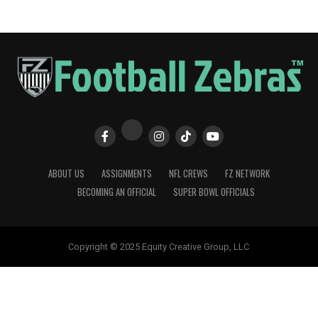
ABOUT US
ASSIGNMENTS
NFL CREWS
FZ NETWORK
BECOMING AN OFFICIAL
SUPER BOWL OFFICIALS
Copyright © 2025 Equity Creative Group, LLC