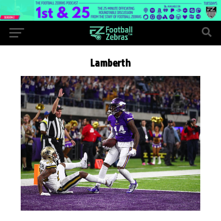
Lamberth