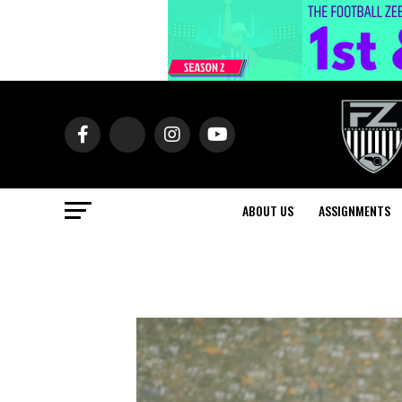
ABOUT US
ASSIGNMENTS