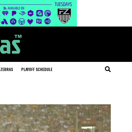
 ZEBRAS
PLAYOFF SCHEDULE