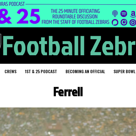
CREWS
1ST & 25 PODCAST
BECOMING AN OFFICIAL
SUPER BOWL
Ferrell