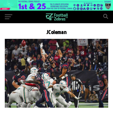
JColeman