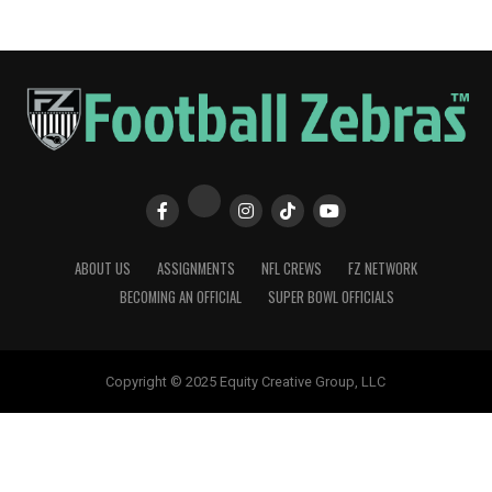
ABOUT US
ASSIGNMENTS
NFL CREWS
FZ NETWORK
BECOMING AN OFFICIAL
SUPER BOWL OFFICIALS
Copyright © 2025 Equity Creative Group, LLC